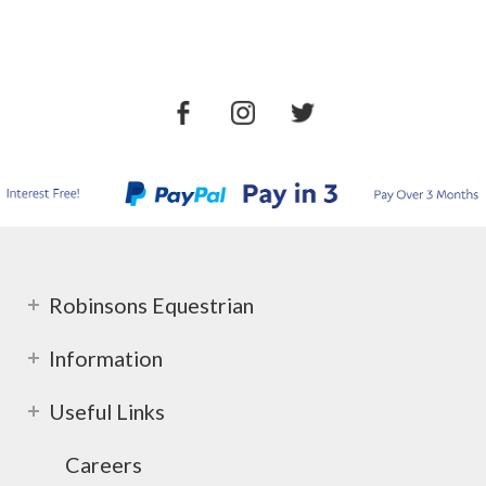
Robinsons Equestrian
Information
Useful Links
Careers