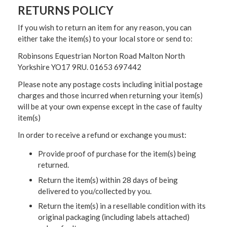
RETURNS POLICY
If you wish to return an item for any reason, you can
either take the item(s) to your local store or send to:
Robinsons Equestrian Norton Road Malton North
Yorkshire YO17 9RU. 01653 697442
Please note any postage costs including initial postage
charges and those incurred when returning your item(s)
will be at your own expense except in the case of faulty
item(s)
In order to receive a refund or exchange you must:
Provide proof of purchase for the item(s) being
returned.
Return the item(s) within 28 days of being
delivered to you/collected by you.
Return the item(s) in a resellable condition with its
original packaging (including labels attached)