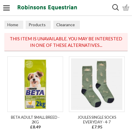
Search
Home
Products
Clearance
THIS ITEM IS UNAVAILABLE. YOU MAY BE INTERESTED
IN ONE OF THESE ALTERNATIVES...
BETA ADULT SMALL BREED -
JOULES SINGLE SOCKS
2KG
EVERYDAY - 4-7
£8.49
£7.95