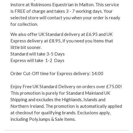
instore at Robinsons Equestrian in Malton. This service
is FREE of charge and takes 3 - 7 working days. Your
selected store will contact you when your order is ready
for collection.
We also offer UK Standard delivery at £6.95 and UK
Express delivery at £8.95, if you need you items that
little bit sooner.
Standard will take 3-5 Days
Express will take 1-2 Days
Order Cut-Off time for Express delivery: 14:00
Enjoy Free UK Standard Delivery on orders over £75.00!
This promotion is purely for Standard Mainland UK
Shipping and excludes the Highlands, Islands and
Northern Ireland. The promotion is automatically applied
at checkout for qualifying brands. Exclusions apply,
including PolyJumps & Sale items.