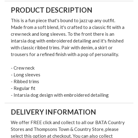
PRODUCT DESCRIPTION
This is a fun piece that's bound to jazz up any outfit.
Made from a soft blend, it's crafted to a classic fit with a
crew neck and long sleeves. To the front there is an
intarsia dog with embroidered detailing and it's finished
with classic ribbed trims. Pair with denim, a skirt or
trousers for a refined finish with a pop of personality.
- Crew neck
- Long sleeves
- Ribbed trims
- Regular fit
- Intarsia dog design with embroidered detailing
DELIVERY INFORMATION
We offer FREE click and collect to all our BATA Country
Stores and Thompsons Town & Country Store, please
select this option at checkout. You can also collect