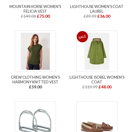
MOUNTAIN HORSE WOMEN'S
LIGHTHOUSE WOMEN'S COAT
FELICIA VEST
LAUREL
£149.00
£75.00
£89.99
£36.00
CREW CLOTHING WOMEN'S
LIGHTHOUSE ISOBEL WOMEN'S
HARMONY KNITTED VEST
COAT
£59.00
£119.99
£48.00