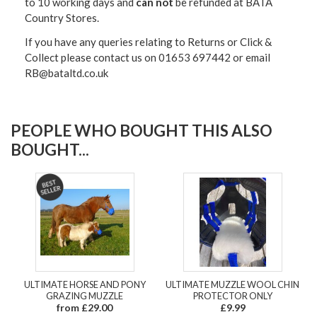
to 10 working days and
can not
be refunded at BATA
Country Stores.
If you have any queries relating to Returns or Click &
Collect please contact us on 01653 697442 or email
RB@bataltd.co.uk
PEOPLE WHO BOUGHT THIS ALSO
BOUGHT...
ULTIMATE HORSE AND PONY
ULTIMATE MUZZLE WOOL CHIN
GRAZING MUZZLE
PROTECTOR ONLY
from £29.00
£9.99