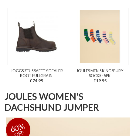
HOGGS ZEUS SAFETY DEALER
JOULES MEN'S KINGSBURY
BOOT FULLGRAIN
SOCKS - 5PK
£74.95
£19.95
JOULES WOMEN'S
DACHSHUND JUMPER
60%
OFF