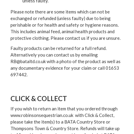
unless faulty.
Please note there are some items which can not be
exchanged or refunded (unless faulty) due to being
perishable or for health and safety or hygiene reasons.
This includes animal feed, animal health products and
protective clothing. Please contact us if you are unsure.
Faulty products can be returned for a full refund.
Alternatively you can contact us by emailing
RB@bataltd.co.uk with a photo of the product as well as
any documentary evidence for your claim or call 01653
697442.
CLICK & COLLECT
If you wish to return an item that you ordered through
www.robinsonsequestrian.co.uk with Click & Collect,
please take the item(s) to a
BATA Country Store or
Thompsons Town & Country Stor
e. Refunds will take up