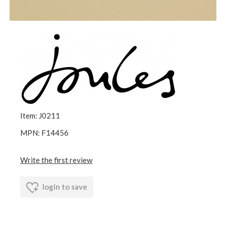
Item: J0211
MPN: F14456
Write the first review
login to save