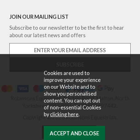
JOIN OUR MAILING LIST
Subscribe to our newsletter to be the first to hear
about our latest news and offers
Cookies are used to
improve your experience
on our Website and to
show you personalised
Robinsons Equestrian, Norton Road, Malton, North
content. You can opt out
Yorkshire, YO17 9RU. Tel 01653 697442.
of non-essential Cookies
by
clicking here
.
Copyright © 2026 Robinsons Equestrian.