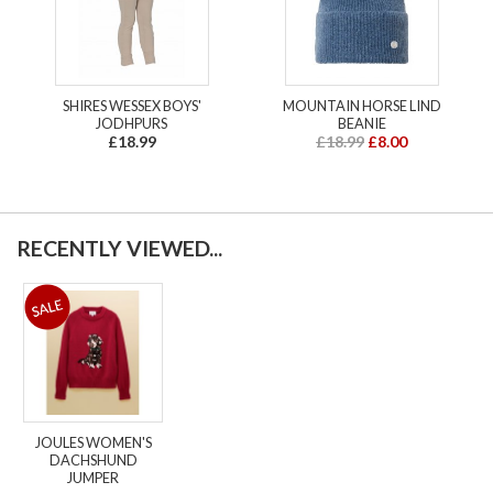
SHIRES WESSEX BOYS'
MOUNTAIN HORSE LIND
JODHPURS
BEANIE
£18.99
£18.99
£8.00
RECENTLY VIEWED...
JOULES WOMEN'S
DACHSHUND
JUMPER