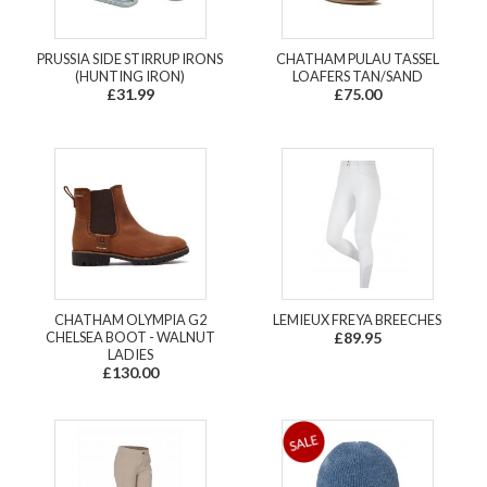
PRUSSIA SIDE STIRRUP IRONS
CHATHAM PULAU TASSEL
(HUNTING IRON)
LOAFERS TAN/SAND
£31.99
£75.00
CHATHAM OLYMPIA G2
LEMIEUX FREYA BREECHES
CHELSEA BOOT - WALNUT
£89.95
LADIES
£130.00