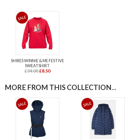
SHIRES WINNIE & ME FESTIVE
SWEATSHIRT
£34.00
£8.50
MORE FROM THIS COLLECTION...