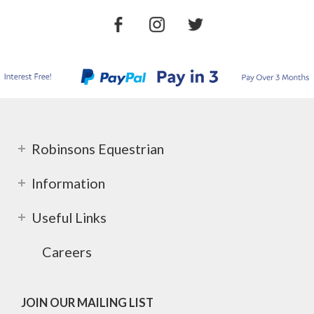
Robinsons Equestrian
Information
Useful Links
Careers
JOIN OUR MAILING LIST