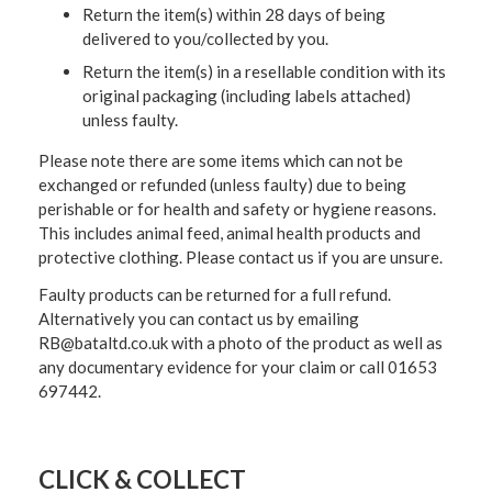
Return the item(s) within 28 days of being
delivered to you/collected by you.
Return the item(s) in a resellable condition with its
original packaging (including labels attached)
unless faulty.
Please note there are some items which can not be
exchanged or refunded (unless faulty) due to being
perishable or for health and safety or hygiene reasons.
This includes animal feed, animal health products and
protective clothing. Please contact us if you are unsure.
Faulty products can be returned for a full refund.
Alternatively you can contact us by emailing
RB@bataltd.co.uk with a photo of the product as well as
any documentary evidence for your claim or call 01653
697442.
CLICK & COLLECT