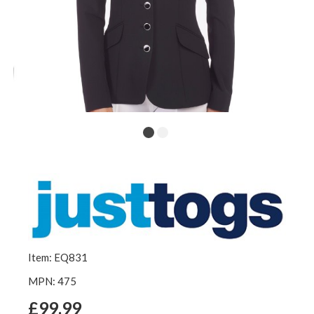
Item: EQ831
MPN: 475
£99.99