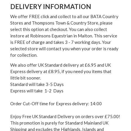
DELIVERY INFORMATION
We offer FREE click and collect to all our BATA Country
Stores and Thompsons Town & Country Store, please
select this option at checkout. You can also collect
instore at Robinsons Equestrian in Malton. This service
is FREE of charge and takes 3 - 7 working days. Your
selected store will contact you when your order is ready
for collection.
We also offer UK Standard delivery at £6.95 and UK
Express delivery at £8.95, if you need you items that
little bit sooner.
Standard will take 3-5 Days
Express will take 1-2 Days
Order Cut-Off time for Express delivery: 14:00
Enjoy Free UK Standard Delivery on orders over £75.00!
This promotion is purely for Standard Mainland UK
Shipping and excludes the Highlands, Islands and