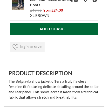
Boots
£49.95
from £24.00
XL BROWN
login to save
PRODUCT DESCRIPTION
The Belgravia show jacket offers a truly flawless
feminine fit featuring delicate detailing around the collar
and rear panel. This show jacket is made from a technical
fabric that allows stretch and breathability.