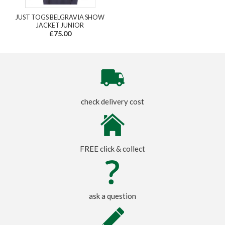
JUST TOGS BELGRAVIA SHOW
JACKET JUNIOR
£75.00
check delivery cost
FREE click & collect
ask a question