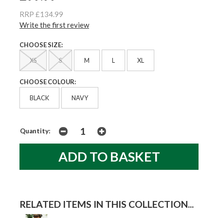
RRP £134.99
Write the first review
CHOOSE SIZE:
XS
S
M
L
XL
CHOOSE COLOUR:
BLACK
NAVY
Quantity:
RELATED ITEMS IN THIS COLLECTION...