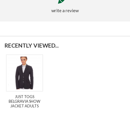
write a review
RECENTLY VIEWED...
JUST TOGS
BELGRAVIA SHOW
JACKET ADULTS