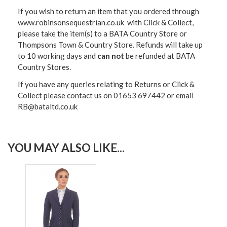
If you wish to return an item that you ordered through
www.robinsonsequestrian.co.uk with Click & Collect,
please take the item(s) to a
BATA Country Store or
Thompsons Town & Country Stor
e. Refunds will take up
to 10 working days and
can not
be refunded at BATA
Country Stores.
If you have any queries relating to Returns or Click &
Collect please contact us on 01653 697442 or email
RB@bataltd.co.uk
YOU MAY ALSO LIKE...