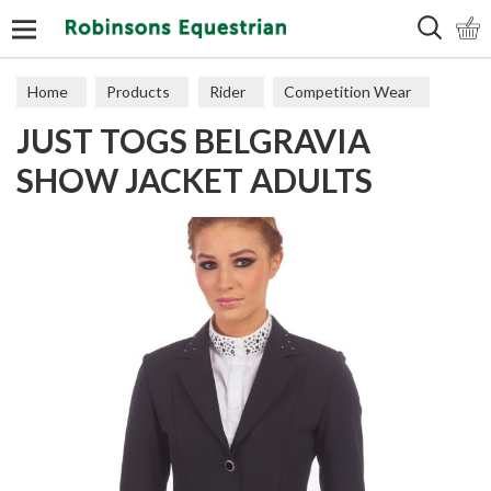
Search
Home
Products
Rider
Competition Wear
JUST TOGS BELGRAVIA
Riding Jackets
SHOW JACKET ADULTS