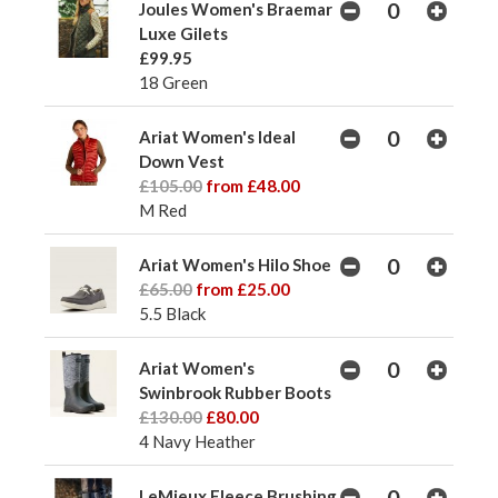
Joules Women's Braemar
Luxe Gilets
£99.95
18 Green
Ariat Women's Ideal
Down Vest
£105.00
from £48.00
M Red
Ariat Women's Hilo Shoe
£65.00
from £25.00
5.5 Black
Ariat Women's
Swinbrook Rubber Boots
£130.00
£80.00
4 Navy Heather
LeMieux Fleece Brushing