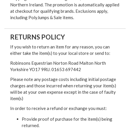
Northern Ireland. The promotion is automatically applied
at checkout for qualifying brands. Exclusions apply,
including PolyJumps & Sale items.
RETURNS POLICY
If you wish to return an item for any reason, you can
either take the item(s) to your local store or send to:
Robinsons Equestrian Norton Road Malton North
Yorkshire YO17 9RU. 01653 697442
Please note any postage costs including initial postage
charges and those incurred when returning your item(s)
will be at your own expense except in the case of faulty
item(s)
In order to receive a refund or exchange you must:
Provide proof of purchase for the item(s) being
returned.