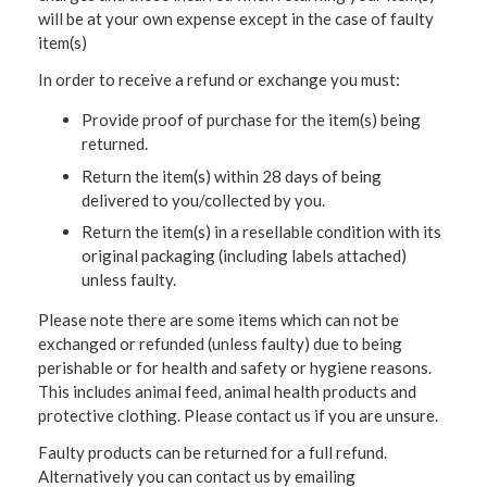
will be at your own expense except in the case of faulty
item(s)
In order to receive a refund or exchange you must:
Provide proof of purchase for the item(s) being
returned.
Return the item(s) within 28 days of being
delivered to you/collected by you.
Return the item(s) in a resellable condition with its
original packaging (including labels attached)
unless faulty.
Please note there are some items which can not be
exchanged or refunded (unless faulty) due to being
perishable or for health and safety or hygiene reasons.
This includes animal feed, animal health products and
protective clothing. Please contact us if you are unsure.
Faulty products can be returned for a full refund.
Alternatively you can contact us by emailing