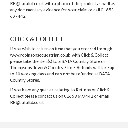
RB@bataltd.co.uk with a photo of the product as well as
any documentary evidence for your claim or call 01653
697442.
CLICK & COLLECT
If you wish to return an item that you ordered through
www.robinsonsequestrian.co.uk with Click & Collect,
please take the item(s) to a
BATA Country Store or
Thompsons Town & Country Stor
e. Refunds will take up
to 10 working days and
can not
be refunded at BATA
Country Stores.
If you have any queries relating to Returns or Click &
Collect please contact us on 01653 697442 or email
RB@bataltd.co.uk