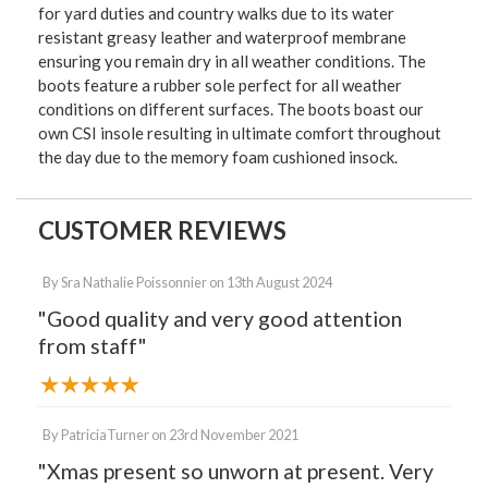
for yard duties and country walks due to its water
resistant greasy leather and waterproof membrane
ensuring you remain dry in all weather conditions. The
boots feature a rubber sole perfect for all weather
conditions on different surfaces. The boots boast our
own CSI insole resulting in ultimate comfort throughout
the day due to the memory foam cushioned insock.
CUSTOMER REVIEWS
By
Sra Nathalie Poissonnier
on
13th August 2024
"Good quality and very good attention
from staff"
By
PatriciaTurner
on
23rd November 2021
"Xmas present so unworn at present. Very