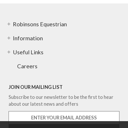
Robinsons Equestrian
Information
Useful Links
Careers
JOIN OUR MAILING LIST
Subscribe to our newsletter to be the first to hear
about our latest news and offers