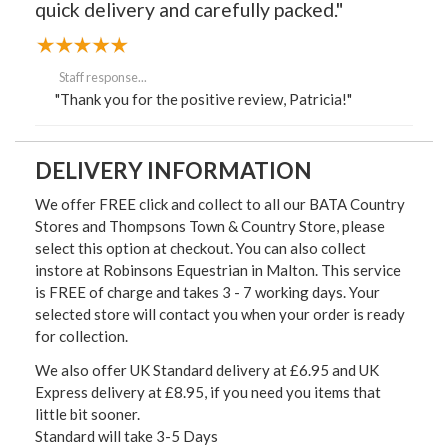
quick delivery and carefully packed."
Staff response...
"Thank you for the positive review, Patricia!"
DELIVERY INFORMATION
We offer FREE click and collect to all our BATA Country
Stores and Thompsons Town & Country Store, please
select this option at checkout. You can also collect
instore at Robinsons Equestrian in Malton. This service
is FREE of charge and takes 3 - 7 working days. Your
selected store will contact you when your order is ready
for collection.
We also offer UK Standard delivery at £6.95 and UK
Express delivery at £8.95, if you need you items that
little bit sooner.
Standard will take 3-5 Days