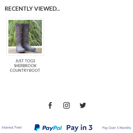
RECENTLY VIEWED...
JUST TOGS
SHERBROOK
COUNTRY BOOT