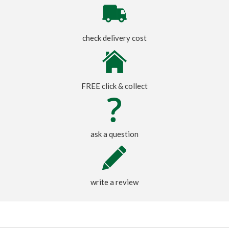
check delivery cost
FREE click & collect
ask a question
write a review