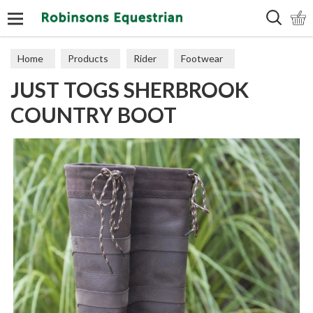
Search
Home
Products
Rider
Footwear
JUST TOGS SHERBROOK
Long Boots
COUNTRY BOOT