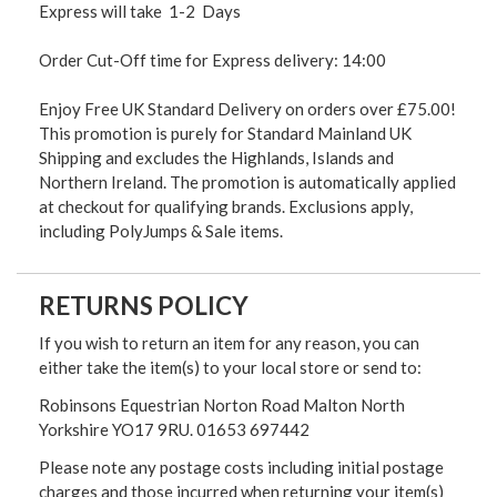
Express will take 1-2 Days
Order Cut-Off time for Express delivery: 14:00
Enjoy Free UK Standard Delivery on orders over £75.00!
This promotion is purely for Standard Mainland UK
Shipping and excludes the Highlands, Islands and
Northern Ireland. The promotion is automatically applied
at checkout for qualifying brands. Exclusions apply,
including PolyJumps & Sale items.
RETURNS POLICY
If you wish to return an item for any reason, you can
either take the item(s) to your local store or send to:
Robinsons Equestrian Norton Road Malton North
Yorkshire YO17 9RU. 01653 697442
Please note any postage costs including initial postage
charges and those incurred when returning your item(s)