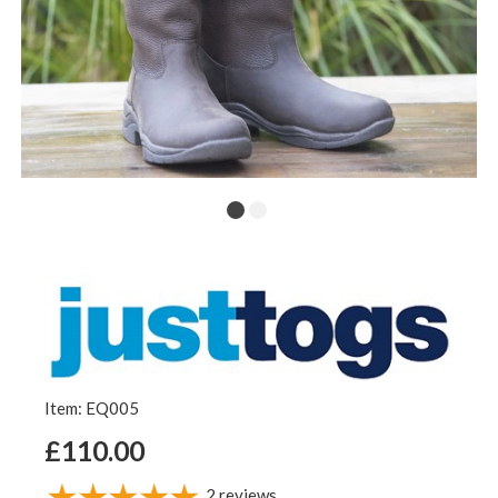
Item: EQ005
£110.00
2
reviews