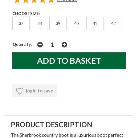
CHOOSE SIZE:
37
38
39
40
41
42
Quantity:
login to save
PRODUCT DESCRIPTION
The Sherbrook country boot is a luxurious boot perfect