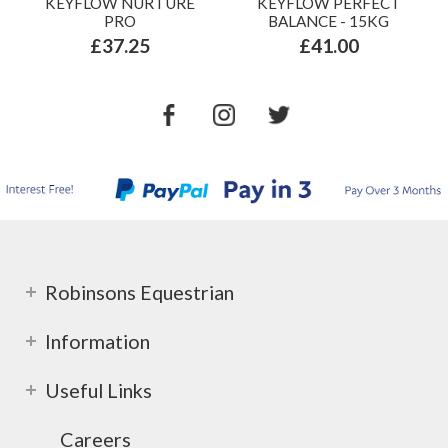
KEYFLOW NURTURE
KEYFLOW PERFECT
PRO
BALANCE - 15KG
£37.25
£41.00
Robinsons Equestrian
Information
Useful Links
Careers