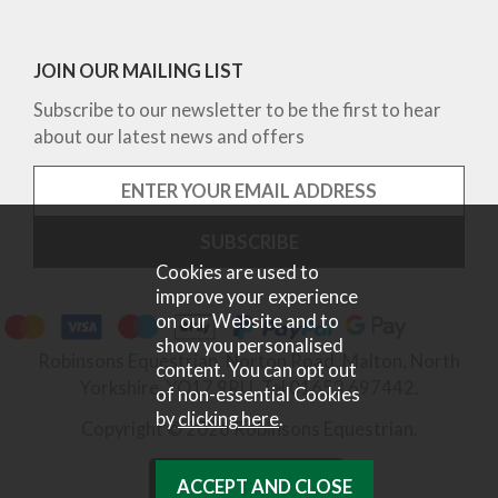
JOIN OUR MAILING LIST
Subscribe to our newsletter to be the first to hear
about our latest news and offers
Cookies are used to
improve your experience
on our Website and to
show you personalised
Robinsons Equestrian, Norton Road, Malton, North
content. You can opt out
Yorkshire, YO17 9RU. Tel 01653 697442.
of non-essential Cookies
by
clicking here
.
Copyright © 2026 Robinsons Equestrian.