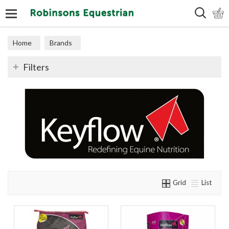
Search
Home
Brands
Filters
Grid
List