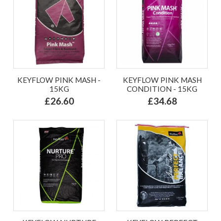
KEYFLOW PINK MASH -
KEYFLOW PINK MASH
15KG
CONDITION - 15KG
£26.60
£34.68