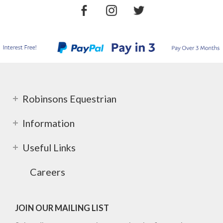
Robinsons Equestrian
Information
Useful Links
Careers
JOIN OUR MAILING LIST