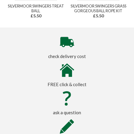
SILVERMOOR SWINGERS TREAT
SILVERMOOR SWINGERS GRASS
BALL
GORGEOUS BALL ROPE KIT
£5.50
£5.50
check delivery cost
FREE click & collect
ask a question