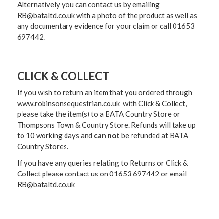
Alternatively you can contact us by emailing
RB@bataltd.co.uk with a photo of the product as well as
any documentary evidence for your claim or call 01653
697442.
CLICK & COLLECT
If you wish to return an item that you ordered through
www.robinsonsequestrian.co.uk with Click & Collect,
please take the item(s) to a
BATA Country Store or
Thompsons Town & Country Stor
e. Refunds will take up
to 10 working days and
can not
be refunded at BATA
Country Stores.
If you have any queries relating to Returns or Click &
Collect please contact us on 01653 697442 or email
RB@bataltd.co.uk