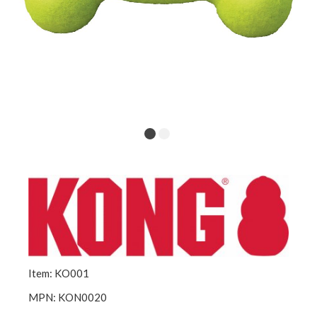
Item: KO001
MPN: KON0020