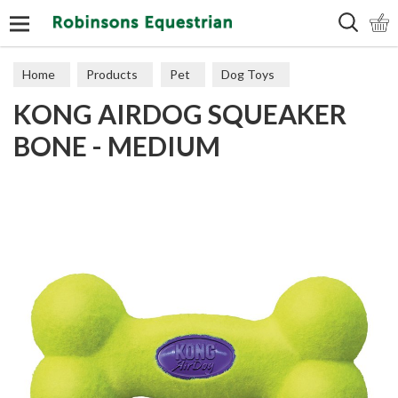
Search
Home
Products
Pet
Dog Toys
KONG AIRDOG SQUEAKER
Tougher Toys
BONE - MEDIUM