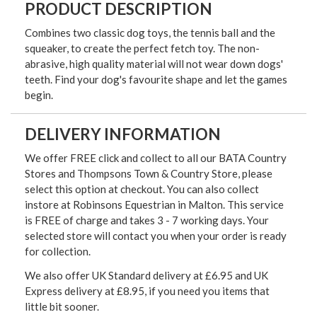
PRODUCT DESCRIPTION
Combines two classic dog toys, the tennis ball and the
squeaker, to create the perfect fetch toy. The non-
abrasive, high quality material will not wear down dogs'
teeth. Find your dog's favourite shape and let the games
begin.
DELIVERY INFORMATION
We offer FREE click and collect to all our BATA Country
Stores and Thompsons Town & Country Store, please
select this option at checkout. You can also collect
instore at Robinsons Equestrian in Malton. This service
is FREE of charge and takes 3 - 7 working days. Your
selected store will contact you when your order is ready
for collection.
We also offer UK Standard delivery at £6.95 and UK
Express delivery at £8.95, if you need you items that
little bit sooner.