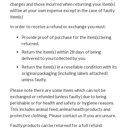
charges and those incurred when returning your item(s)
will be at your own expense except in the case of faulty
item(s)
In order to receive a refund or exchange you must:
Provide proof of purchase for the item(s) being
returned.
Return the item(s) within 28 days of being
delivered to you/collected by you.
Return the item(s) in a resellable condition with its
original packaging (including labels attached)
unless faulty.
Please note there are some items which can not be
exchanged or refunded (unless faulty) due to being
perishable or for health and safety or hygiene reasons.
This includes animal feed, animal health products and
protective clothing. Please contact us if you are unsure.
Faulty products can be returned for a full refund.