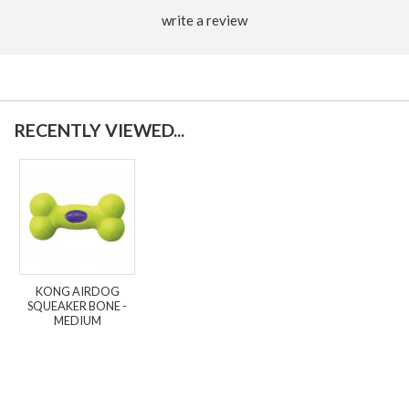
write a review
RECENTLY VIEWED...
KONG AIRDOG
SQUEAKER BONE -
MEDIUM