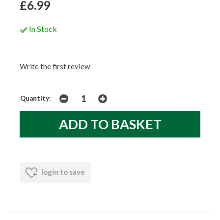
£6.99
In Stock
Write the first review
Quantity:
login to save