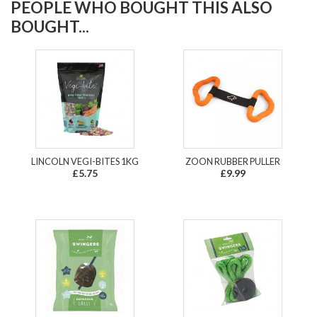
PEOPLE WHO BOUGHT THIS ALSO
BOUGHT...
LINCOLN VEGI-BITES 1KG
ZOON RUBBER PULLER
£5.75
£9.99