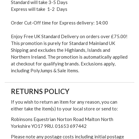
Standard will take 3-5 Days
Express will take 1-2 Days
Order Cut-Off time for Express delivery: 14:00
Enjoy Free UK Standard Delivery on orders over £75.00!
This promotion is purely for Standard Mainland UK
Shipping and excludes the Highlands, Islands and
Northern Ireland. The promotion is automatically applied
at checkout for qualifying brands. Exclusions apply,
including PolyJumps & Sale items.
RETURNS POLICY
If you wish to return an item for any reason, you can
either take the item(s) to your local store or send to:
Robinsons Equestrian Norton Road Malton North
Yorkshire YO17 9RU. 01653 697442
Please note any postage costs including initial postage