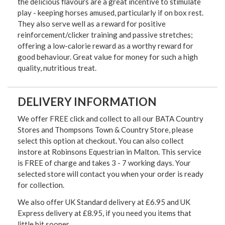
the delicious flavours are a great incentive to stimulate
play - keeping horses amused, particularly if on box rest.
They also serve well as a reward for positive
reinforcement/clicker training and passive stretches;
offering a low-calorie reward as a worthy reward for
good behaviour. Great value for money for such a high
quality, nutritious treat.
DELIVERY INFORMATION
We offer FREE click and collect to all our BATA Country
Stores and Thompsons Town & Country Store, please
select this option at checkout. You can also collect
instore at Robinsons Equestrian in Malton. This service
is FREE of charge and takes 3 - 7 working days. Your
selected store will contact you when your order is ready
for collection.
We also offer UK Standard delivery at £6.95 and UK
Express delivery at £8.95, if you need you items that
little bit sooner.