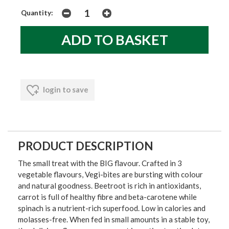
Quantity:
login to save
PRODUCT DESCRIPTION
The small treat with the BIG flavour. Crafted in 3
vegetable flavours, Vegi-bites are bursting with colour
and natural goodness. Beetroot is rich in antioxidants,
carrot is full of healthy fibre and beta-carotene while
spinach is a nutrient-rich superfood. Low in calories and
molasses-free. When fed in small amounts in a stable toy,