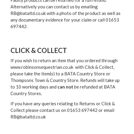
Alternatively you can contact us by emailing
RB@bataltd.co.uk with a photo of the product as well as
any documentary evidence for your claim or call 01653
697442.
CLICK & COLLECT
If you wish to return an item that you ordered through
www.robinsonsequestrian.co.uk with Click & Collect,
please take the item(s) to a
BATA Country Store or
Thompsons Town & Country Stor
e. Refunds will take up
to 10 working days and
can not
be refunded at BATA
Country Stores.
If you have any queries relating to Returns or Click &
Collect please contact us on 01653 697442 or email
RB@bataltd.co.uk