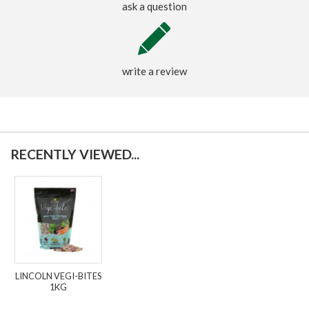
ask a question
write a review
RECENTLY VIEWED...
LINCOLN VEGI-BITES
1KG