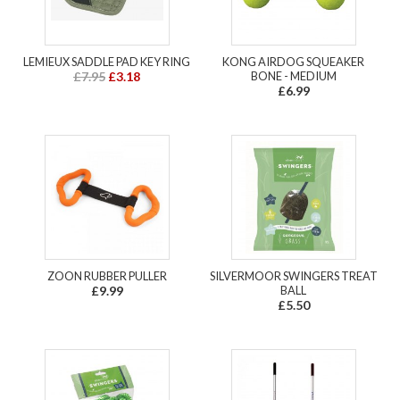
LEMIEUX SADDLE PAD KEY RING
KONG AIRDOG SQUEAKER
£7.95
£3.18
BONE - MEDIUM
£6.99
ZOON RUBBER PULLER
SILVERMOOR SWINGERS TREAT
£9.99
BALL
£5.50