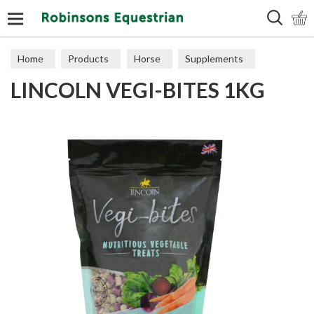
Search
Home
Products
Horse
Supplements
LINCOLN VEGI-BITES 1KG
Treats