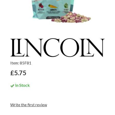
Item: 85F81
£5.75
In Stock
Write the first review