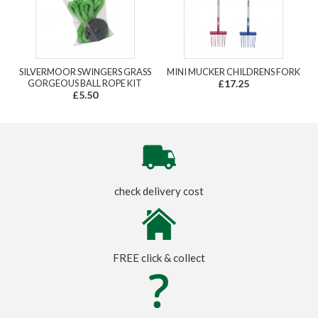
SILVERMOOR SWINGERS GRASS
MINI MUCKER CHILDRENS FORK
GORGEOUS BALL ROPE KIT
£17.25
£5.50
check delivery cost
FREE click & collect