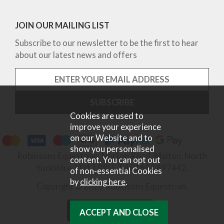
JOIN OUR MAILING LIST
Subscribe to our newsletter to be the first to hear
about our latest news and offers
Cookies are used to
improve your experience
on our Website and to
show you personalised
Robinsons Equestrian, Norton Road, Malton, North
content. You can opt out
Yorkshire, YO17 9RU. Tel 01653 697442.
of non-essential Cookies
by
clicking here
.
Copyright © 2026 Robinsons Equestrian.