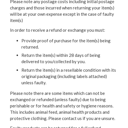
Please note any postage costs including initial postage
charges and those incurred when returning your item(s)
will be at your own expense except in the case of faulty
item(s)
In order to receive a refund or exchange you must:
Provide proof of purchase for the item(s) being
returned.
Return the item(s) within 28 days of being
delivered to you/collected by you.
Return the item(s) in a resellable condition with its
original packaging (including labels attached)
unless faulty.
Please note there are some items which can not be
exchanged or refunded (unless faulty) due to being
perishable or for health and safety or hygiene reasons.
This includes animal feed, animal health products and
protective clothing. Please contact us if you are unsure.
Faulty products can be returned for a full refund.