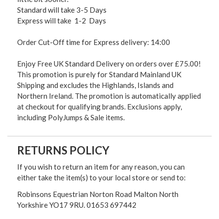
Standard will take 3-5 Days
Express will take 1-2 Days
Order Cut-Off time for Express delivery: 14:00
Enjoy Free UK Standard Delivery on orders over £75.00!
This promotion is purely for Standard Mainland UK
Shipping and excludes the Highlands, Islands and
Northern Ireland. The promotion is automatically applied
at checkout for qualifying brands. Exclusions apply,
including PolyJumps & Sale items.
RETURNS POLICY
If you wish to return an item for any reason, you can
either take the item(s) to your local store or send to:
Robinsons Equestrian Norton Road Malton North
Yorkshire YO17 9RU. 01653 697442