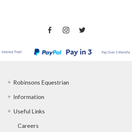
Robinsons Equestrian
Information
Useful Links
Careers