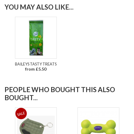
YOU MAY ALSO LIKE...
BAILEYS TASTY TREATS
from £5.50
PEOPLE WHO BOUGHT THIS ALSO
BOUGHT...