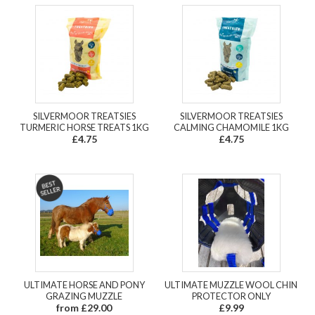
SILVERMOOR TREATSIES
SILVERMOOR TREATSIES
TURMERIC HORSE TREATS 1KG
CALMING CHAMOMILE 1KG
£4.75
£4.75
ULTIMATE HORSE AND PONY
ULTIMATE MUZZLE WOOL CHIN
GRAZING MUZZLE
PROTECTOR ONLY
from £29.00
£9.99