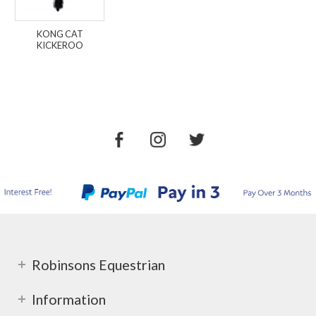
KONG CAT
KICKEROO
Robinsons Equestrian
Information