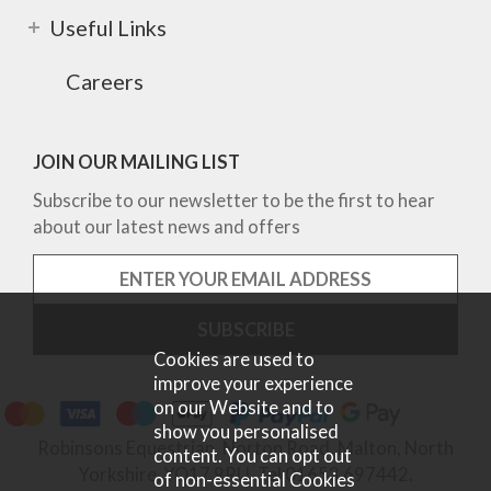
Useful Links
Careers
JOIN OUR MAILING LIST
Subscribe to our newsletter to be the first to hear
about our latest news and offers
Cookies are used to
improve your experience
on our Website and to
show you personalised
Robinsons Equestrian, Norton Road, Malton, North
content. You can opt out
Yorkshire, YO17 9RU. Tel 01653 697442.
of non-essential Cookies