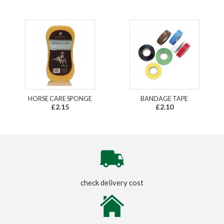
HORSE CARE SPONGE
BANDAGE TAPE
£2.15
£2.10
check delivery cost