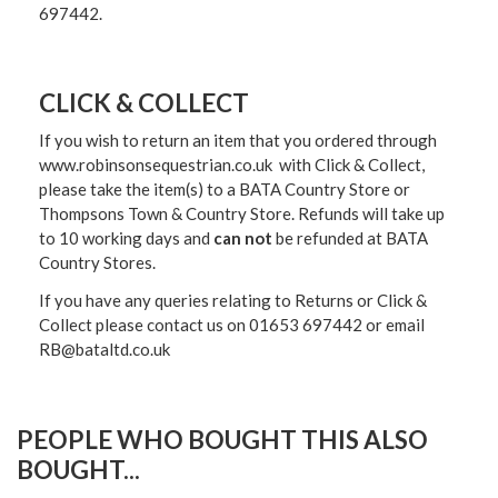
697442.
CLICK & COLLECT
If you wish to return an item that you ordered through
www.robinsonsequestrian.co.uk with Click & Collect,
please take the item(s) to a
BATA Country Store or
Thompsons Town & Country Stor
e. Refunds will take up
to 10 working days and
can not
be refunded at BATA
Country Stores.
If you have any queries relating to Returns or Click &
Collect please contact us on 01653 697442 or email
RB@bataltd.co.uk
PEOPLE WHO BOUGHT THIS ALSO
BOUGHT...