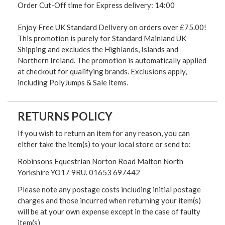
Order Cut-Off time for Express delivery: 14:00
Enjoy Free UK Standard Delivery on orders over £75.00!
This promotion is purely for Standard Mainland UK
Shipping and excludes the Highlands, Islands and
Northern Ireland. The promotion is automatically applied
at checkout for qualifying brands. Exclusions apply,
including PolyJumps & Sale items.
RETURNS POLICY
If you wish to return an item for any reason, you can
either take the item(s) to your local store or send to:
Robinsons Equestrian Norton Road Malton North
Yorkshire YO17 9RU. 01653 697442
Please note any postage costs including initial postage
charges and those incurred when returning your item(s)
will be at your own expense except in the case of faulty
item(s)