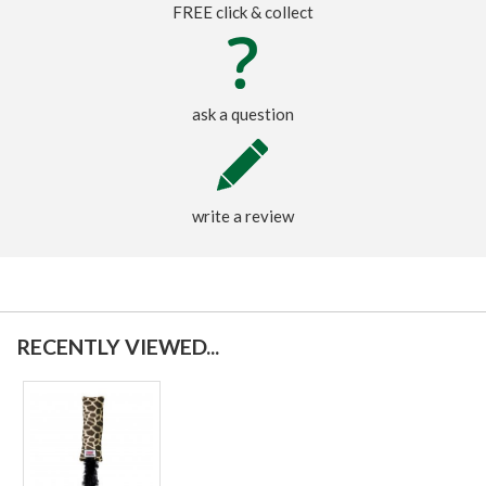
FREE click & collect
ask a question
write a review
RECENTLY VIEWED...