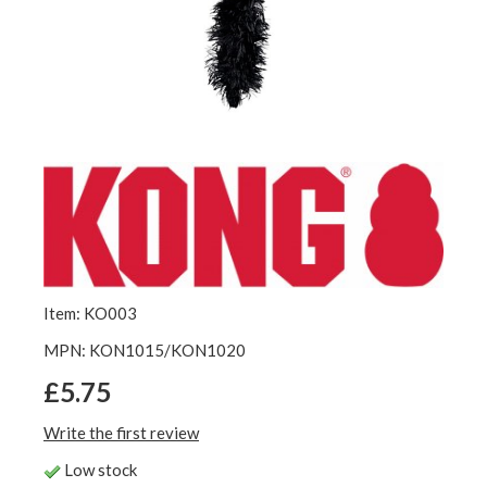
Item: KO003
MPN: KON1015/KON1020
£5.75
Write the first review
Low stock