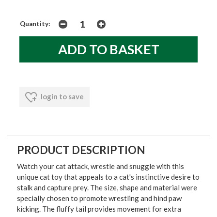
Quantity:
login to save
PRODUCT DESCRIPTION
Watch your cat attack, wrestle and snuggle with this
unique cat toy that appeals to a cat's instinctive desire to
stalk and capture prey. The size, shape and material were
specially chosen to promote wrestling and hind paw
kicking. The fluffy tail provides movement for extra