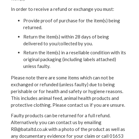
In order to receive a refund or exchange you must:
Provide proof of purchase for the item(s) being
returned.
Return the item(s) within 28 days of being
delivered to you/collected by you.
Return the item(s) in a resellable condition with its
original packaging (including labels attached)
unless faulty.
Please note there are some items which can not be
exchanged or refunded (unless faulty) due to being
perishable or for health and safety or hygiene reasons.
This includes animal feed, animal health products and
protective clothing. Please contact us if you are unsure.
Faulty products can be returned for a full refund.
Alternatively you can contact us by emailing
RB@bataltd.co.uk with a photo of the product as well as
any documentary evidence for your claim or call 01653