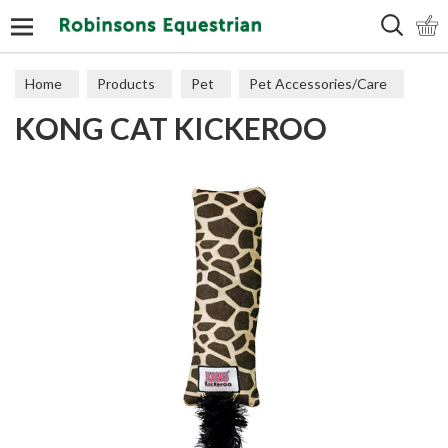
Search
Home
Products
Pet
Pet Accessories/Care
KONG CAT KICKEROO
Cat Accessories & Toys