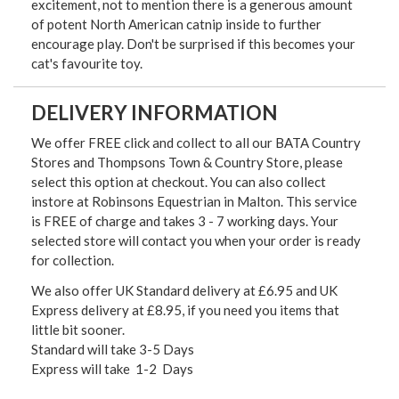
excitement, not to mention there is a generous amount
of potent North American catnip inside to further
encourage play. Don't be surprised if this becomes your
cat's favourite toy.
DELIVERY INFORMATION
We offer FREE click and collect to all our BATA Country
Stores and Thompsons Town & Country Store, please
select this option at checkout. You can also collect
instore at Robinsons Equestrian in Malton. This service
is FREE of charge and takes 3 - 7 working days. Your
selected store will contact you when your order is ready
for collection.
We also offer UK Standard delivery at £6.95 and UK
Express delivery at £8.95, if you need you items that
little bit sooner.
Standard will take 3-5 Days
Express will take 1-2 Days