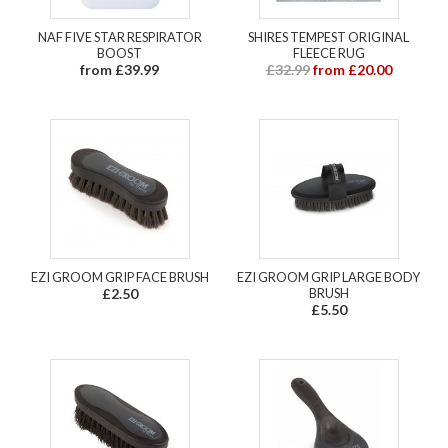
NAF FIVE STAR RESPIRATOR
SHIRES TEMPEST ORIGINAL
BOOST
FLEECE RUG
from £39.99
£32.99
from £20.00
EZI GROOM GRIP FACE BRUSH
EZI GROOM GRIP LARGE BODY
£2.50
BRUSH
£5.50