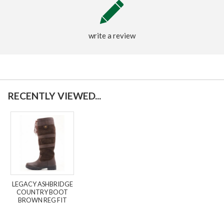
write a review
RECENTLY VIEWED...
LEGACY ASHBRIDGE
COUNTRY BOOT
BROWN REG FIT