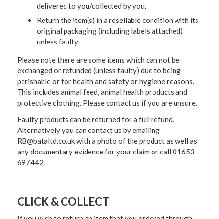
delivered to you/collected by you.
Return the item(s) in a resellable condition with its
original packaging (including labels attached)
unless faulty.
Please note there are some items which can not be
exchanged or refunded (unless faulty) due to being
perishable or for health and safety or hygiene reasons.
This includes animal feed, animal health products and
protective clothing. Please contact us if you are unsure.
Faulty products can be returned for a full refund.
Alternatively you can contact us by emailing
RB@bataltd.co.uk with a photo of the product as well as
any documentary evidence for your claim or call 01653
697442.
CLICK & COLLECT
If you wish to return an item that you ordered through