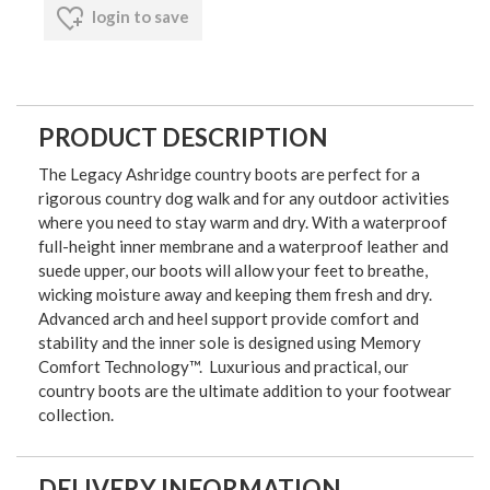
login to save
PRODUCT DESCRIPTION
The Legacy Ashridge country boots are perfect for a
rigorous country dog walk and for any outdoor activities
where you need to stay warm and dry. With a waterproof
full-height inner membrane and a waterproof leather and
suede upper, our boots will allow your feet to breathe,
wicking moisture away and keeping them fresh and dry.
Advanced arch and heel support provide comfort and
stability and the inner sole is designed using Memory
Comfort Technology™. Luxurious and practical, our
country boots are the ultimate addition to your footwear
collection.
DELIVERY INFORMATION