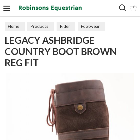
Search
Home
Products
Rider
Footwear
LEGACY ASHBRIDGE
Long Boots
COUNTRY BOOT BROWN
REG FIT