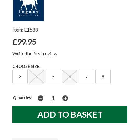
Item: E1588
£99.95
Write the first review
CHOOSE SIZE:
3
4
5
6
7
8
Quantity: