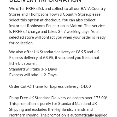
We offer FREE click and collect to all our BATA Country
Stores and Thompsons Town & Country Store, please
select this option at checkout. You can also collect
instore at Robinsons Equestrian in Malton. This service
is FREE of charge and takes 3 - 7 working days. Your
selected store will contact you when your order is ready
for collection.
We also offer UK Standard delivery at £6.95 and UK
Express delivery at £8.95, if you need you items that
little bit sooner.
Standard will take 3-5 Days
Express will take 1-2 Days
Order Cut-Off time for Express delivery: 14:00
Enjoy Free UK Standard Delivery on orders over £75.00!
This promotion is purely for Standard Mainland UK
Shipping and excludes the Highlands, Islands and
Northern Ireland. The promotion is automatically applied