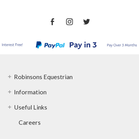
Robinsons Equestrian
Information
Useful Links
Careers