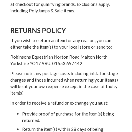
at checkout for qualifying brands. Exclusions apply,
including PolyJumps & Sale items.
RETURNS POLICY
If you wish to return an item for any reason, you can
either take the item(s) to your local store or send to:
Robinsons Equestrian Norton Road Malton North
Yorkshire YO17 9RU. 01653 697442
Please note any postage costs including initial postage
charges and those incurred when returning your item(s)
will be at your own expense except in the case of faulty
item(s)
In order to receive a refund or exchange you must:
Provide proof of purchase for the item(s) being
returned.
Return the item(s) within 28 days of being