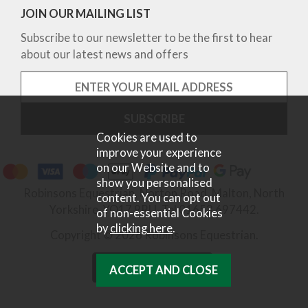
JOIN OUR MAILING LIST
Subscribe to our newsletter to be the first to hear
about our latest news and offers
Cookies are used to
improve your experience
on our Website and to
show you personalised
Robinsons Equestrian, Norton Road, Malton, North
content. You can opt out
Yorkshire, YO17 9RU. Tel 01653 697442.
of non-essential Cookies
by
clicking here
.
Copyright © 2026 Robinsons Equestrian.