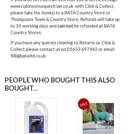
www.robinsonsequestrian.co.uk with Click & Collect,
please take the item(s) to a
BATA Country Store or
Thompsons Town & Country Stor
e. Refunds will take up
to 10 working days and
can not
be refunded at BATA
Country Stores.
If you have any queries relating to Returns or Click &
Collect please contact us on 01653 697442 or email
RB@bataltd.co.uk
PEOPLE WHO BOUGHT THIS ALSO
BOUGHT...