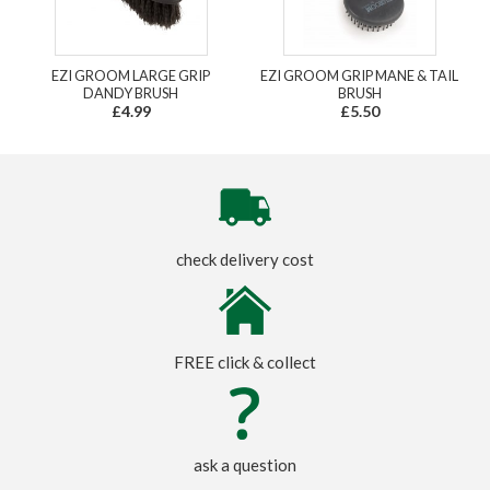
EZI GROOM LARGE GRIP
EZI GROOM GRIP MANE & TAIL
DANDY BRUSH
BRUSH
£4.99
£5.50
check delivery cost
FREE click & collect
ask a question