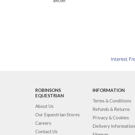
BRUSH
ROBINSONS
INFORMATION
EQUESTRIAN
Terms & Conditions
About Us
Refunds & Returns
Our Equestrian Stores
Privacy & Cookies
Careers
Delivery Information
Contact Us
Sitemap