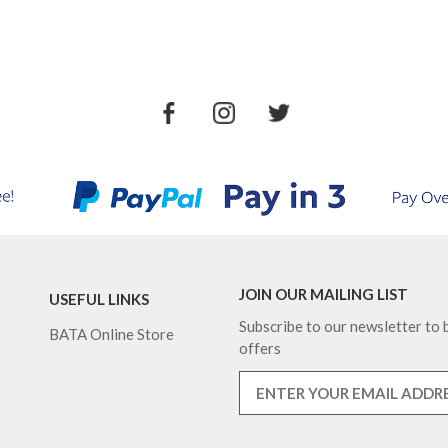
JOIN OUR MAILING LIST
USEFUL LINKS
Subscribe to our newsletter to b
BATA Online Store
offers