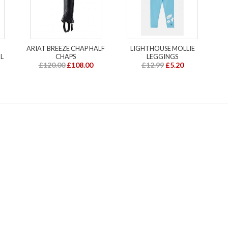
ARIAT BREEZE CHAP HALF
LIGHTHOUSE MOLLIE
L
CHAPS
LEGGINGS
£120.00
£108.00
£12.99
£5.20