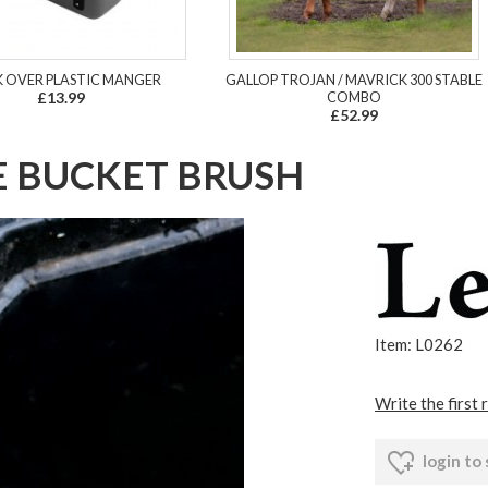
 OVER PLASTIC MANGER
GALLOP TROJAN / MAVRICK 300 STABLE
£13.99
COMBO
£52.99
E BUCKET BRUSH
Item: L0262
Write the first 
login to