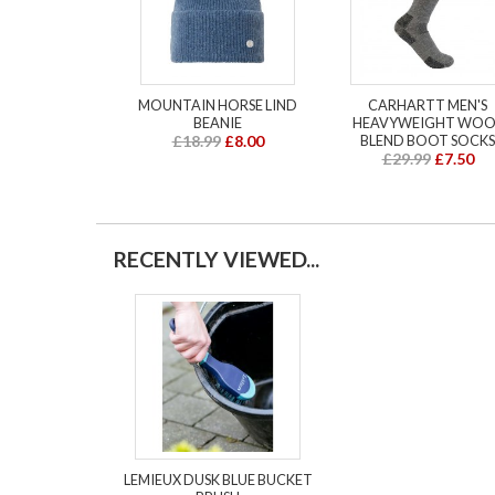
MOUNTAIN HORSE LIND
CARHARTT MEN'S
BEANIE
HEAVYWEIGHT WOO
£18.99
£8.00
BLEND BOOT SOCKS
£29.99
£7.50
RECENTLY VIEWED...
LEMIEUX DUSK BLUE BUCKET