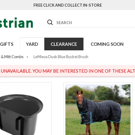
FREE CLICK AND COLLECT IN-STORE
Search
GIFTS
YARD
CLEARANCE
COMING SOON
 & Mitt Combs
»
LeMieux Dusk Blue Bucket Brush
S UNAVAILABLE. YOU MAY BE INTERESTED IN ONE OF THESE ALT