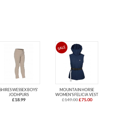
SHIRES WESSEX BOYS'
MOUNTAIN HORSE
JODHPURS
WOMEN'S FELICIA VEST
£18.99
£149.00
£75.00