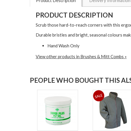
Product Description
Delivery Information
PRODUCT DESCRIPTION
Scrub those hard-to-reach corners with this ergo
Durable bristles and bright, seasonal colours mak
Hand Wash Only
View other products in Brushes & Mitt Combs »
PEOPLE WHO BOUGHT THIS ALS