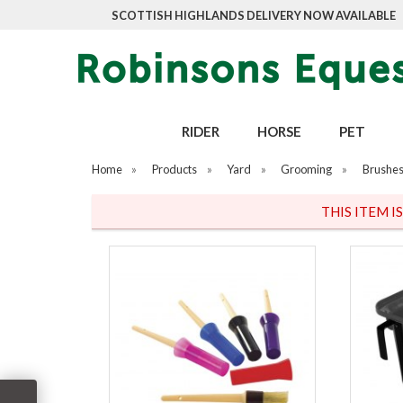
SCOTTISH HIGHLANDS DELIVERY NOW AVAILABLE
RIDER
HORSE
PET
Home
»
Products
»
Yard
»
Grooming
»
Brushes
THIS ITEM I