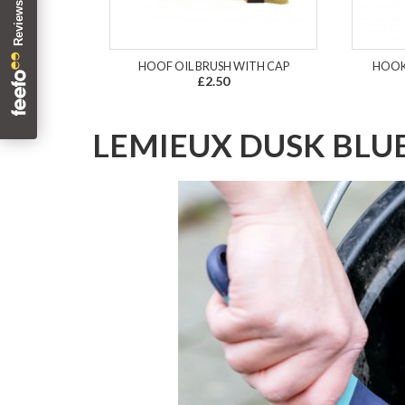
HOOF OIL BRUSH WITH CAP
HOOK
£2.50
LEMIEUX DUSK BLU