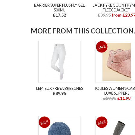
BARRIER SUPER PLUS FLY GEL
JACK PYKE COUNTRY
500ML
FLEECE JACKET
£17.52
£39.95
from £23.9
MORE FROM THIS COLLECTION..
LEMIEUX FREYA BREECHES
JOULES WOMEN'S CAB
£89.95
LUXE SLIPPERS
£29.95
£11.98