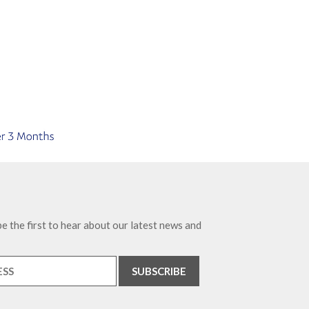
e the first to hear about our latest news and