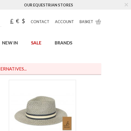
OUR EQUESTRIAN STORES
£
€
$
CONTACT
ACCOUNT
BASKET
NEW IN
SALE
BRANDS
ERNATIVES...