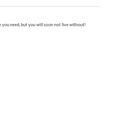
you need, but you will soon not live without!