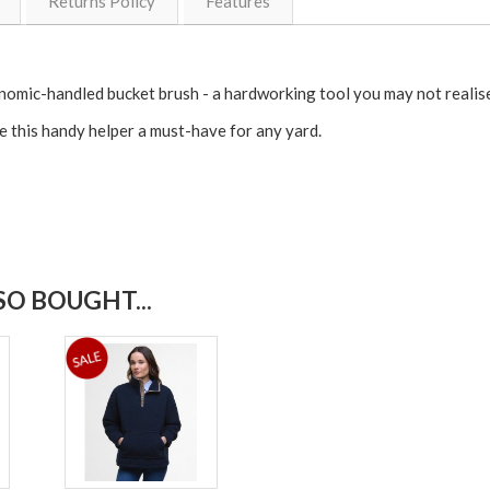
Returns Policy
Features
nomic-handled bucket brush - a hardworking tool you may not realise 
e this handy helper a must-have for any yard.
O BOUGHT...