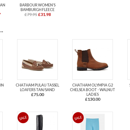
MAN
BARBOUR WOMEN'S
BAMBURGH FLEECE
7
£79.95
£31.98
.
IN
CHATHAM PULAU TASSEL
CHATHAM OLYMPIA G2
LOAFERS TAN/SAND
CHELSEA BOOT - WALNUT
£75.00
LADIES
£130.00