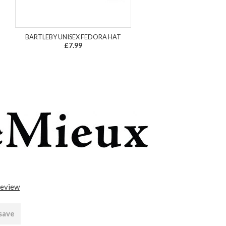
BARTLEBY UNISEX FEDORA HAT
£7.99
review
 save