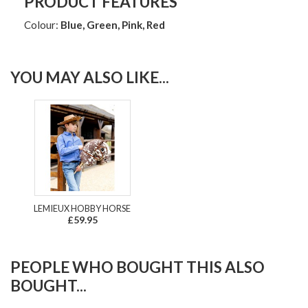
PRODUCT FEATURES
Colour:
Blue, Green, Pink, Red
YOU MAY ALSO LIKE...
LEMIEUX HOBBY HORSE
£59.95
PEOPLE WHO BOUGHT THIS ALSO
BOUGHT...