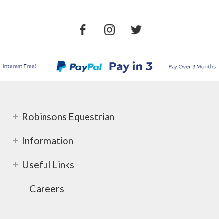
Robinsons Equestrian
Information
Useful Links
Careers