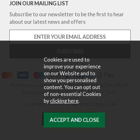
JOIN OUR MAILING LIST
Subscribe to our newsletter to be the first to hear
about our latest news and offers
Cookies are used to
improve your experience
on our Website and to
show you personalised
Robinsons Equestrian, Norton Road, Malton, North
content. You can opt out
Yorkshire, YO17 9RU. Tel 01653 697442.
of non-essential Cookies
by
clicking here
.
Copyright © 2026 Robinsons Equestrian.