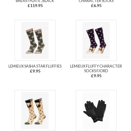
BREASTPLATE , BLACK
CHARACTER SOCKS
£119.95
£6.95
LEMIEUX SASHA STAR FLUFFIES
LEMIEUX FLUFFY CHARACTER
£9.95
SOCKS FJORD
£9.95