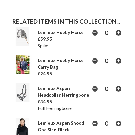
RELATED ITEMS IN THIS COLLECTION...
Lemieux Hobby Horse
£59.95
Spike
Lemieux Hobby Horse
Carry Bag
£24.95
Lemieux Aspen
Headcollar, Herringbone
£34.95
Full Herringbone
Lemieux Aspen Snood
One Size, Black