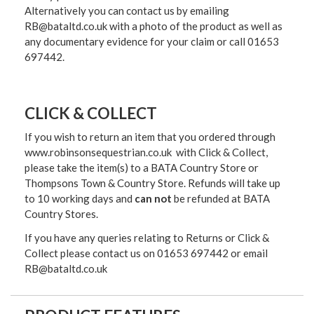
Alternatively you can contact us by emailing
RB@bataltd.co.uk with a photo of the product as well as
any documentary evidence for your claim or call 01653
697442.
CLICK & COLLECT
If you wish to return an item that you ordered through
www.robinsonsequestrian.co.uk with Click & Collect,
please take the item(s) to a
BATA Country Store or
Thompsons Town & Country Stor
e. Refunds will take up
to 10 working days and
can not
be refunded at BATA
Country Stores.
If you have any queries relating to Returns or Click &
Collect please contact us on 01653 697442 or email
RB@bataltd.co.uk