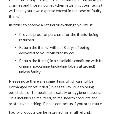
charges and those incurred when returning your item(s)
will be at your own expense except in the case of faulty
item(s)
In order to receive a refund or exchange you must:
Provide proof of purchase for the item(s) being
returned.
Return the item(s) within 28 days of being
delivered to you/collected by you.
Return the item(s) in a resellable condition with its
original packaging (including labels attached)
unless faulty.
Please note there are some items which can not be
exchanged or refunded (unless faulty) due to being
perishable or for health and safety or hygiene reasons.
This includes animal feed, animal health products and
protective clothing. Please contact us if you are unsure.
Faulty products can be returned for a full refund.