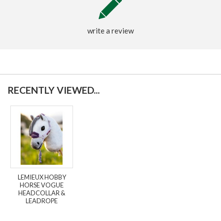
write a review
RECENTLY VIEWED...
LEMIEUX HOBBY
HORSE VOGUE
HEADCOLLAR &
LEADROPE