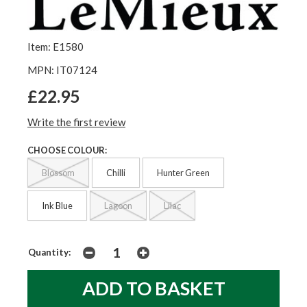
Item: E1580
MPN: IT07124
£22.95
Write the first review
CHOOSE COLOUR:
Blossom
Chilli
Hunter Green
Ink Blue
Lagoon
Lilac
Quantity: