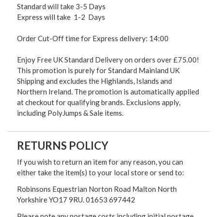
Standard will take 3-5 Days
Express will take 1-2 Days
Order Cut-Off time for Express delivery: 14:00
Enjoy Free UK Standard Delivery on orders over £75.00!
This promotion is purely for Standard Mainland UK
Shipping and excludes the Highlands, Islands and
Northern Ireland. The promotion is automatically applied
at checkout for qualifying brands. Exclusions apply,
including PolyJumps & Sale items.
RETURNS POLICY
If you wish to return an item for any reason, you can
either take the item(s) to your local store or send to:
Robinsons Equestrian Norton Road Malton North
Yorkshire YO17 9RU. 01653 697442
Please note any postage costs including initial postage