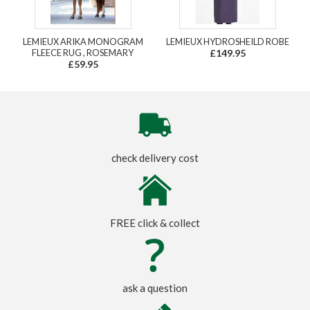
LEMIEUX ARIKA MONOGRAM
LEMIEUX HYDROSHEILD ROBE
FLEECE RUG , ROSEMARY
£149.95
£59.95
check delivery cost
FREE click & collect
ask a question