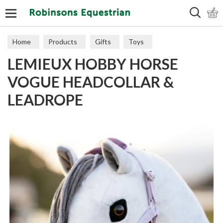
Search
Home
Products
Gifts
Toys
LEMIEUX HOBBY HORSE
VOGUE HEADCOLLAR &
LEADROPE