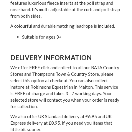
features luxurious fleece inserts at the poll strap and
nose band. It's multi-adjustable at the curb and poll strap
from both sides.
A colourful and durable matching leadrope is included.
Suitable for ages 3+
DELIVERY INFORMATION
We offer FREE click and collect to all our BATA Country
Stores and Thompsons Town & Country Store, please
select this option at checkout. You can also collect
instore at Robinsons Equestrian in Malton. This service
is FREE of charge and takes 3 - 7 working days. Your
selected store will contact you when your order is ready
for collection.
We also offer UK Standard delivery at £6.95 and UK
Express delivery at £8.95, if you need you items that
little bit sooner.