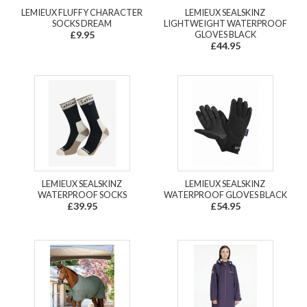
LEMIEUX FLUFFY CHARACTER
LEMIEUX SEALSKINZ
SOCKS DREAM
LIGHTWEIGHT WATERPROOF
£9.95
GLOVES BLACK
£44.95
LEMIEUX SEALSKINZ
LEMIEUX SEALSKINZ
WATERPROOF SOCKS
WATERPROOF GLOVES BLACK
£39.95
£54.95