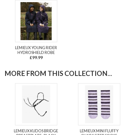
LEMIEUX YOUNG RIDER
HYDROSHIELD ROBE
£99.99
MORE FROM THIS COLLECTION...
LEMIEUX KUDOS BRIDGE
LEMIEUX MINI FLUFFY