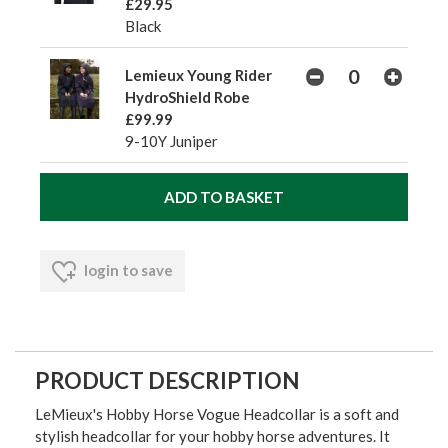
£29.95
Black
Lemieux Young Rider
HydroShield Robe
£99.99
9-10Y Juniper
login to save
PRODUCT DESCRIPTION
LeMieux's Hobby Horse Vogue Headcollar is a soft and
stylish headcollar for your hobby horse adventures. It