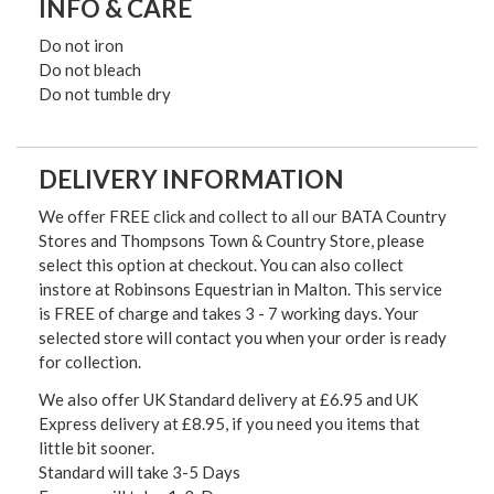
INFO & CARE
Do not iron
Do not bleach
Do not tumble dry
DELIVERY INFORMATION
We offer FREE click and collect to all our BATA Country
Stores and Thompsons Town & Country Store, please
select this option at checkout. You can also collect
instore at Robinsons Equestrian in Malton. This service
is FREE of charge and takes 3 - 7 working days. Your
selected store will contact you when your order is ready
for collection.
We also offer UK Standard delivery at £6.95 and UK
Express delivery at £8.95, if you need you items that
little bit sooner.
Standard will take 3-5 Days