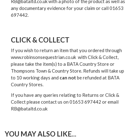
RB@bataltd.co.uk with a photo of the product as well as
any documentary evidence for your claim or call 01653
697442.
CLICK & COLLECT
If you wish to return an item that you ordered through
www.robinsonsequestrian.co.uk with Click & Collect,
please take the item(s) to a
BATA Country Store or
Thompsons Town & Country Stor
e. Refunds will take up
to 10 working days and
can not
be refunded at BATA
Country Stores.
If you have any queries relating to Returns or Click &
Collect please contact us on 01653 697442 or email
RB@bataltd.co.uk
YOU MAY ALSO LIKE...