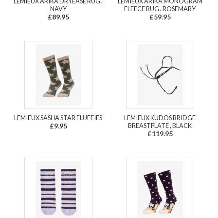
LEMIEUX ARIKA DRYEASE RUG ,
LEMIEUX ARIKA MONOGRAM
NAVY
FLEECE RUG , ROSEMARY
£89.95
£59.95
LEMIEUX SASHA STAR FLUFFIES
LEMIEUX KUDOS BRIDGE
£9.95
BREASTPLATE , BLACK
£119.95