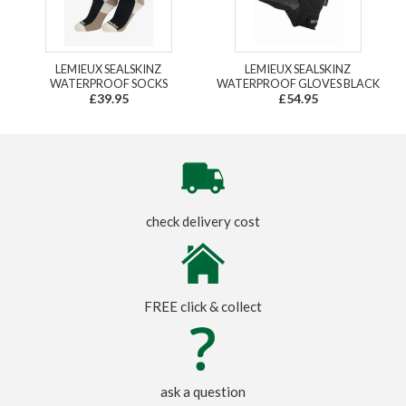
LEMIEUX SEALSKINZ
LEMIEUX SEALSKINZ
WATERPROOF SOCKS
WATERPROOF GLOVES BLACK
£39.95
£54.95
check delivery cost
FREE click & collect
ask a question