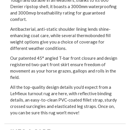
Tough and durable in all weathers, thanks to its 600
Denier ripstop shell, it boasts a 3000mm waterproofing
and 3000mvp breathability rating for guaranteed
comfort.
Antibacterial, anti-static shoulder lining lends shine-
enhancing coat care, while several thermobonded fill
weight options give you a choice of coverage for
different weather conditions.
Our patented 45° angled T-bar front closure and design
registered two-part front skirt ensure freedom of
movement as your horse grazes, gallops and rolls in the
field.
All the top-quality design details you'd expect from a
LeMieux turnout rug are here, with reflective binding
details, an easy-to-clean PVC-coated fillet strap, sturdy
crossed surcingles and elasticated leg straps. Once on,
you can be sure this rug won't move!