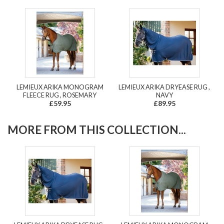
LEMIEUX ARIKA MONOGRAM
LEMIEUX ARIKA DRYEASE RUG ,
FLEECE RUG , ROSEMARY
NAVY
£59.95
£89.95
MORE FROM THIS COLLECTION...