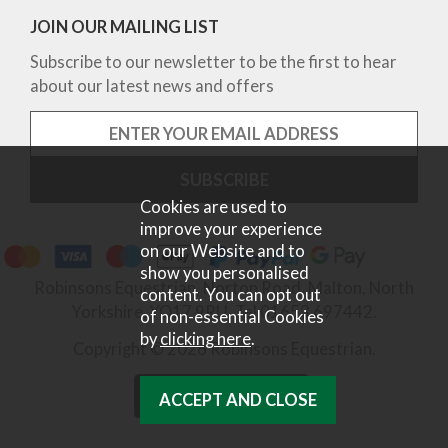
JOIN OUR MAILING LIST
Subscribe to our newsletter to be the first to hear
about our latest news and offers
Cookies are used to
improve your experience
on our Website and to
show you personalised
Robinsons Equestrian, Norton Road, Malton, North
content. You can opt out
Yorkshire, YO17 9RU. Tel 01653 697442.
of non-essential Cookies
by
clicking here
.
Copyright © 2026 Robinsons Equestrian.