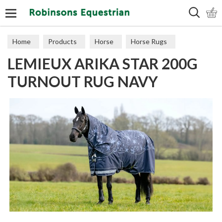
Search
Home
Products
Horse
Horse Rugs
LEMIEUX ARIKA STAR 200G
Turnout
TURNOUT RUG NAVY