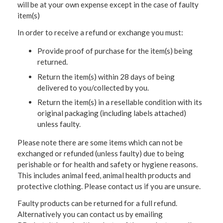
will be at your own expense except in the case of faulty
item(s)
In order to receive a refund or exchange you must:
Provide proof of purchase for the item(s) being
returned.
Return the item(s) within 28 days of being
delivered to you/collected by you.
Return the item(s) in a resellable condition with its
original packaging (including labels attached)
unless faulty.
Please note there are some items which can not be
exchanged or refunded (unless faulty) due to being
perishable or for health and safety or hygiene reasons.
This includes animal feed, animal health products and
protective clothing. Please contact us if you are unsure.
Faulty products can be returned for a full refund.
Alternatively you can contact us by emailing