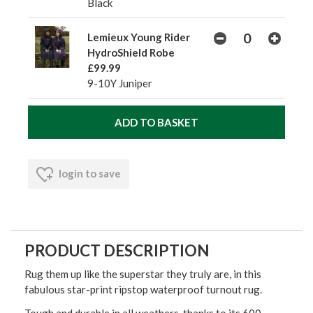
Black
Lemieux Young Rider
HydroShield Robe
£99.99
9-10Y Juniper
login to save
PRODUCT DESCRIPTION
Rug them up like the superstar they truly are, in this
fabulous star-print ripstop waterproof turnout rug.