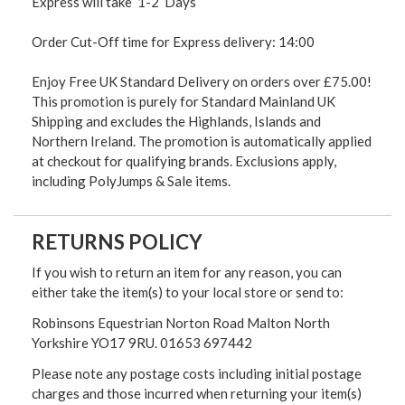
Express will take 1-2 Days
Order Cut-Off time for Express delivery: 14:00
Enjoy Free UK Standard Delivery on orders over £75.00!
This promotion is purely for Standard Mainland UK
Shipping and excludes the Highlands, Islands and
Northern Ireland. The promotion is automatically applied
at checkout for qualifying brands. Exclusions apply,
including PolyJumps & Sale items.
RETURNS POLICY
If you wish to return an item for any reason, you can
either take the item(s) to your local store or send to:
Robinsons Equestrian Norton Road Malton North
Yorkshire YO17 9RU. 01653 697442
Please note any postage costs including initial postage
charges and those incurred when returning your item(s)