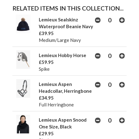
RELATED ITEMS IN THIS COLLECTION...
Lemieux Sealskinz
Waterproof Beanie Navy
£39.95
Medium/Large Navy
Lemieux Hobby Horse
£59.95
Spike
Lemieux Aspen
Headcollar, Herringbone
£34.95
Full Herringbone
Lemieux Aspen Snood
One Size, Black
£29.95