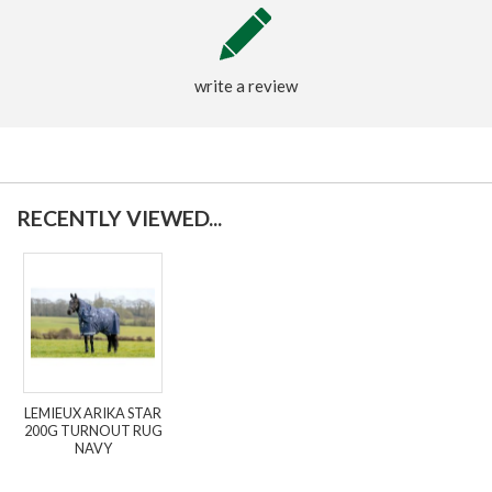
write a review
RECENTLY VIEWED...
LEMIEUX ARIKA STAR
200G TURNOUT RUG
NAVY