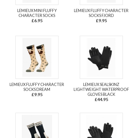
LEMIEUX MINI FLUFFY
LEMIEUX FLUFFY CHARACTER
CHARACTER SOCKS
SOCKS FJORD
£6.95
£9.95
LEMIEUX FLUFFY CHARACTER
LEMIEUX SEALSKINZ
SOCKS DREAM
LIGHTWEIGHT WATERPROOF
£9.95
GLOVES BLACK
£44.95