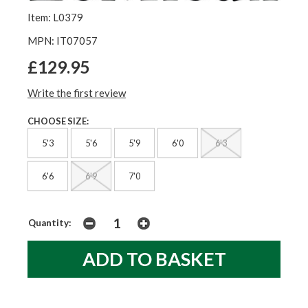
Item: L0379
MPN: IT07057
£129.95
Write the first review
CHOOSE SIZE:
5'3
5'6
5'9
6'0
6'3
6'6
6'9
7'0
Quantity: