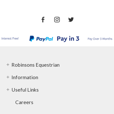
Robinsons Equestrian
Information
Useful Links
Careers