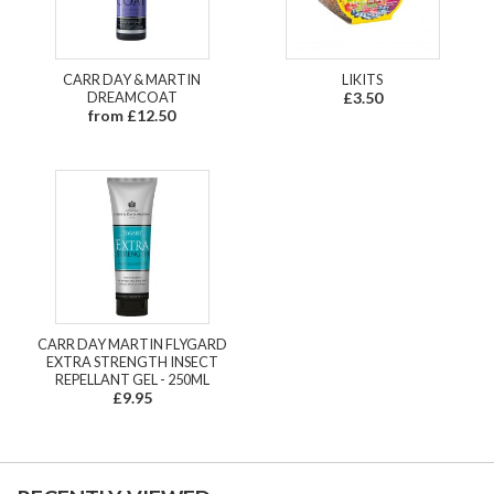
CARR DAY & MARTIN
LIKITS
DREAMCOAT
£3.50
from £12.50
CARR DAY MARTIN FLYGARD
EXTRA STRENGTH INSECT
REPELLANT GEL - 250ML
£9.95