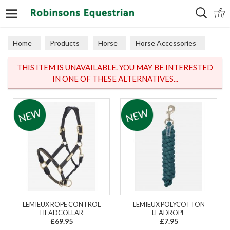
Search
Home
Products
Horse
Horse Accessories
Lead Ropes
THIS ITEM IS UNAVAILABLE. YOU MAY BE INTERESTED
IN ONE OF THESE ALTERNATIVES...
LEMIEUX ROPE CONTROL
LEMIEUX POLYCOTTON
HEADCOLLAR
LEADROPE
£69.95
£7.95