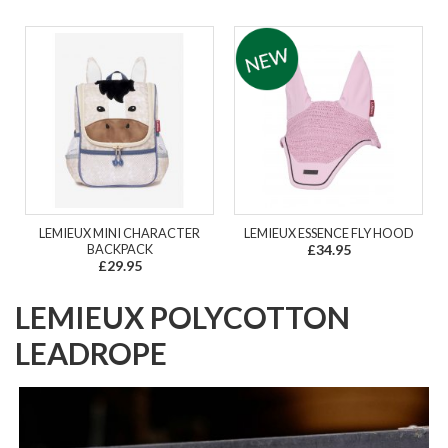
LEMIEUX MINI CHARACTER
LEMIEUX ESSENCE FLY HOOD
BACKPACK
£34.95
£29.95
LEMIEUX POLYCOTTON
LEADROPE