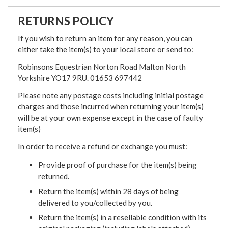
RETURNS POLICY
If you wish to return an item for any reason, you can
either take the item(s) to your local store or send to:
Robinsons Equestrian Norton Road Malton North
Yorkshire YO17 9RU. 01653 697442
Please note any postage costs including initial postage
charges and those incurred when returning your item(s)
will be at your own expense except in the case of faulty
item(s)
In order to receive a refund or exchange you must:
Provide proof of purchase for the item(s) being
returned.
Return the item(s) within 28 days of being
delivered to you/collected by you.
Return the item(s) in a resellable condition with its