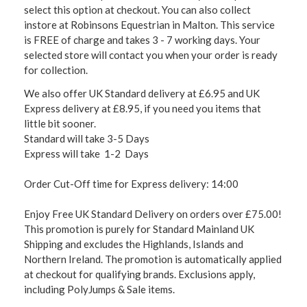
select this option at checkout. You can also collect
instore at Robinsons Equestrian in Malton. This service
is FREE of charge and takes 3 - 7 working days. Your
selected store will contact you when your order is ready
for collection.
We also offer UK Standard delivery at £6.95 and UK
Express delivery at £8.95, if you need you items that
little bit sooner.
Standard will take 3-5 Days
Express will take 1-2 Days
Order Cut-Off time for Express delivery: 14:00
Enjoy Free UK Standard Delivery on orders over £75.00!
This promotion is purely for Standard Mainland UK
Shipping and excludes the Highlands, Islands and
Northern Ireland. The promotion is automatically applied
at checkout for qualifying brands. Exclusions apply,
including PolyJumps & Sale items.