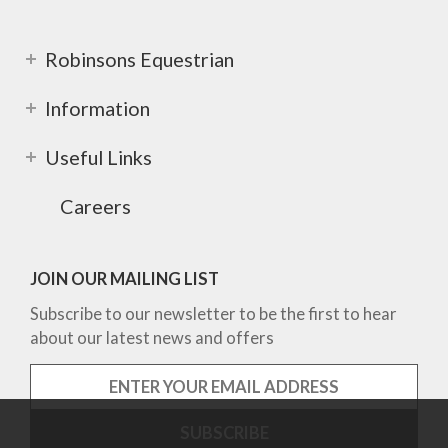
Robinsons Equestrian
Information
Useful Links
Careers
JOIN OUR MAILING LIST
Subscribe to our newsletter to be the first to hear
about our latest news and offers