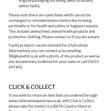
original packaging (including labels attached)
unless faulty.
Please note there are some items which can not be
exchanged or refunded (unless faulty) due to being
perishable or for health and safety or hygiene reasons.
This includes animal feed, animal health products and
protective clothing. Please contact us if you are unsure.
Faulty products can be returned for a full refund.
Alternatively you can contact us by emailing
RB@bataltd.co.uk with a photo of the product as well as
any documentary evidence for your claim or call 01653
697442.
CLICK & COLLECT
If you wish to return an item that you ordered through
www.robinsonsequestrian.co.uk with Click & Collect,
please take the item(s) to a
BATA Country Store or