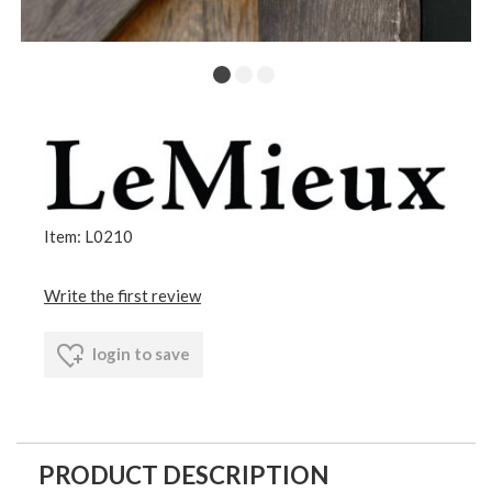
Item: L0210
Write the first review
login to save
PRODUCT DESCRIPTION