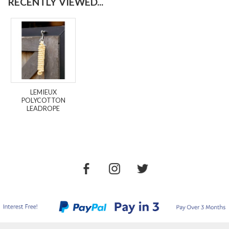
RECENTLY VIEWED...
LEMIEUX
POLYCOTTON
LEADROPE