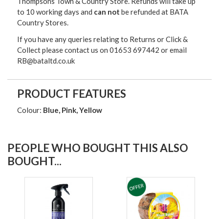
Thompsons Town & Country Stor
e. Refunds will take up
to 10 working days and
can not
be refunded at BATA
Country Stores.
If you have any queries relating to Returns or Click &
Collect please contact us on 01653 697442 or email
RB@bataltd.co.uk
PRODUCT FEATURES
Colour:
Blue, Pink, Yellow
PEOPLE WHO BOUGHT THIS ALSO
BOUGHT...