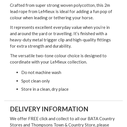
Crafted from super strong woven polycotton, this 2m
lead rope from LeMieux is ideal for adding a fun pop of
colour when leading or tethering your horse.
It represents excellent everyday value when you’re in
and around the yard or travelling. It’s finished with a
heavy-duty metal trigger clip and high-quality fittings
for extra strength and durability.
The versatile two-tone colour choice is designed to
coordinate with your LeMieux collection.
Do not machine wash
Spot clean only
Store in a clean, dry place
DELIVERY INFORMATION
We offer FREE click and collect to all our BATA Country
Stores and Thompsons Town & Country Store, please