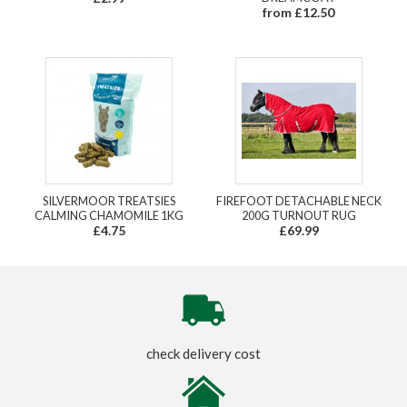
from £12.50
SILVERMOOR TREATSIES
FIREFOOT DETACHABLE NECK
CALMING CHAMOMILE 1KG
200G TURNOUT RUG
£4.75
£69.99
check delivery cost