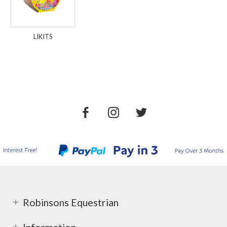
LIKITS
Robinsons Equestrian