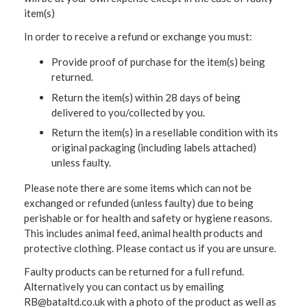
item(s)
In order to receive a refund or exchange you must:
Provide proof of purchase for the item(s) being
returned.
Return the item(s) within 28 days of being
delivered to you/collected by you.
Return the item(s) in a resellable condition with its
original packaging (including labels attached)
unless faulty.
Please note there are some items which can not be
exchanged or refunded (unless faulty) due to being
perishable or for health and safety or hygiene reasons.
This includes animal feed, animal health products and
protective clothing. Please contact us if you are unsure.
Faulty products can be returned for a full refund.
Alternatively you can contact us by emailing
RB@bataltd.co.uk with a photo of the product as well as