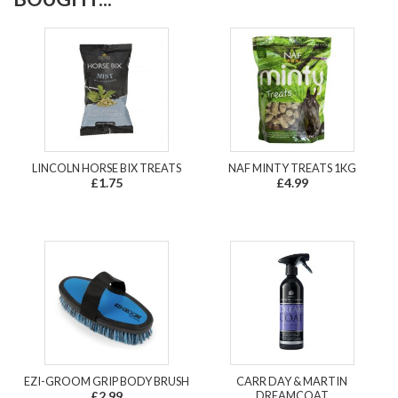
LINCOLN HORSE BIX TREATS
NAF MINTY TREATS 1KG
£1.75
£4.99
EZI-GROOM GRIP BODY BRUSH
CARR DAY & MARTIN
£2.99
DREAMCOAT