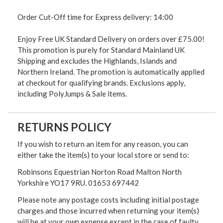
Order Cut-Off time for Express delivery: 14:00
Enjoy Free UK Standard Delivery on orders over £75.00!
This promotion is purely for Standard Mainland UK
Shipping and excludes the Highlands, Islands and
Northern Ireland. The promotion is automatically applied
at checkout for qualifying brands. Exclusions apply,
including PolyJumps & Sale items.
RETURNS POLICY
If you wish to return an item for any reason, you can
either take the item(s) to your local store or send to:
Robinsons Equestrian Norton Road Malton North
Yorkshire YO17 9RU. 01653 697442
Please note any postage costs including initial postage
charges and those incurred when returning your item(s)
will be at your own expense except in the case of faulty