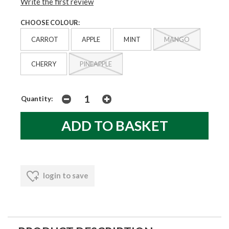
Write the first review
CHOOSE COLOUR:
CARROT
APPLE
MINT
MANGO
CHERRY
PINEAPPLE
Quantity:
login to save