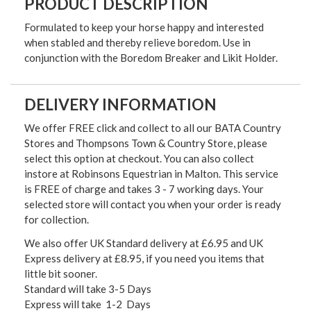
PRODUCT DESCRIPTION
Formulated to keep your horse happy and interested
when stabled and thereby relieve boredom. Use in
conjunction with the Boredom Breaker and Likit Holder.
DELIVERY INFORMATION
We offer FREE click and collect to all our BATA Country
Stores and Thompsons Town & Country Store, please
select this option at checkout. You can also collect
instore at Robinsons Equestrian in Malton. This service
is FREE of charge and takes 3 - 7 working days. Your
selected store will contact you when your order is ready
for collection.
We also offer UK Standard delivery at £6.95 and UK
Express delivery at £8.95, if you need you items that
little bit sooner.
Standard will take 3-5 Days
Express will take 1-2 Days