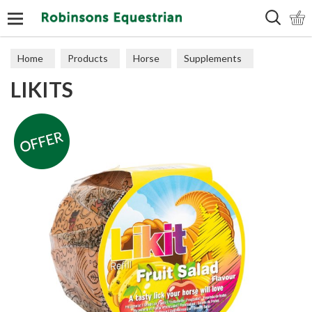
Search
Home
Products
Horse
Supplements
LIKITS
Treats