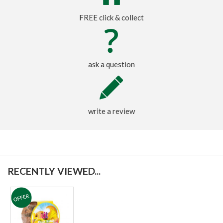
FREE click & collect
ask a question
write a review
RECENTLY VIEWED...