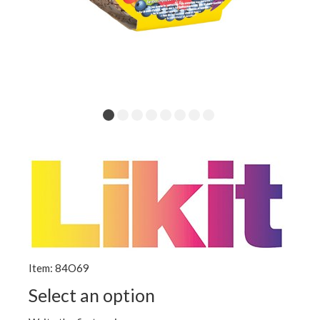
Item: 84O69
Select an option