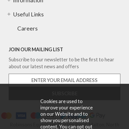
Information
Useful Links
Careers
JOIN OUR MAILING LIST
Subscribe to our newsletter to be the first to hear
about our latest news and offers
Cookies are used to
improve your experience
on our Website and to
show you personalised
Robinsons Equestrian, Norton Road, Malton, North
content. You can opt out