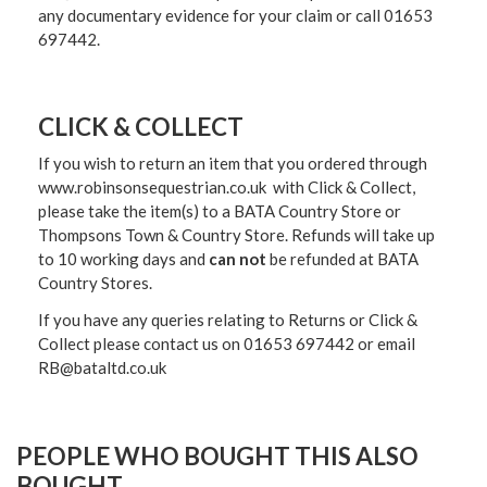
any documentary evidence for your claim or call 01653
697442.
CLICK & COLLECT
If you wish to return an item that you ordered through
www.robinsonsequestrian.co.uk with Click & Collect,
please take the item(s) to a
BATA Country Store or
Thompsons Town & Country Stor
e. Refunds will take up
to 10 working days and
can not
be refunded at BATA
Country Stores.
If you have any queries relating to Returns or Click &
Collect please contact us on 01653 697442 or email
RB@bataltd.co.uk
PEOPLE WHO BOUGHT THIS ALSO
BOUGHT...