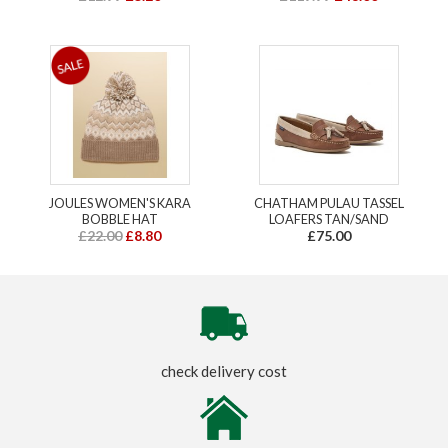
JOULES WOMEN'S KARA
CHATHAM PULAU TASSEL
BOBBLE HAT
LOAFERS TAN/SAND
£22.00
£8.80
£75.00
check delivery cost