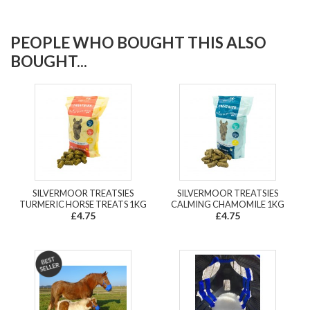
PEOPLE WHO BOUGHT THIS ALSO
BOUGHT...
SILVERMOOR TREATSIES
SILVERMOOR TREATSIES
TURMERIC HORSE TREATS 1KG
CALMING CHAMOMILE 1KG
£4.75
£4.75