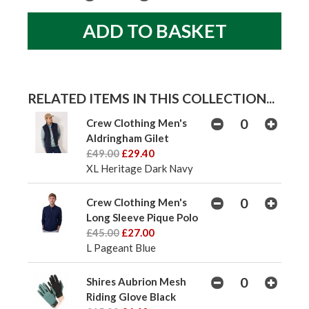
RELATED ITEMS IN THIS COLLECTION...
Crew Clothing Men's
Aldringham Gilet
£49.00
£29.40
XL Heritage Dark Navy
Crew Clothing Men's
Long Sleeve Pique Polo
£45.00
£27.00
L Pageant Blue
Shires Aubrion Mesh
Riding Glove Black