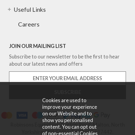
Useful Links
Careers
JOIN OUR MAILING LIST
Subscribe to our newsletter to be the first to hear
about our latest news and offers
Cookies are used to
improve your experience
on our Website and to
show you personalised
Robinsons Equestrian, Norton Road, Malton, North
content. You can opt out
Yorkshire, YO17 9RU. Tel 01653 697442.
of non-essential Cookies