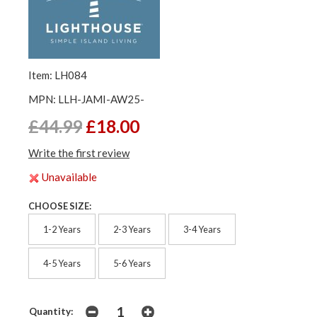
Item: LH084
MPN: LLH-JAMI-AW25-
£44.99
£18.00
Write the first review
Unavailable
CHOOSE SIZE:
1-2 Years
2-3 Years
3-4 Years
4-5 Years
5-6 Years
Quantity: