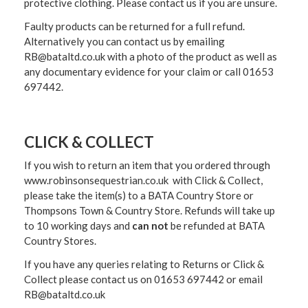
protective clothing. Please contact us if you are unsure.
Faulty products can be returned for a full refund.
Alternatively you can contact us by emailing
RB@bataltd.co.uk with a photo of the product as well as
any documentary evidence for your claim or call 01653
697442.
CLICK & COLLECT
If you wish to return an item that you ordered through
www.robinsonsequestrian.co.uk with Click & Collect,
please take the item(s) to a
BATA Country Store or
Thompsons Town & Country Stor
e. Refunds will take up
to 10 working days and
can not
be refunded at BATA
Country Stores.
If you have any queries relating to Returns or Click &
Collect please contact us on 01653 697442 or email
RB@bataltd.co.uk