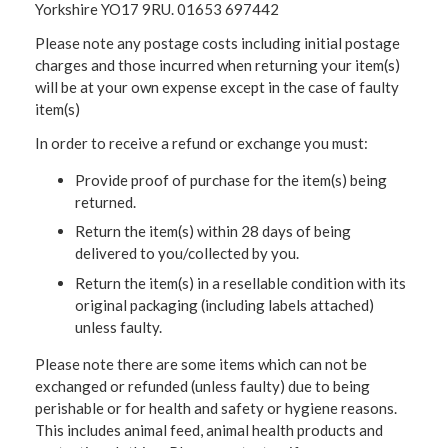
Yorkshire YO17 9RU. 01653 697442
Please note any postage costs including initial postage
charges and those incurred when returning your item(s)
will be at your own expense except in the case of faulty
item(s)
In order to receive a refund or exchange you must:
Provide proof of purchase for the item(s) being
returned.
Return the item(s) within 28 days of being
delivered to you/collected by you.
Return the item(s) in a resellable condition with its
original packaging (including labels attached)
unless faulty.
Please note there are some items which can not be
exchanged or refunded (unless faulty) due to being
perishable or for health and safety or hygiene reasons.
This includes animal feed, animal health products and