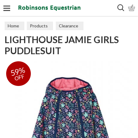
Search
Home
Products
Clearance
LIGHTHOUSE JAMIE GIRLS
PUDDLESUIT
59%
OFF