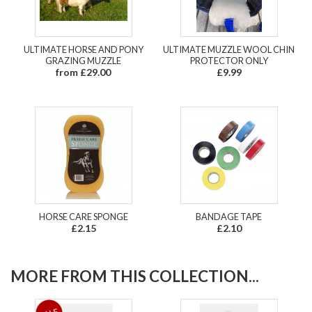
ULTIMATE HORSE AND PONY
ULTIMATE MUZZLE WOOL CHIN
GRAZING MUZZLE
PROTECTOR ONLY
from £29.00
£9.99
HORSE CARE SPONGE
BANDAGE TAPE
£2.15
£2.10
MORE FROM THIS COLLECTION...