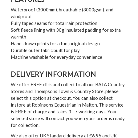
Waterproof (3000mm), breathable (3000gsm), and
windproof
Fully taped seams for total rain protection
Soft fleece lining with 30g insulated padding for extra
warmth
Hand-drawn prints for a fun, original design
Durable outer fabric built for play
Machine washable for everyday convenience
DELIVERY INFORMATION
We offer FREE click and collect to all our BATA Country
Stores and Thompsons Town & Country Store, please
select this option at checkout. You can also collect
instore at Robinsons Equestrian in Malton. This service
is FREE of charge and takes 3 - 7 working days. Your
selected store will contact you when your order is ready
for collection.
We also offer UK Standard delivery at £6.95 and UK