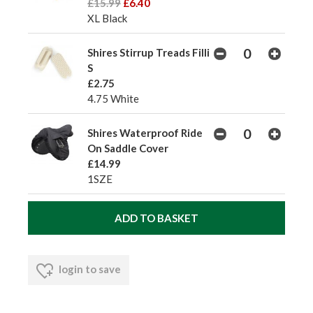
£15.99
£6.40
XL Black
Shires Stirrup Treads Filli
S
£2.75
4.75 White
Shires Waterproof Ride
On Saddle Cover
£14.99
1SZE
login to save