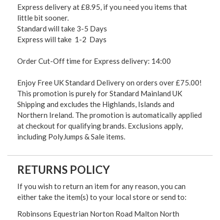
Express delivery at £8.95, if you need you items that
little bit sooner.
Standard will take 3-5 Days
Express will take 1-2 Days
Order Cut-Off time for Express delivery: 14:00
Enjoy Free UK Standard Delivery on orders over £75.00!
This promotion is purely for Standard Mainland UK
Shipping and excludes the Highlands, Islands and
Northern Ireland. The promotion is automatically applied
at checkout for qualifying brands. Exclusions apply,
including PolyJumps & Sale items.
RETURNS POLICY
If you wish to return an item for any reason, you can
either take the item(s) to your local store or send to:
Robinsons Equestrian Norton Road Malton North