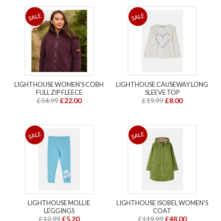
LIGHTHOUSE WOMEN'S COBH
LIGHTHOUSE CAUSEWAY LONG
FULL ZIP FLEECE
SLEEVE TOP
£54.99
£22.00
£19.99
£8.00
LIGHTHOUSE MOLLIE
LIGHTHOUSE ISOBEL WOMEN'S
LEGGINGS
COAT
£12.99
£5.20
£119.99
£48.00