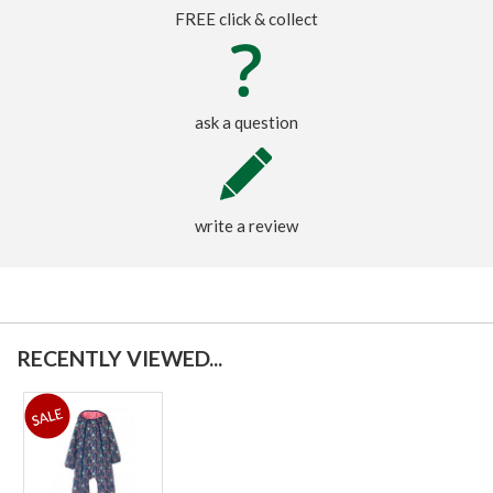
FREE click & collect
ask a question
write a review
RECENTLY VIEWED...