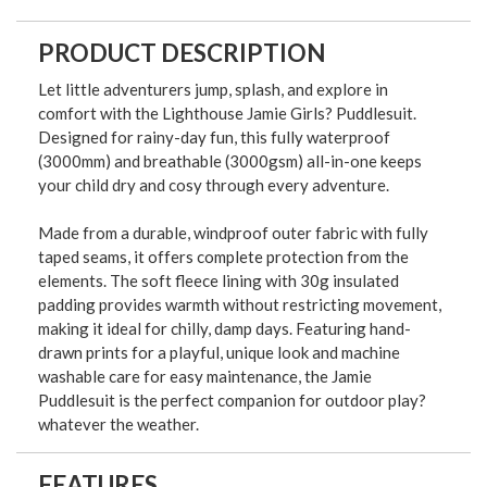
PRODUCT DESCRIPTION
Let little adventurers jump, splash, and explore in
comfort with the Lighthouse Jamie Girls? Puddlesuit.
Designed for rainy-day fun, this fully waterproof
(3000mm) and breathable (3000gsm) all-in-one keeps
your child dry and cosy through every adventure.
Made from a durable, windproof outer fabric with fully
taped seams, it offers complete protection from the
elements. The soft fleece lining with 30g insulated
padding provides warmth without restricting movement,
making it ideal for chilly, damp days. Featuring hand-
drawn prints for a playful, unique look and machine
washable care for easy maintenance, the Jamie
Puddlesuit is the perfect companion for outdoor play?
whatever the weather.
FEATURES