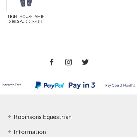
LIGHTHOUSE JAMIE
GIRLS PUDDLESUIT
Robinsons Equestrian
Information