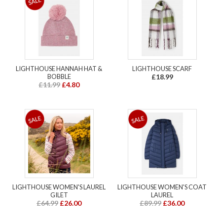
LIGHTHOUSE HANNAH HAT &
LIGHTHOUSE SCARF
BOBBLE
£18.99
£11.99
£4.80
LIGHTHOUSE WOMEN'S LAUREL
LIGHTHOUSE WOMEN'S COAT
GILET
LAUREL
£64.99
£26.00
£89.99
£36.00