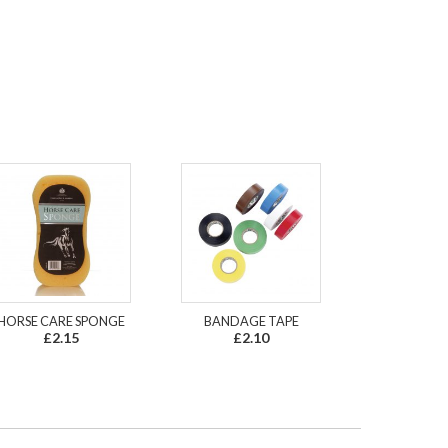
HORSE CARE SPONGE
BANDAGE TAPE
£2.15
£2.10