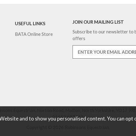
JOIN OUR MAILING LIST
USEFUL LINKS
Subscribe to our newsletter to b
BATA Online Store
offers
nsons Equestrian, Norton Road, Malton, North Yorkshire, YO17 9RU
01653 697442.
 Website and to show you personalised content. You can opt 
Copyright © 2026 Robinsons Equestrian.