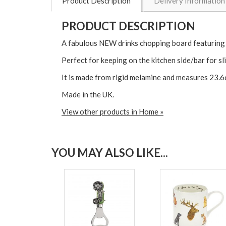
Product Description
Delivery Information
PRODUCT DESCRIPTION
A fabulous NEW drinks chopping board featuring
Perfect for keeping on the kitchen side/bar for sl
It is made from rigid melamine and measures 23.6
Made in the UK.
View other products in Home »
YOU MAY ALSO LIKE...