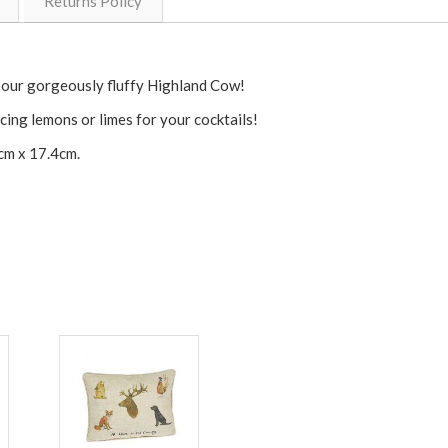
Returns Policy
 our gorgeously fluffy Highland Cow!
icing lemons or limes for your cocktails!
cm x 17.4cm.