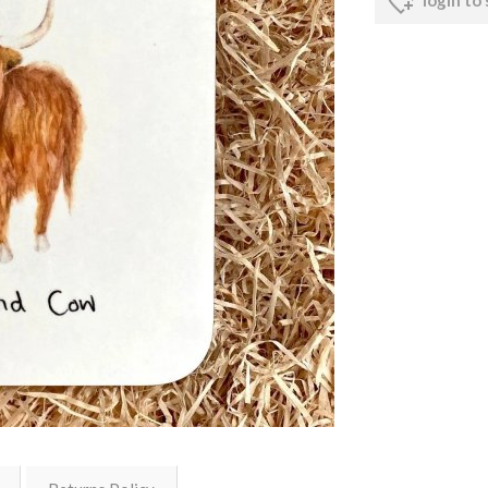
login to