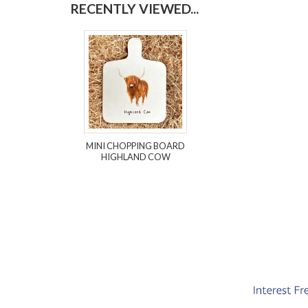
RECENTLY VIEWED...
MINI CHOPPING BOARD
HIGHLAND COW