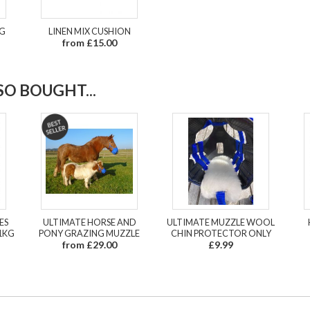
UG
LINEN MIX CUSHION
from £15.00
O BOUGHT...
ES
ULTIMATE HORSE AND
ULTIMATE MUZZLE WOOL
1KG
PONY GRAZING MUZZLE
CHIN PROTECTOR ONLY
from £29.00
£9.99