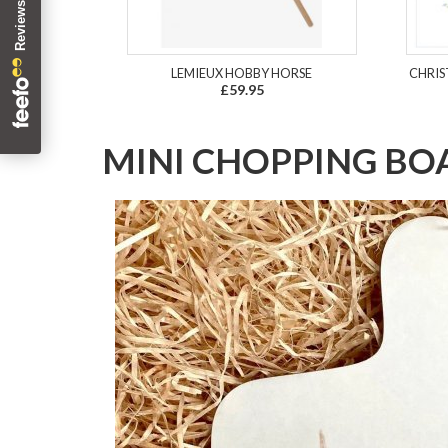
LEMIEUX HOBBY HORSE
CHRIS
£59.95
MINI CHOPPING B