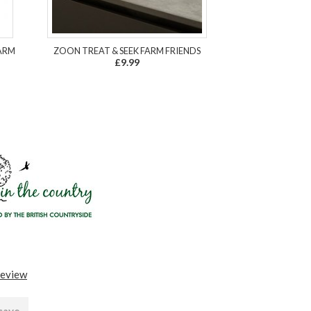
ARM
ZOON TREAT & SEEK FARM FRIENDS
£9.99
review