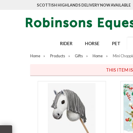
SCOTTISH HIGHLANDS DELIVERY NOW AVAILABLE
RIDER
HORSE
PET
Home
»
Products
»
Gifts
»
Home
»
Mini Choppi
THIS ITEM I