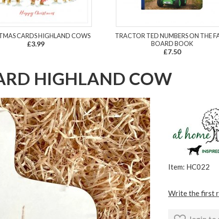
TMAS CARDS HIGHLAND COWS
TRACTOR TED NUMBERS ON THE F
£3.99
BOARD BOOK
£7.50
OARD HIGHLAND COW
Item: HC022
Write the first 