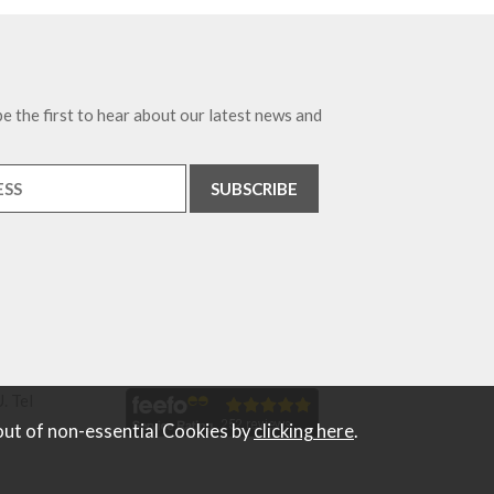
e the first to hear about our latest news and
. Tel
out of non-essential Cookies by
clicking here
.