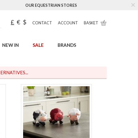
OUR EQUESTRIAN STORES
£
€
$
CONTACT
ACCOUNT
BASKET
NEW IN
SALE
BRANDS
ERNATIVES...