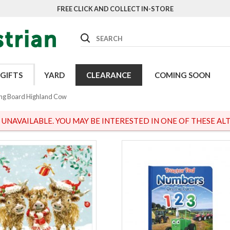
FREE CLICK AND COLLECT IN-STORE
Search
GIFTS
YARD
CLEARANCE
COMING SOON
ng Board Highland Cow
S UNAVAILABLE. YOU MAY BE INTERESTED IN ONE OF THESE ALT