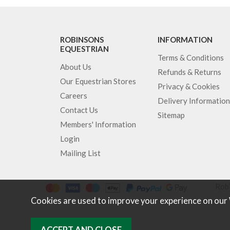
ROBINSONS
INFORMATION
EQUESTRIAN
Terms & Conditions
About Us
Refunds & Returns
Our Equestrian Stores
Privacy & Cookies
Careers
Delivery Information
Contact Us
Sitemap
Members' Information
Login
Mailing List
Robi
Cookies are used to improve your experience on our