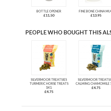
BOTTLE OPENER
FINE BONE CHINA M
£11.50
£13.95
PEOPLE WHO BOUGHT THIS ALS
SILVERMOOR TREATSIES
SILVERMOOR TREATSI
TURMERIC HORSE TREATS
CALMING CHAMOMILE 
1KG
£4.75
£4.75