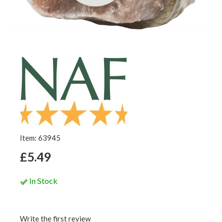
Item: 63945
£5.49
In Stock
Write the first review