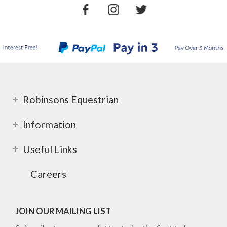
Robinsons Equestrian
Information
Useful Links
Careers
JOIN OUR MAILING LIST