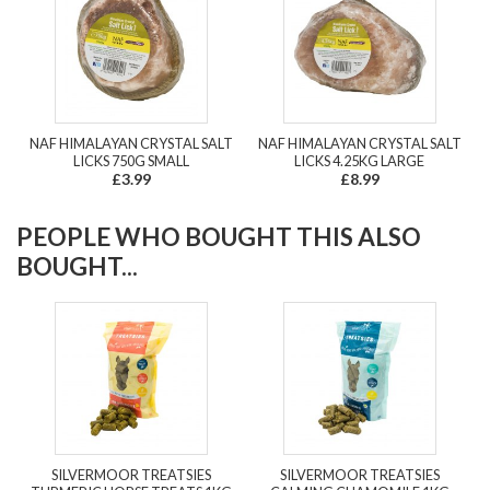
NAF HIMALAYAN CRYSTAL SALT
NAF HIMALAYAN CRYSTAL SALT
LICKS 750G SMALL
LICKS 4.25KG LARGE
£3.99
£8.99
PEOPLE WHO BOUGHT THIS ALSO
BOUGHT...
SILVERMOOR TREATSIES
SILVERMOOR TREATSIES