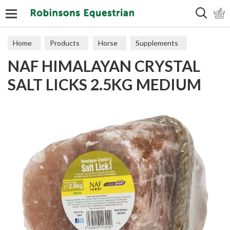
Search
Home
Products
Horse
Supplements
NAF HIMALAYAN CRYSTAL
Recovery
SALT LICKS 2.5KG MEDIUM