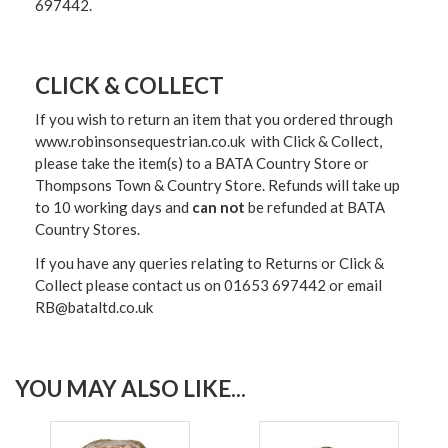
697442.
CLICK & COLLECT
If you wish to return an item that you ordered through
www.robinsonsequestrian.co.uk with Click & Collect,
please take the item(s) to a
BATA Country Store or
Thompsons Town & Country Stor
e. Refunds will take up
to 10 working days and
can not
be refunded at BATA
Country Stores.
If you have any queries relating to Returns or Click &
Collect please contact us on 01653 697442 or email
RB@bataltd.co.uk
YOU MAY ALSO LIKE...