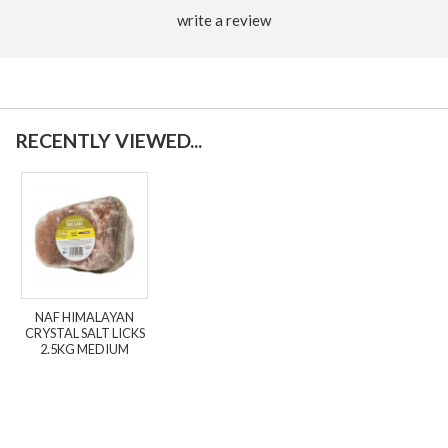
write a review
RECENTLY VIEWED...
NAF HIMALAYAN
CRYSTAL SALT LICKS
2.5KG MEDIUM