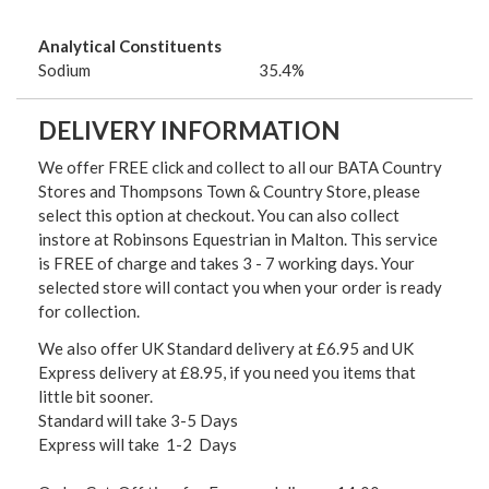
Analytical Constituents
Sodium
35.4%
DELIVERY INFORMATION
We offer FREE click and collect to all our BATA Country
Stores and Thompsons Town & Country Store, please
select this option at checkout. You can also collect
instore at Robinsons Equestrian in Malton. This service
is FREE of charge and takes 3 - 7 working days. Your
selected store will contact you when your order is ready
for collection.
We also offer UK Standard delivery at £6.95 and UK
Express delivery at £8.95, if you need you items that
little bit sooner.
Standard will take 3-5 Days
Express will take 1-2 Days