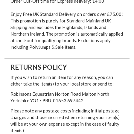
Order Cut-Off time for Express delivery: 14:00
Enjoy Free UK Standard Delivery on orders over £75.00!
This promotion is purely for Standard Mainland UK
Shipping and excludes the Highlands, Islands and
Northern Ireland. The promotion is automatically applied
at checkout for qualifying brands. Exclusions apply,
including PolyJumps & Sale items.
RETURNS POLICY
If you wish to return an item for any reason, you can
either take the item(s) to your local store or send to:
Robinsons Equestrian Norton Road Malton North
Yorkshire YO17 9RU. 01653 697442
Please note any postage costs including initial postage
charges and those incurred when returning your item(s)
will be at your own expense except in the case of faulty
item(s)