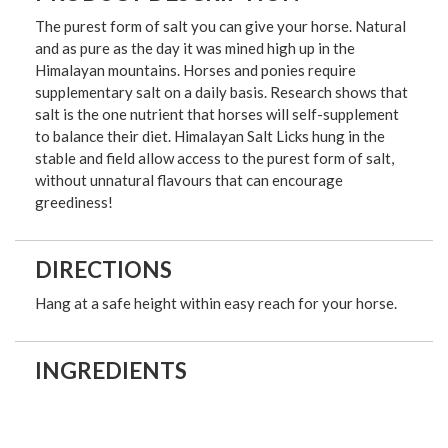
The purest form of salt you can give your horse. Natural
and as pure as the day it was mined high up in the
Himalayan mountains. Horses and ponies require
supplementary salt on a daily basis. Research shows that
salt is the one nutrient that horses will self-supplement
to balance their diet. Himalayan Salt Licks hung in the
stable and field allow access to the purest form of salt,
without unnatural flavours that can encourage
greediness!
DIRECTIONS
Hang at a safe height within easy reach for your horse.
INGREDIENTS