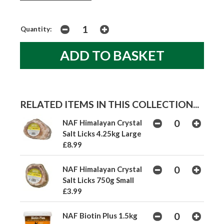
Quantity:
RELATED ITEMS IN THIS COLLECTION...
NAF Himalayan Crystal
Salt Licks 4.25kg Large
£8.99
NAF Himalayan Crystal
Salt Licks 750g Small
£3.99
NAF Biotin Plus 1.5kg