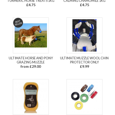
TURMERIC HORSE TREATS 1KG
CALMING CHAMOMILE 1KG
£4.75
£4.75
ULTIMATE HORSE AND PONY
ULTIMATE MUZZLE WOOL CHIN
GRAZING MUZZLE
PROTECTOR ONLY
from £29.00
£9.99