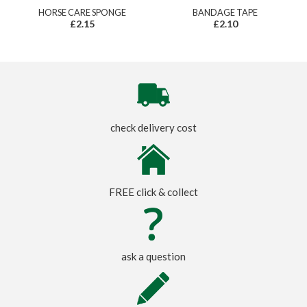
HORSE CARE SPONGE
BANDAGE TAPE
£2.15
£2.10
check delivery cost
FREE click & collect
ask a question