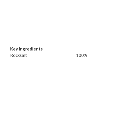
Key Ingredients
Rocksalt
100%