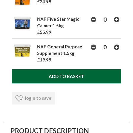
£24.99
NAF Five Star Magic
Calmer 1.5kg
£55.99
NAF General Purpose
Supplement 1.5kg
£19.99
login to save
PRODUCT DESCRIPTION