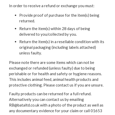
In order to receive a refund or exchange you must:
Provide proof of purchase for the item(s) being
returned.
Return the item(s) within 28 days of being
delivered to you/collected by you.
Return the item(s) in a resellable condition with its
original packaging (including labels attached)
unless faulty.
Please note there are some items which can not be
exchanged or refunded (unless faulty) due to being
perishable or for health and safety or hygiene reasons.
This includes animal feed, animal health products and
protective clothing. Please contact us if you are unsure.
Faulty products can be returned for a full refund.
Alternatively you can contact us by emailing
RB@bataltd.co.uk with a photo of the product as well as
any documentary evidence for your claim or call 01653