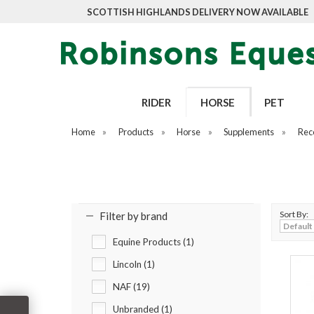
SCOTTISH HIGHLANDS DELIVERY NOW AVAILABLE
RIDER
HORSE
PET
Home
»
Products
»
Horse
»
Supplements
»
Rec
Sort By:
Filter by brand
Equine Products (1)
Lincoln (1)
NAF (19)
Unbranded (1)