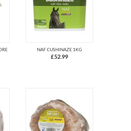
ORE
NAF CUSHINAZE 1KG
£52.99