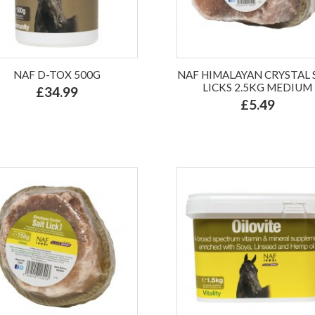
NAF D-TOX 500G
NAF HIMALAYAN CRYSTAL 
LICKS 2.5KG MEDIUM
£34.99
£5.49