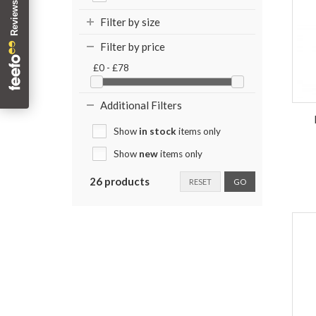
Filter by size
Filter by price
£0 - £78
Additional Filters
Show
in stock
items only
Show
new
items only
26 products
RESET
GO