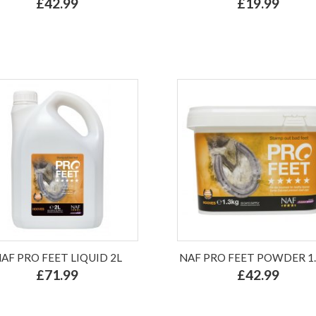
£42.99
£19.99
AF PRO FEET LIQUID 2L
NAF PRO FEET POWDER 1
£71.99
£42.99