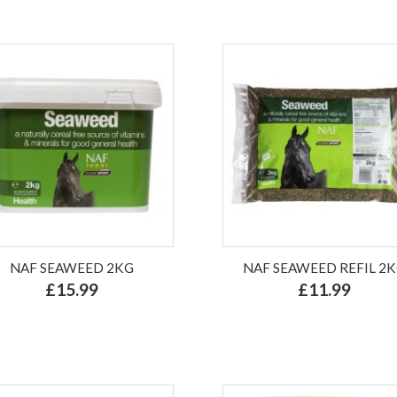
NAF SEAWEED 2KG
NAF SEAWEED REFIL 2
£15.99
£11.99