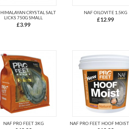
 HIMALAYAN CRYSTAL SALT
NAF OILOVITE 1.5KG
LICKS 750G SMALL
£12.99
£3.99
NAF PRO FEET 3KG
NAF PRO FEET HOOF MOIST