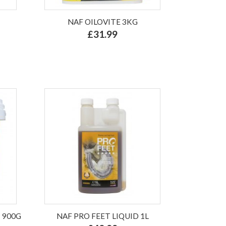
NAF OILOVITE 3KG
£31.99
 900G
NAF PRO FEET LIQUID 1L