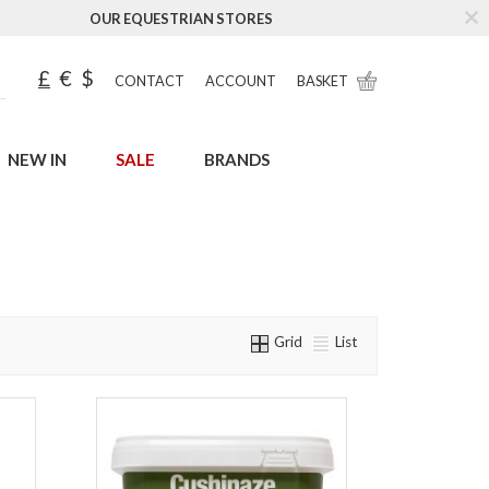
OUR EQUESTRIAN STORES
£
€
$
CONTACT
ACCOUNT
BASKET
NEW IN
SALE
BRANDS
Grid
List