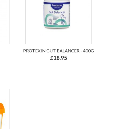
PROTEXIN GUT BALANCER - 400G
£18.95