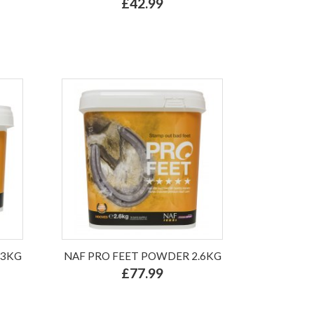
£42.99
.3KG
NAF PRO FEET POWDER 2.6KG
£77.99