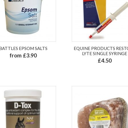
BATTLES EPSOM SALTS
EQUINE PRODUCTS REST
LYTE SINGLE SYRINGE
from £3.90
£4.50