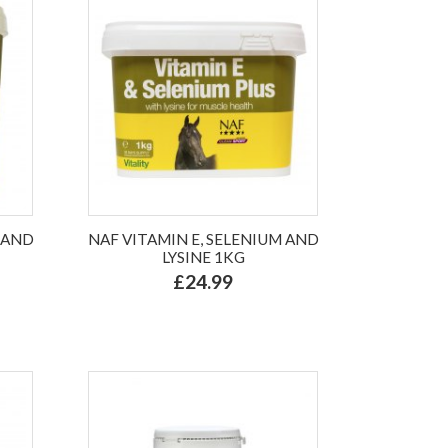
 AND
NAF VITAMIN E, SELENIUM AND
LYSINE 1KG
£24.99