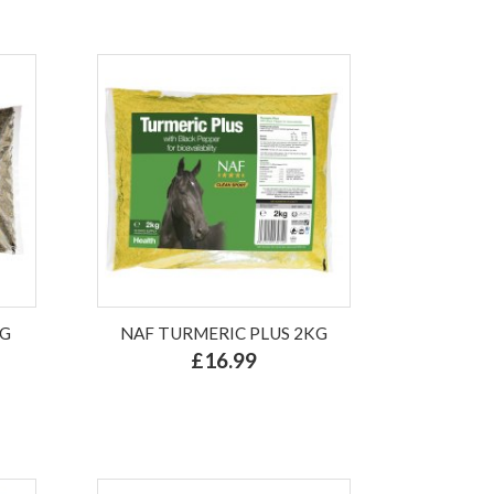
KG
NAF TURMERIC PLUS 2KG
£16.99