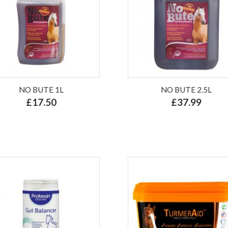
NO BUTE 1L
NO BUTE 2.5L
£17.50
£37.99