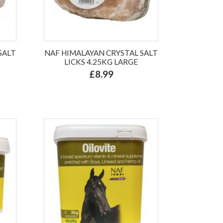
SALT
NAF HIMALAYAN CRYSTAL SALT
LICKS 4.25KG LARGE
£8.99