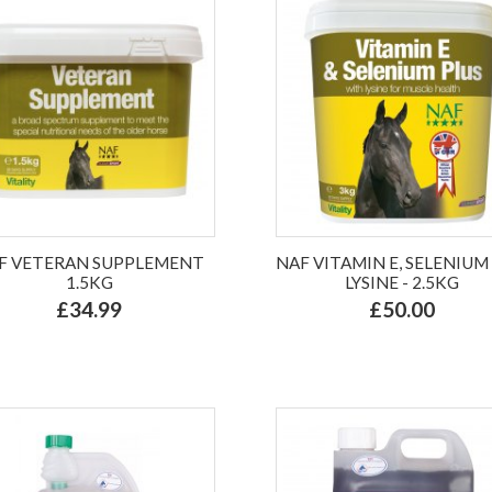
F VETERAN SUPPLEMENT
NAF VITAMIN E, SELENIUM
1.5KG
LYSINE - 2.5KG
£34.99
£50.00