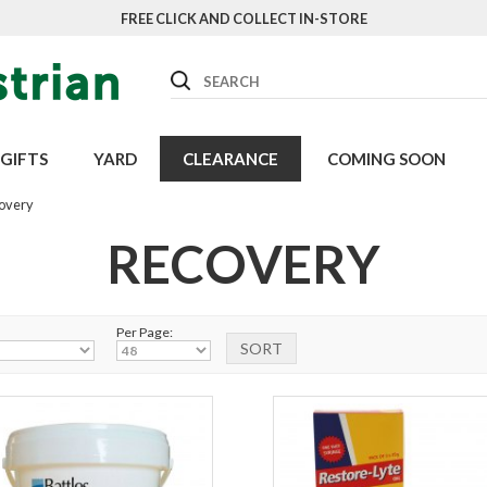
FREE CLICK AND COLLECT IN-STORE
Search
GIFTS
YARD
CLEARANCE
COMING SOON
overy
RECOVERY
Per Page: