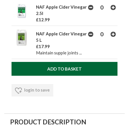
NAF Apple Cider Vinegar
2.5l
£12.99
NAF Apple Cider Vinegar
5 L
£17.99
Maintain supple joints ...
login to save
PRODUCT DESCRIPTION