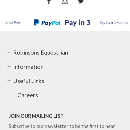
Robinsons Equestrian
Information
Useful Links
Careers
JOIN OUR MAILING LIST
Subscribe to our newsletter to be the first to hear