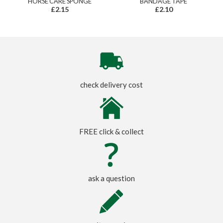
HORSE CARE SPONGE
BANDAGE TAPE
£2.15
£2.10
check delivery cost
FREE click & collect
ask a question