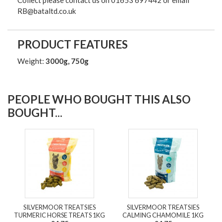
Collect please contact us on 01653 697442 or email
RB@bataltd.co.uk
PRODUCT FEATURES
Weight:
3000g, 750g
PEOPLE WHO BOUGHT THIS ALSO
BOUGHT...
SILVERMOOR TREATSIES
SILVERMOOR TREATSIES
TURMERIC HORSE TREATS 1KG
CALMING CHAMOMILE 1KG