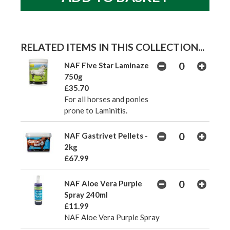
RELATED ITEMS IN THIS COLLECTION...
NAF Five Star Laminaze
750g
£35.70
For all horses and ponies
prone to Laminitis.
NAF Gastrivet Pellets -
2kg
£67.99
NAF Aloe Vera Purple
Spray 240ml
£11.99
NAF Aloe Vera Purple Spray