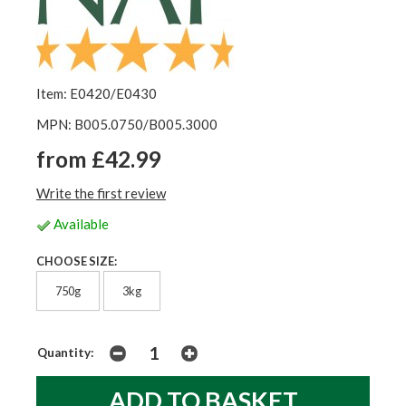
Item: E0420/E0430
MPN: B005.0750/B005.3000
from £42.99
Write the first review
Available
CHOOSE SIZE:
750g
3kg
Quantity: