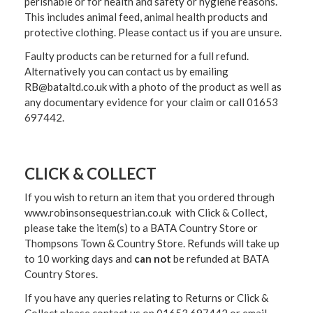
perishable or for health and safety or hygiene reasons.
This includes animal feed, animal health products and
protective clothing. Please contact us if you are unsure.
Faulty products can be returned for a full refund.
Alternatively you can contact us by emailing
RB@bataltd.co.uk with a photo of the product as well as
any documentary evidence for your claim or call 01653
697442.
CLICK & COLLECT
If you wish to return an item that you ordered through
www.robinsonsequestrian.co.uk with Click & Collect,
please take the item(s) to a
BATA Country Store or
Thompsons Town & Country Stor
e. Refunds will take up
to 10 working days and
can not
be refunded at BATA
Country Stores.
If you have any queries relating to Returns or Click &