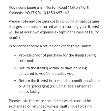
Robinsons Equestrian Norton Road Malton North
Yorkshire YO17 9RU. 01653 697442
Please note any postage costs including initial postage
charges and those incurred when returning your item(s)
will be at your own expense except in the case of faulty
item(s)
In order to receive a refund or exchange you must:
Provide proof of purchase for the item(s) being
returned.
Return the item(s) within 28 days of being
delivered to you/collected by you.
Return the item(s) in a resellable condition with its
original packaging (including labels attached)
unless faulty.
Please note there are some items which can not be
exchanged or refunded (unless faulty) due to being