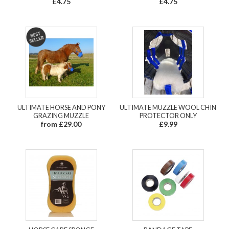
£4.75
£4.75
ULTIMATE HORSE AND PONY
ULTIMATE MUZZLE WOOL CHIN
GRAZING MUZZLE
PROTECTOR ONLY
from £29.00
£9.99