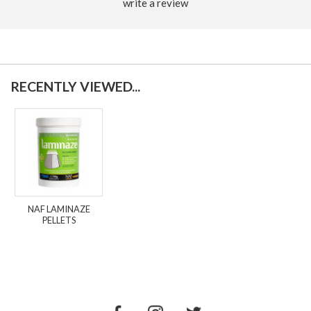
write a review
RECENTLY VIEWED...
NAF LAMINAZE
PELLETS