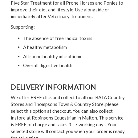
Five Star Treatment for all Prone Horses and Ponies to
improve their diet and lifestyle. Use alongside or
immediately after Veterinary Treatment.
Supporting:
The absence of free radical toxins
A healthy metabolism
All round healthy microbiome
Overall digestive health
DELIVERY INFORMATION
We offer FREE click and collect to all our BATA Country
Stores and Thompsons Town & Country Store, please
select this option at checkout. You can also collect
instore at Robinsons Equestrian in Malton. This service
is FREE of charge and takes 3 - 7 working days. Your
selected store will contact you when your order is ready