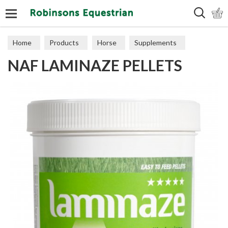
Search
Home
Products
Horse
Supplements
NAF LAMINAZE PELLETS
Digestion