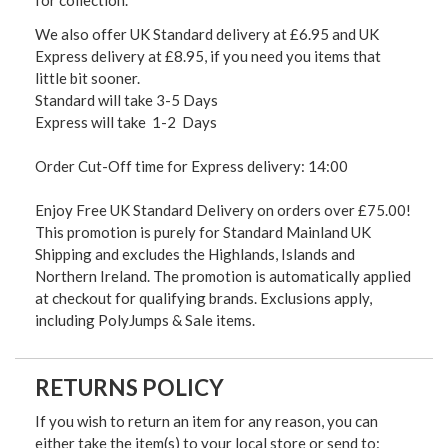
for collection.
We also offer UK Standard delivery at £6.95 and UK
Express delivery at £8.95, if you need you items that
little bit sooner.
Standard will take 3-5 Days
Express will take 1-2 Days
Order Cut-Off time for Express delivery: 14:00
Enjoy Free UK Standard Delivery on orders over £75.00!
This promotion is purely for Standard Mainland UK
Shipping and excludes the Highlands, Islands and
Northern Ireland. The promotion is automatically applied
at checkout for qualifying brands. Exclusions apply,
including PolyJumps & Sale items.
RETURNS POLICY
If you wish to return an item for any reason, you can
either take the item(s) to your local store or send to: