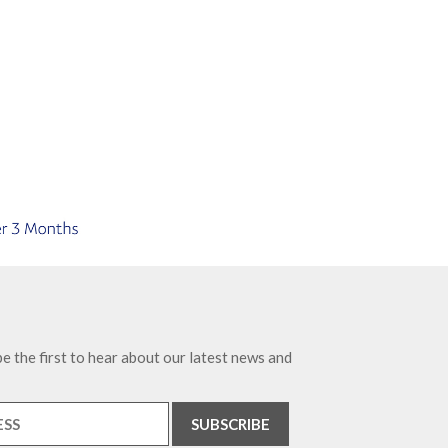
e the first to hear about our latest news and