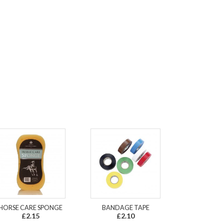
HORSE CARE SPONGE
BANDAGE TAPE
£2.15
£2.10