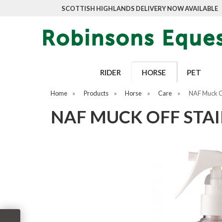
SCOTTISH HIGHLANDS DELIVERY NOW AVAILABLE
RIDER
HORSE
PET
Home
»
Products
»
Horse
»
Care
»
NAF Muck O
NAF MUCK OFF STA