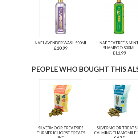
NAF LAVENDER WASH 500ML
NAF TEATREE & MIN
£10.99
SHAMPOO 500ML
£11.99
PEOPLE WHO BOUGHT THIS ALS
SILVERMOOR TREATSIES
SILVERMOOR TREATSI
TURMERIC HORSE TREATS
CALMING CHAMOMILE 
1KG
£4.75