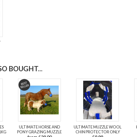
T
O BOUGHT...
ES
ULTIMATE HORSE AND
ULTIMATE MUZZLE WOOL
1KG
PONY GRAZING MUZZLE
CHIN PROTECTOR ONLY
from £29.00
£9.99