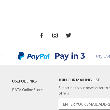
JOIN OUR MAILING LIST
USEFUL LINKS
Subscribe to our newsletter to b
BATA Online Store
offers