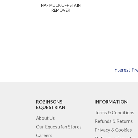
NAF MUCK OFF STAIN
REMOVER
ROBINSONS
INFORMATION
EQUESTRIAN
Terms & Conditions
About Us
Refunds & Returns
Our Equestrian Stores
Privacy & Cookies
Careers