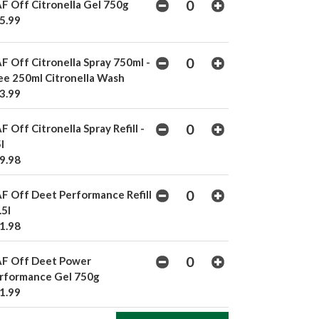
F Off Citronella Gel 750g
5.99
F Off Citronella Spray 750ml -
ee 250ml Citronella Wash
3.99
F Off Citronella Spray Refill -
l
9.98
F Off Deet Performance Refill
.5l
1.98
F Off Deet Power
rformance Gel 750g
1.99