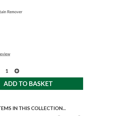
tain Remover
review
EMS IN THIS COLLECTION...