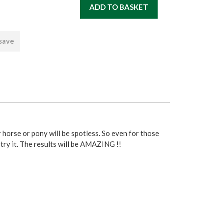
 save
r horse or pony will be spotless. So even for those
try it. The results will be AMAZING !!