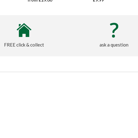
FREE click & collect
ask a question