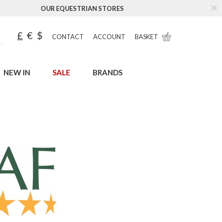
OUR EQUESTRIAN STORES
£
€
$
CONTACT
ACCOUNT
BASKET
NEW IN
SALE
BRANDS