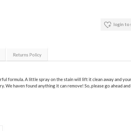
login to
Returns Policy
l formula. A little spray on the stain will lift it clean away and you
 try. We haven found anything it can remove! So, please go ahead and 