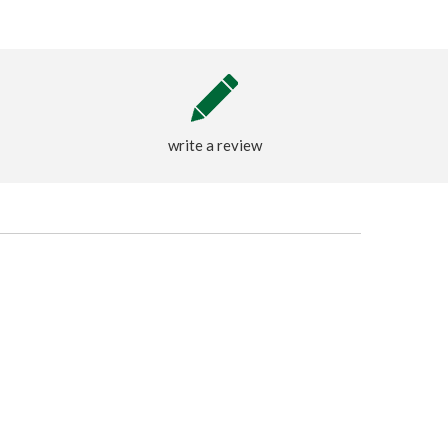
write a review