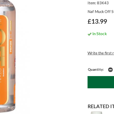
Item: 83K43
Naf Muck Off S
£13.99
In Stock
Write the first 
Quantity:
RELATED IT