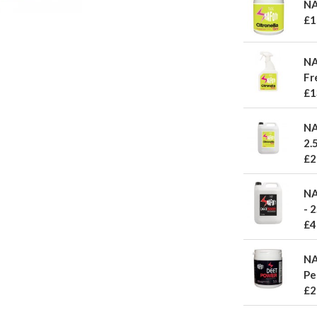
NA
£1
NA
Fr
£1
NA
2.5
£2
NA
- 2
£4
NA
Pe
£2