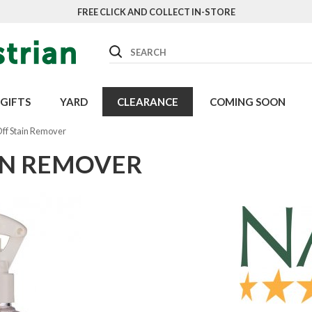
FREE CLICK AND COLLECT IN-STORE
Search
GIFTS
YARD
CLEARANCE
COMING SOON
ff Stain Remover
IN REMOVER