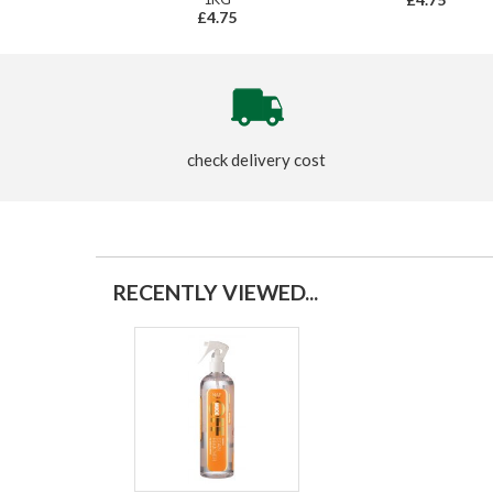
£4.75
check delivery cost
RECENTLY VIEWED...