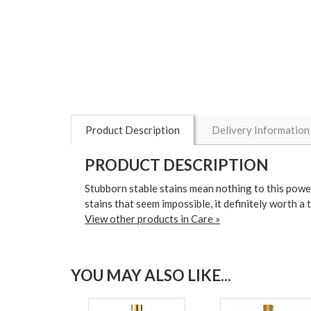
Product Description
Delivery Information
PRODUCT DESCRIPTION
Stubborn stable stains mean nothing to this powerfu
stains that seem impossible, it definitely worth a
View other products in Care »
YOU MAY ALSO LIKE...