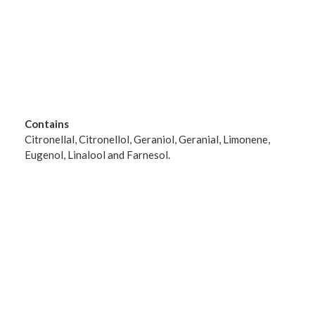
Contains
Citronellal, Citronellol, Geraniol, Geranial, Limonene,
Eugenol, Linalool and Farnesol.