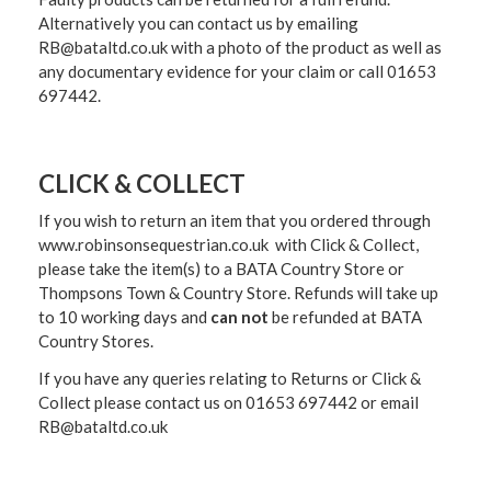
Alternatively you can contact us by emailing
RB@bataltd.co.uk with a photo of the product as well as
any documentary evidence for your claim or call 01653
697442.
CLICK & COLLECT
If you wish to return an item that you ordered through
www.robinsonsequestrian.co.uk with Click & Collect,
please take the item(s) to a
BATA Country Store or
Thompsons Town & Country Stor
e. Refunds will take up
to 10 working days and
can not
be refunded at BATA
Country Stores.
If you have any queries relating to Returns or Click &
Collect please contact us on 01653 697442 or email
RB@bataltd.co.uk