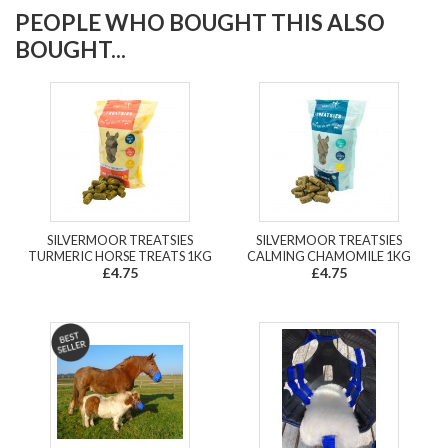
PEOPLE WHO BOUGHT THIS ALSO
BOUGHT...
SILVERMOOR TREATSIES
SILVERMOOR TREATSIES
TURMERIC HORSE TREATS 1KG
CALMING CHAMOMILE 1KG
£4.75
£4.75