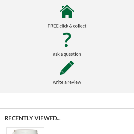
FREE click & collect
ask a question
write a review
RECENTLY VIEWED...