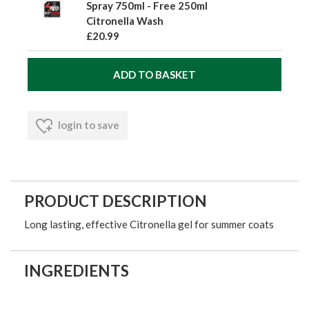
Spray 750ml - Free 250ml
Citronella Wash
£20.99
login to save
PRODUCT DESCRIPTION
Long lasting, effective Citronella gel for summer coats
INGREDIENTS