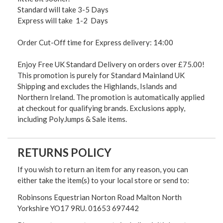
Standard will take 3-5 Days
Express will take 1-2 Days
Order Cut-Off time for Express delivery: 14:00
Enjoy Free UK Standard Delivery on orders over £75.00!
This promotion is purely for Standard Mainland UK
Shipping and excludes the Highlands, Islands and
Northern Ireland. The promotion is automatically applied
at checkout for qualifying brands. Exclusions apply,
including PolyJumps & Sale items.
RETURNS POLICY
If you wish to return an item for any reason, you can
either take the item(s) to your local store or send to:
Robinsons Equestrian Norton Road Malton North
Yorkshire YO17 9RU. 01653 697442