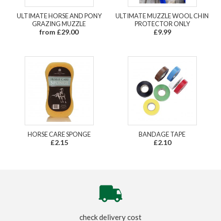
ULTIMATE HORSE AND PONY
ULTIMATE MUZZLE WOOL CHIN
GRAZING MUZZLE
PROTECTOR ONLY
from £29.00
£9.99
HORSE CARE SPONGE
BANDAGE TAPE
£2.15
£2.10
check delivery cost