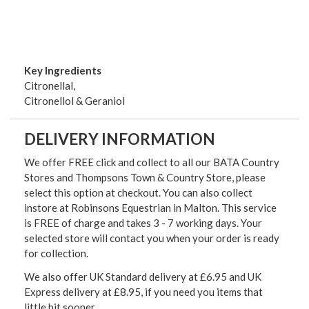
Key Ingredients
Citronellal,
Citronellol & Geraniol
DELIVERY INFORMATION
We offer FREE click and collect to all our BATA Country
Stores and Thompsons Town & Country Store, please
select this option at checkout. You can also collect
instore at Robinsons Equestrian in Malton. This service
is FREE of charge and takes 3 - 7 working days. Your
selected store will contact you when your order is ready
for collection.
We also offer UK Standard delivery at £6.95 and UK
Express delivery at £8.95, if you need you items that
little bit sooner.