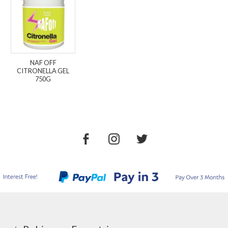
NAF OFF
CITRONELLA GEL
750G