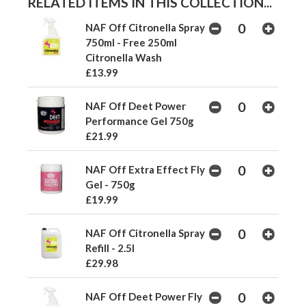
RELATED ITEMS IN THIS COLLECTION...
NAF Off Citronella Spray
750ml - Free 250ml
Citronella Wash
£13.99
NAF Off Deet Power
Performance Gel 750g
£21.99
NAF Off Extra Effect Fly
Gel - 750g
£19.99
NAF Off Citronella Spray
Refill - 2.5l
£29.98
NAF Off Deet Power Fly