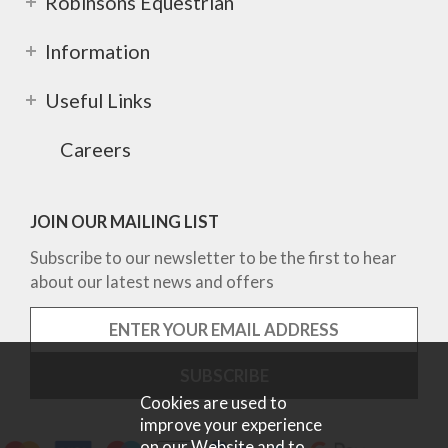
Robinsons Equestrian
Information
Useful Links
Careers
JOIN OUR MAILING LIST
Subscribe to our newsletter to be the first to hear
about our latest news and offers
Cookies are used to
improve your experience
on our Website and to