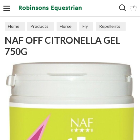
Search
Home
Products
Horse
Fly
Repellents
NAF OFF CITRONELLA GEL
750G