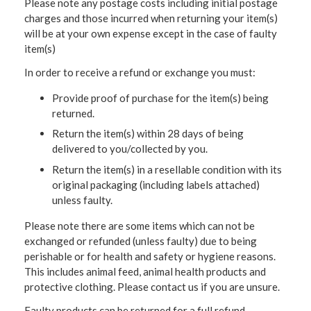
Please note any postage costs including initial postage
charges and those incurred when returning your item(s)
will be at your own expense except in the case of faulty
item(s)
In order to receive a refund or exchange you must:
Provide proof of purchase for the item(s) being
returned.
Return the item(s) within 28 days of being
delivered to you/collected by you.
Return the item(s) in a resellable condition with its
original packaging (including labels attached)
unless faulty.
Please note there are some items which can not be
exchanged or refunded (unless faulty) due to being
perishable or for health and safety or hygiene reasons.
This includes animal feed, animal health products and
protective clothing. Please contact us if you are unsure.
Faulty products can be returned for a full refund.