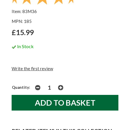
Item: 83M36
MPN: 185
£15.99
In Stock
Write the first review
Quantity: