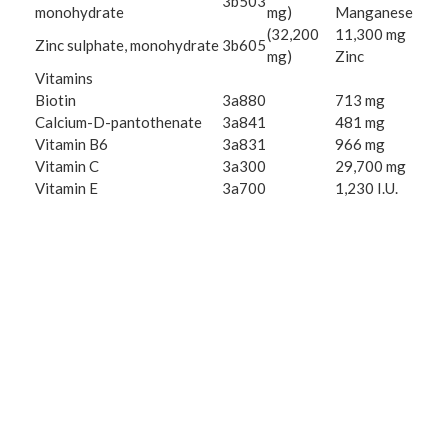
3b503
monohydrate
mg)
Manganese
(32,200
11,300 mg
Zinc sulphate, monohydrate
3b605
mg)
Zinc
Vitamins
Biotin
3a880
713 mg
Calcium-D-pantothenate
3a841
481 mg
Vitamin B6
3a831
966 mg
Vitamin C
3a300
29,700 mg
Vitamin E
3a700
1,230 I.U.