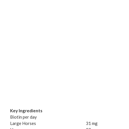
Key Ingredients
Biotin per day
Large Horses
31 mg