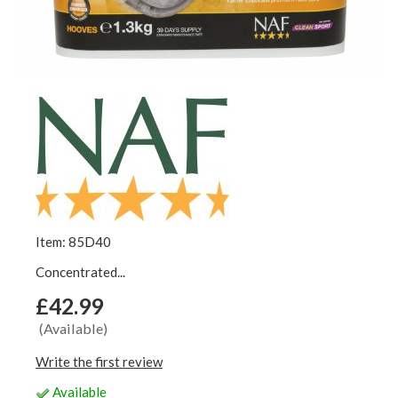
Item: 85D40
Concentrated...
£42.99
(Available)
Write the first review
Available