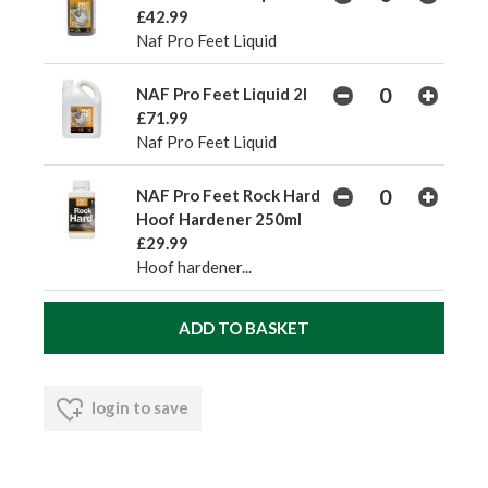
£42.99
Naf Pro Feet Liquid
NAF Pro Feet Liquid 2l
£71.99
Naf Pro Feet Liquid
NAF Pro Feet Rock Hard
Hoof Hardener 250ml
£29.99
Hoof hardener...
login to save