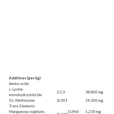
Additives (per kg)
Amino acids
L-Lysine
3.2.3
38,800 mg
monohydrochloride
DL-Methionine
3c301
24,300 mg
Trace Elements
Manganous sulphate,
(3,960
1,230 mg