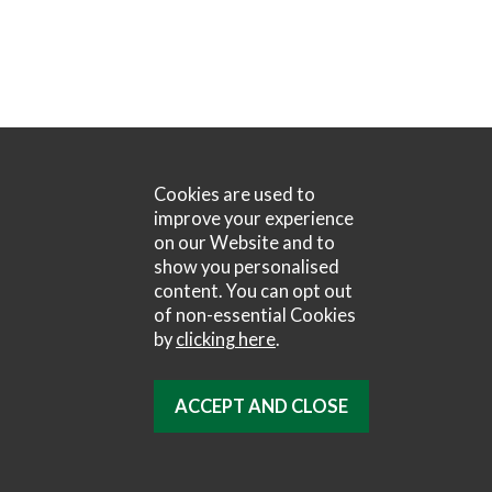
Cookies are used to
improve your experience
on our Website and to
show you personalised
content. You can opt out
of non-essential Cookies
by
clicking here
.