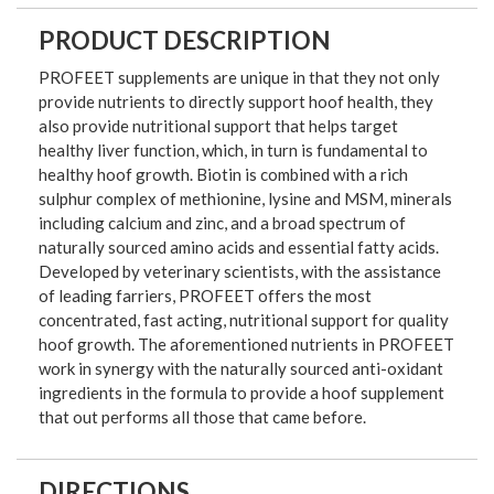
PRODUCT DESCRIPTION
PROFEET supplements are unique in that they not only
provide nutrients to directly support hoof health, they
also provide nutritional support that helps target
healthy liver function, which, in turn is fundamental to
healthy hoof growth. Biotin is combined with a rich
sulphur complex of methionine, lysine and MSM, minerals
including calcium and zinc, and a broad spectrum of
naturally sourced amino acids and essential fatty acids.
Developed by veterinary scientists, with the assistance
of leading farriers, PROFEET offers the most
concentrated, fast acting, nutritional support for quality
hoof growth. The aforementioned nutrients in PROFEET
work in synergy with the naturally sourced anti-oxidant
ingredients in the formula to provide a hoof supplement
that out performs all those that came before.
DIRECTIONS