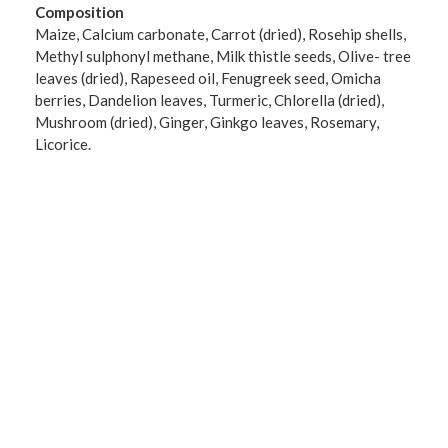
Composition
Maize, Calcium carbonate, Carrot (dried), Rosehip shells,
Methyl sulphonyl methane, Milk thistle seeds, Olive- tree
leaves (dried), Rapeseed oil, Fenugreek seed, Omicha
berries, Dandelion leaves, Turmeric, Chlorella (dried),
Mushroom (dried), Ginger, Ginkgo leaves, Rosemary,
Licorice.