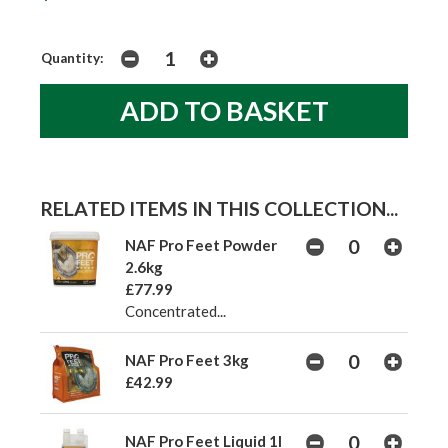
Quantity:
RELATED ITEMS IN THIS COLLECTION...
NAF Pro Feet Powder
2.6kg
£77.99
Concentrated...
NAF Pro Feet 3kg
£42.99
NAF Pro Feet Liquid 1l