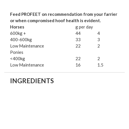
Feed PROFEET on recommendation from your farrier
or when compromised hoof health is evident.
Horses
g per day
600kg +
44
4
400-600kg
33
3
Low Maintenance
22
2
Ponies
<400kg
22
2
Low Maintenance
16
1.5
INGREDIENTS