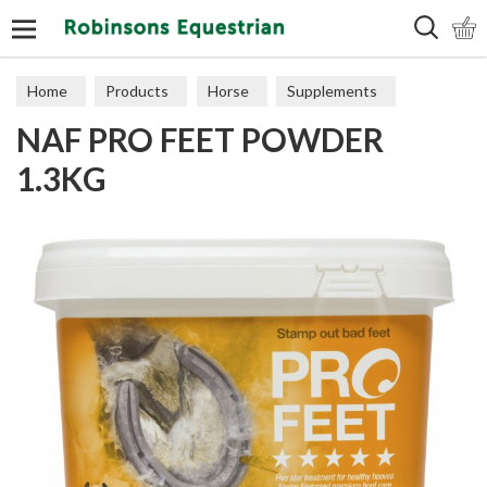
Search
Home
Products
Horse
Supplements
NAF PRO FEET POWDER
Hooves
1.3KG