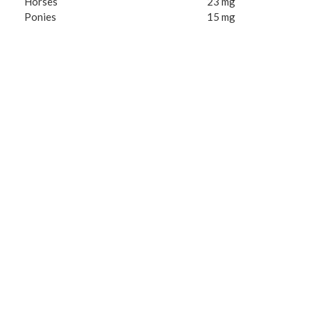
Horses
23 mg
Ponies
15 mg