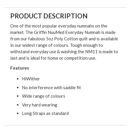
PRODUCT DESCRIPTION
One of the most popular everyday numnahs on the
market. The Griffin NuuMed Everyday Numnah is made
from our fabulous 5oz Poly Cotton quilt and is available
in our widest range of colours. Tough enough to
withstand everyday use & washing the NM11 is made to
last and is ideal for home or competition use.
Features
HiWither
No interference with saddle fit
Wide range of colours
Very hard wearing
Long Straps as standard