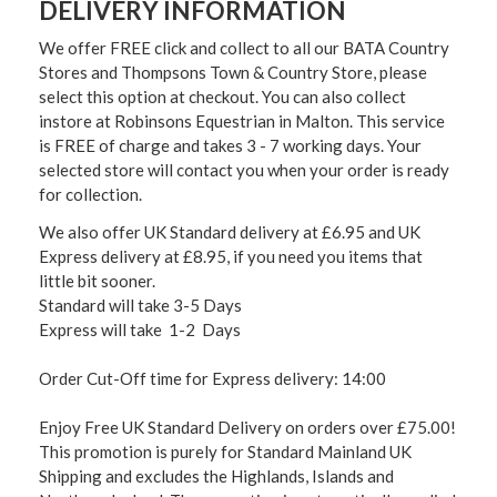
DELIVERY INFORMATION
We offer FREE click and collect to all our BATA Country
Stores and Thompsons Town & Country Store, please
select this option at checkout. You can also collect
instore at Robinsons Equestrian in Malton. This service
is FREE of charge and takes 3 - 7 working days. Your
selected store will contact you when your order is ready
for collection.
We also offer UK Standard delivery at £6.95 and UK
Express delivery at £8.95, if you need you items that
little bit sooner.
Standard will take 3-5 Days
Express will take 1-2 Days
Order Cut-Off time for Express delivery: 14:00
Enjoy Free UK Standard Delivery on orders over £75.00!
This promotion is purely for Standard Mainland UK
Shipping and excludes the Highlands, Islands and