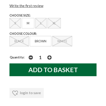
Write the first review
CHOOSE SIZE:
S
M
L
XL
CHOOSE COLOUR:
BLACK
BROWN
WHITE
Quantity:
login to save