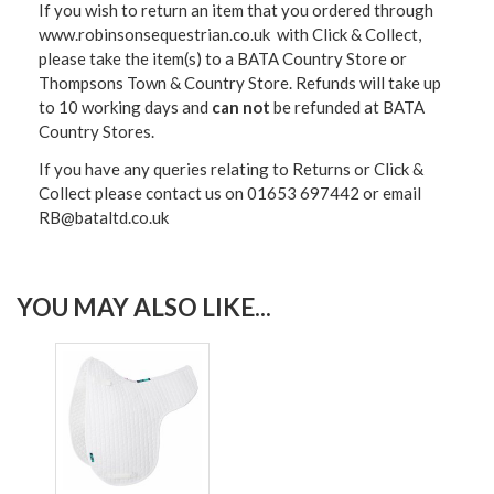
If you wish to return an item that you ordered through
www.robinsonsequestrian.co.uk with Click & Collect,
please take the item(s) to a
BATA Country Store or
Thompsons Town & Country Stor
e. Refunds will take up
to 10 working days and
can not
be refunded at BATA
Country Stores.
If you have any queries relating to Returns or Click &
Collect please contact us on 01653 697442 or email
RB@bataltd.co.uk
YOU MAY ALSO LIKE...