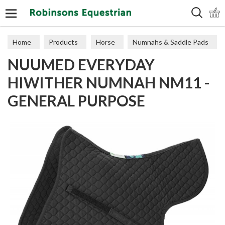
Search
Home
Products
Horse
Numnahs & Saddle Pads
NUUMED EVERYDAY
Numnahs
HIWITHER NUMNAH NM11 -
GENERAL PURPOSE