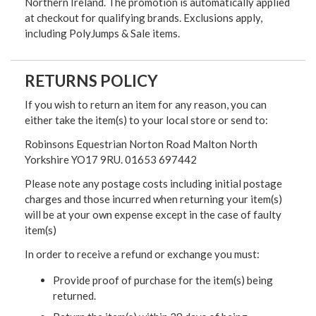
Northern Ireland. The promotion is automatically applied
at checkout for qualifying brands. Exclusions apply,
including PolyJumps & Sale items.
RETURNS POLICY
If you wish to return an item for any reason, you can
either take the item(s) to your local store or send to:
Robinsons Equestrian Norton Road Malton North
Yorkshire YO17 9RU. 01653 697442
Please note any postage costs including initial postage
charges and those incurred when returning your item(s)
will be at your own expense except in the case of faulty
item(s)
In order to receive a refund or exchange you must:
Provide proof of purchase for the item(s) being
returned.