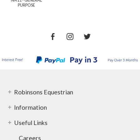
PURPOSE
Robinsons Equestrian
Information
Useful Links
Careers