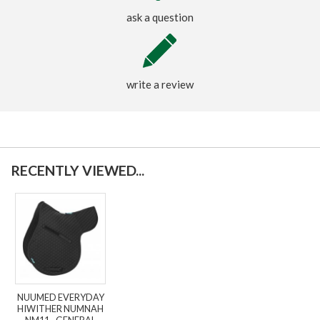
ask a question
write a review
RECENTLY VIEWED...
NUUMED EVERYDAY
HIWITHER NUMNAH
NM11 - GENERAL