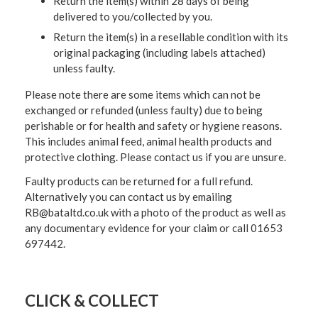
Return the item(s) within 28 days of being
delivered to you/collected by you.
Return the item(s) in a resellable condition with its
original packaging (including labels attached)
unless faulty.
Please note there are some items which can not be
exchanged or refunded (unless faulty) due to being
perishable or for health and safety or hygiene reasons.
This includes animal feed, animal health products and
protective clothing. Please contact us if you are unsure.
Faulty products can be returned for a full refund.
Alternatively you can contact us by emailing
RB@bataltd.co.uk with a photo of the product as well as
any documentary evidence for your claim or call 01653
697442.
CLICK & COLLECT