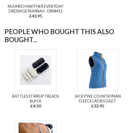
NUUMED HIWITHER EVERYDAY
DRESSAGE NUMNAH - DRNM11
£43.95
PEOPLE WHO BOUGHT THIS ALSO
BOUGHT...
BATTLES STIRRUP TREADS
JACK PYKE COUNTRYMAN
BLACK
FLEECE LADIES GILET
£4.50
£32.95