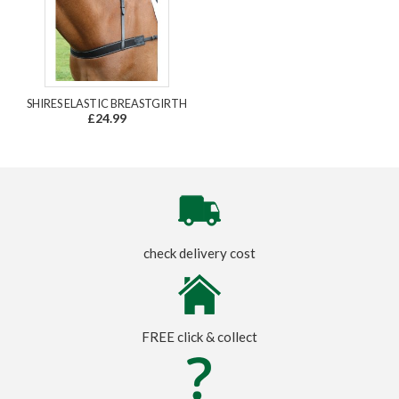
SHIRES ELASTIC BREASTGIRTH
£24.99
check delivery cost
FREE click & collect