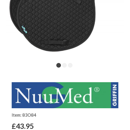
Item: 83O84
£43.95