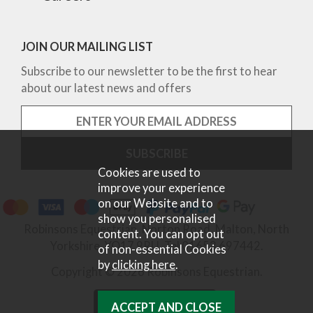
JOIN OUR MAILING LIST
Subscribe to our newsletter to be the first to hear
about our latest news and offers
Cookies are used to
improve your experience
on our Website and to
show you personalised
Robinsons Equestrian, Norton Road, Malton, North
content. You can opt out
Yorkshire, YO17 9RU. Tel 01653 697442.
of non-essential Cookies
by
clicking here
.
Copyright © 2026 Robinsons Equestrian.