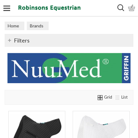
Search
Home
Brands
Filters
Grid
List