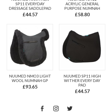
SP11 EVERYDAY
ACRYLIC GENERAL
DRESSAGE SADDLEPAD
PURPOSE NUMNAH
£44.57
£58.80
NUUMED NMO3 LIGHT
NUUMED SP11 HIGH
WOOL NUMNAH GP
WITHER EVERY DAY
PAD
£93.65
£44.57