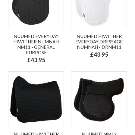
NUUMED EVERYDAY
NUUMED HIWITHER
HIWITHER NUMNAH
EVERYDAY DRESSAGE
NM11 - GENERAL
NUMNAH - DRNM11
PURPOSE
£43.95
£43.95
NUUMED HIWITHER
NUUMED NM12