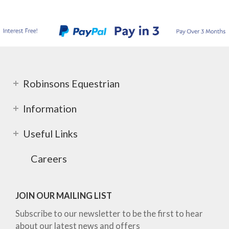
Robinsons Equestrian
Information
Useful Links
Careers
JOIN OUR MAILING LIST
Subscribe to our newsletter to be the first to hear
about our latest news and offers