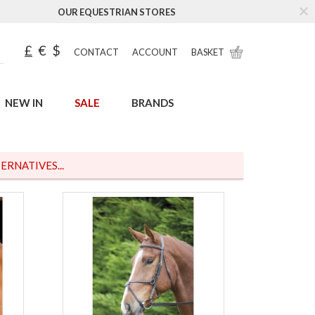
OUR EQUESTRIAN STORES
£
€
$
CONTACT
ACCOUNT
BASKET
NEW IN
SALE
BRANDS
ERNATIVES...