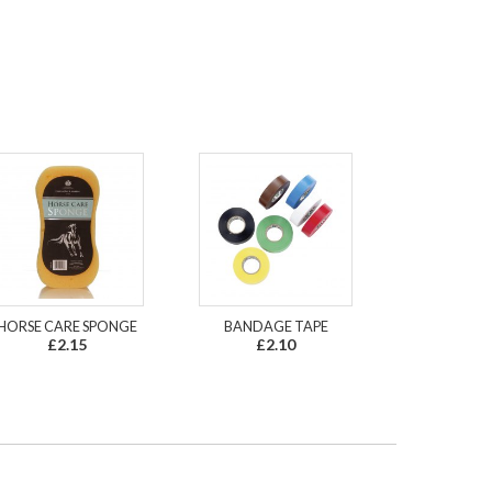
HORSE CARE SPONGE
BANDAGE TAPE
£2.15
£2.10