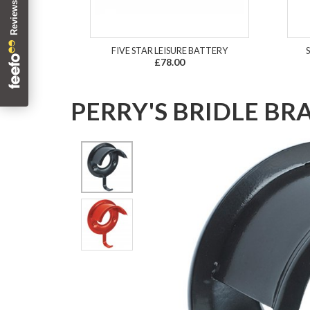
FIVE STAR LEISURE BATTERY
£78.00
PERRY'S BRIDLE BR