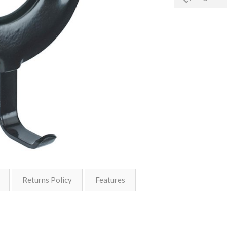
Returns Policy
Features