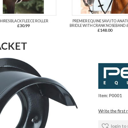
SHIRES BLACK FLEECE ROLLER
PREMIER EQUINE SAVUTO ANA
£30.99
BRIDLE WITH CRANK NOSEBAND &
£148.00
ACKET
Item: P0001
Write the first 
login to