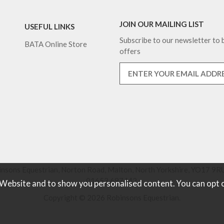
JOIN OUR MAILING LIST
USEFUL LINKS
Subscribe to our newsletter to b
BATA Online Store
offers
nsons Equestrian, Norton Road, Malton, North Yorkshire, YO17 9RU
01653 697442.
 Website and to show you personalised content. You can opt 
Copyright © 2026 Robinsons Equestrian.