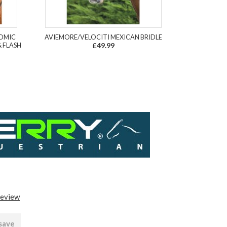
TOMIC
AVIEMORE/VELOCITI MEXICAN BRIDLE
 FLASH
£49.99
review
 save