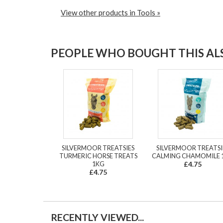
View other products in Tools »
PEOPLE WHO BOUGHT THIS ALS
SILVERMOOR TREATSIES
SILVERMOOR TREATSI
TURMERIC HORSE TREATS
CALMING CHAMOMILE 
1KG
£4.75
£4.75
RECENTLY VIEWED...