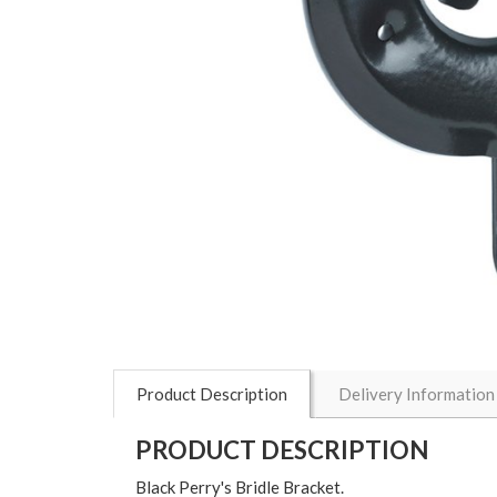
Product Description
Delivery Information
PRODUCT DESCRIPTION
Black Perry's Bridle Bracket.