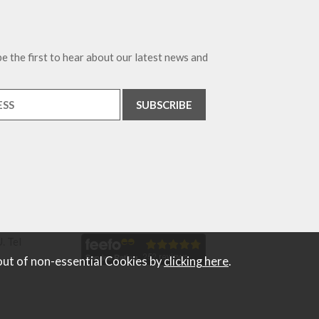
e the first to hear about our latest news and
. Tel
out of non-essential Cookies by
clicking here
.