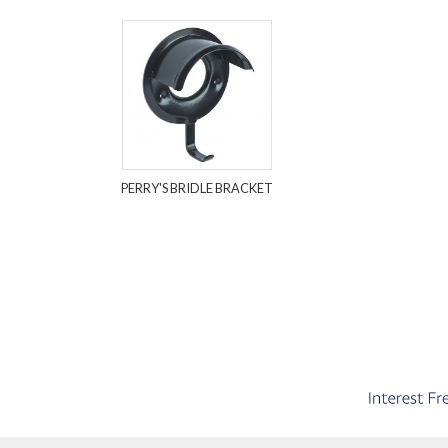
PERRY'S BRIDLE BRACKET