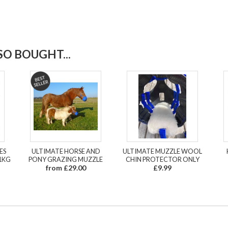
O BOUGHT...
ES
ULTIMATE HORSE AND
ULTIMATE MUZZLE WOOL
1KG
PONY GRAZING MUZZLE
CHIN PROTECTOR ONLY
from £29.00
£9.99