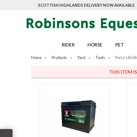
SCOTTISH HIGHLANDS DELIVERY NOW AVAILABLE
RIDER
HORSE
PET
Home
»
Products
»
Yard
»
Tools
»
Perry's Brid
THIS ITEM I