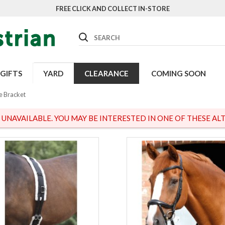
FREE CLICK AND COLLECT IN-STORE
Search
GIFTS
YARD
CLEARANCE
COMING SOON
le Bracket
S UNAVAILABLE. YOU MAY BE INTERESTED IN ONE OF THESE ALT