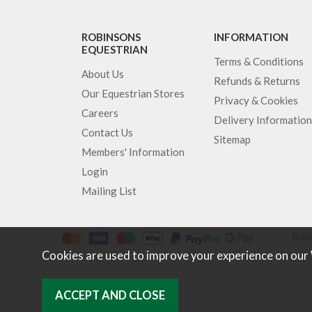
ROBINSONS
INFORMATION
EQUESTRIAN
Terms & Conditions
About Us
Refunds & Returns
Our Equestrian Stores
Privacy & Cookies
Careers
Delivery Information
Contact Us
Sitemap
Members' Information
Login
Mailing List
Robi
Cookies are used to improve your experience on our