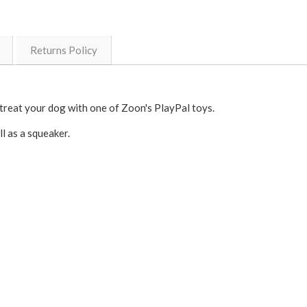
Returns Policy
treat your dog with one of Zoon's PlayPal toys.
l as a squeaker.