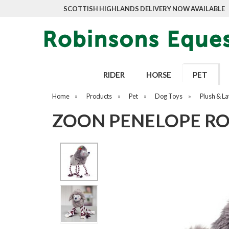
SCOTTISH HIGHLANDS DELIVERY NOW AVAILABLE
RIDER
HORSE
PET
Home
»
Products
»
Pet
»
Dog Toys
»
Plush & La
ZOON PENELOPE RO