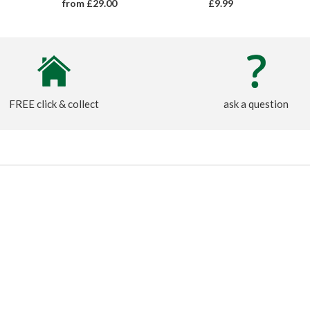
from £29.00
£9.99
FREE click & collect
ask a question