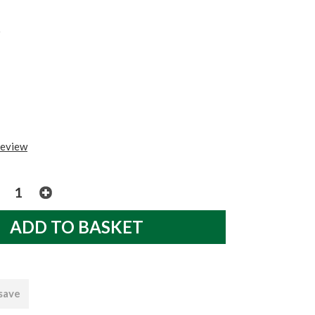
0
review
 save