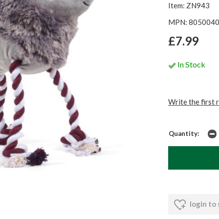
Item: ZN943
MPN: 805004
£7.99
In Stock
Write the first 
Quantity:
login to