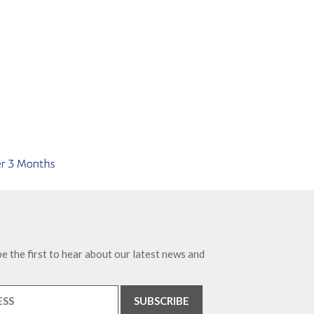
e the first to hear about our latest news and