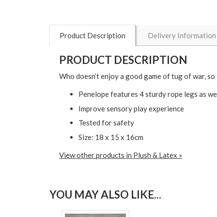
Product Description
Delivery Information
PRODUCT DESCRIPTION
Who doesn’t enjoy a good game of tug of war, so 
Penelope features 4 sturdy rope legs as wel
Improve sensory play experience
Tested for safety
Size: 18 x 15 x 16cm
View other products in Plush & Latex »
YOU MAY ALSO LIKE...