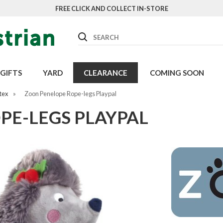
FREE CLICK AND COLLECT IN-STORE
Search
GIFTS
YARD
CLEARANCE
COMING SOON
tex
»
Zoon Penelope Rope-legs Playpal
PE-LEGS PLAYPAL