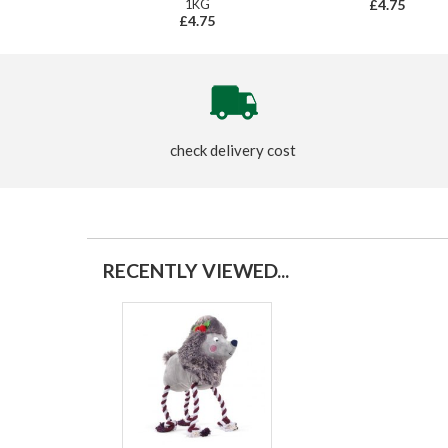
1KG
£4.75
£4.75
check delivery cost
RECENTLY VIEWED...