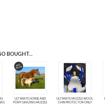
O BOUGHT...
ES
ULTIMATE HORSE AND
ULTIMATE MUZZLE WOOL
1KG
PONY GRAZING MUZZLE
CHIN PROTECTOR ONLY