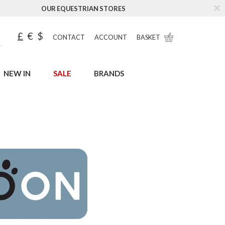
OUR EQUESTRIAN STORES
£
€
$
CONTACT
ACCOUNT
BASKET
NEW IN
SALE
BRANDS