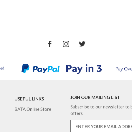
JOIN OUR MAILING LIST
USEFUL LINKS
Subscribe to our newsletter to b
BATA Online Store
offers