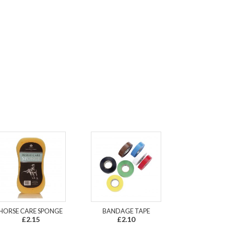
HORSE CARE SPONGE
BANDAGE TAPE
£2.15
£2.10