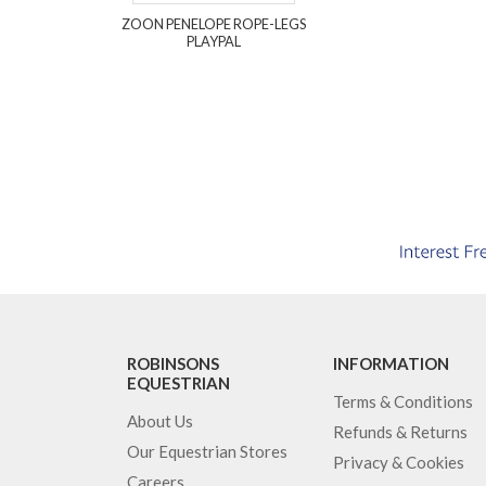
ZOON PENELOPE ROPE-LEGS
PLAYPAL
ROBINSONS
INFORMATION
EQUESTRIAN
Terms & Conditions
About Us
Refunds & Returns
Our Equestrian Stores
Privacy & Cookies
Careers