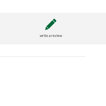
write a review