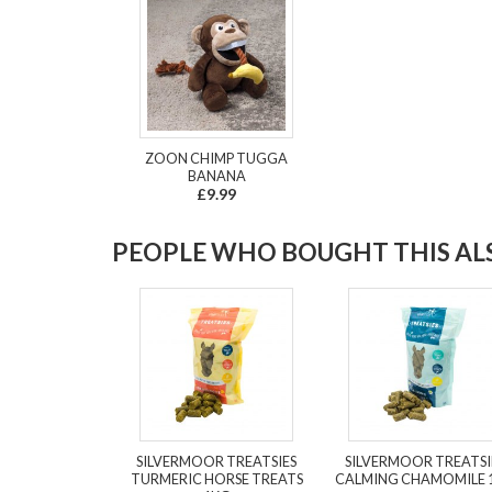
ZOON CHIMP TUGGA
BANANA
£9.99
PEOPLE WHO BOUGHT THIS ALS
SILVERMOOR TREATSIES
SILVERMOOR TREATSI
TURMERIC HORSE TREATS
CALMING CHAMOMILE 