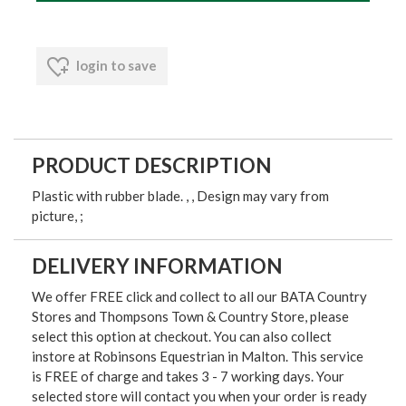
login to save
PRODUCT DESCRIPTION
Plastic with rubber blade. , , Design may vary from
picture, ;
DELIVERY INFORMATION
We offer FREE click and collect to all our BATA Country
Stores and Thompsons Town & Country Store, please
select this option at checkout. You can also collect
instore at Robinsons Equestrian in Malton. This service
is FREE of charge and takes 3 - 7 working days. Your
selected store will contact you when your order is ready