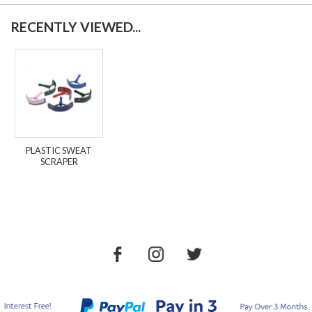
RECENTLY VIEWED...
PLASTIC SWEAT
SCRAPER