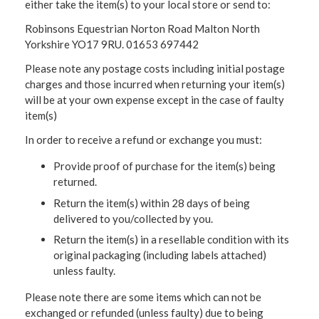
either take the item(s) to your local store or send to:
Robinsons Equestrian Norton Road Malton North
Yorkshire YO17 9RU. 01653 697442
Please note any postage costs including initial postage
charges and those incurred when returning your item(s)
will be at your own expense except in the case of faulty
item(s)
In order to receive a refund or exchange you must:
Provide proof of purchase for the item(s) being
returned.
Return the item(s) within 28 days of being
delivered to you/collected by you.
Return the item(s) in a resellable condition with its
original packaging (including labels attached)
unless faulty.
Please note there are some items which can not be
exchanged or refunded (unless faulty) due to being