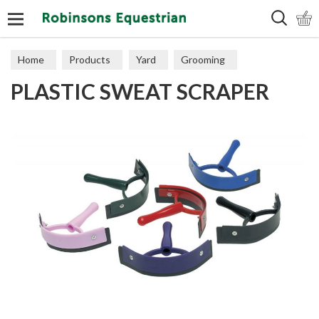
Search
Home
Products
Yard
Grooming
PLASTIC SWEAT SCRAPER