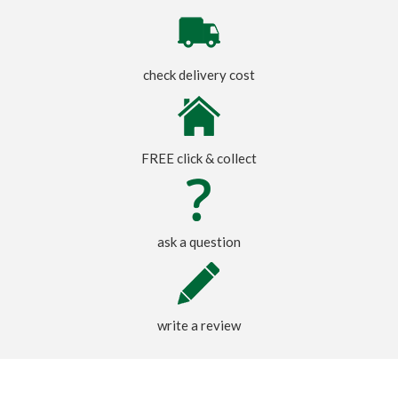
check delivery cost
FREE click & collect
ask a question
write a review