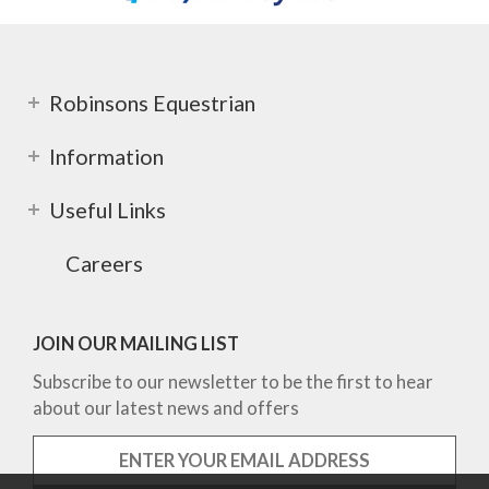
Robinsons Equestrian
Information
Useful Links
Careers
JOIN OUR MAILING LIST
Subscribe to our newsletter to be the first to hear
about our latest news and offers