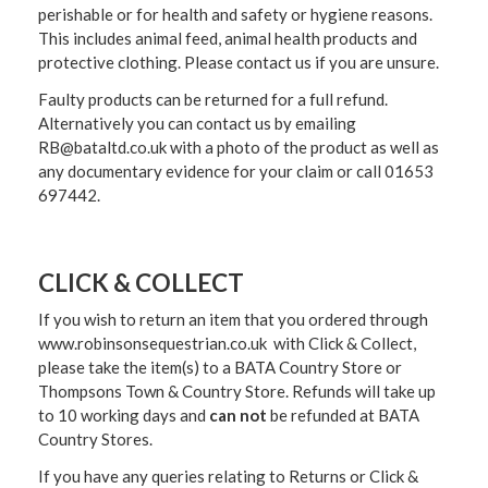
perishable or for health and safety or hygiene reasons.
This includes animal feed, animal health products and
protective clothing. Please contact us if you are unsure.
Faulty products can be returned for a full refund.
Alternatively you can contact us by emailing
RB@bataltd.co.uk with a photo of the product as well as
any documentary evidence for your claim or call 01653
697442.
CLICK & COLLECT
If you wish to return an item that you ordered through
www.robinsonsequestrian.co.uk with Click & Collect,
please take the item(s) to a
BATA Country Store or
Thompsons Town & Country Stor
e. Refunds will take up
to 10 working days and
can not
be refunded at BATA
Country Stores.
If you have any queries relating to Returns or Click &