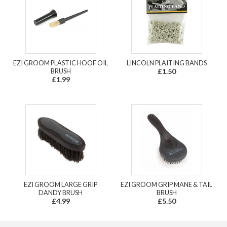
EZI GROOM PLASTIC HOOF OIL
LINCOLN PLAITING BANDS
BRUSH
£1.50
£1.99
EZI GROOM LARGE GRIP
EZI GROOM GRIP MANE & TAIL
DANDY BRUSH
BRUSH
£4.99
£5.50