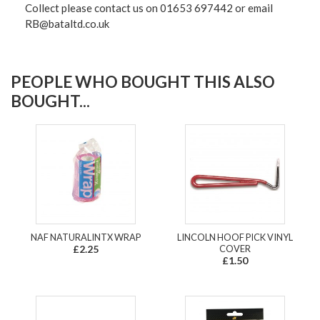
Collect please contact us on 01653 697442 or email
RB@bataltd.co.uk
PEOPLE WHO BOUGHT THIS ALSO
BOUGHT...
NAF NATURALINTX WRAP
LINCOLN HOOF PICK VINYL
£2.25
COVER
£1.50