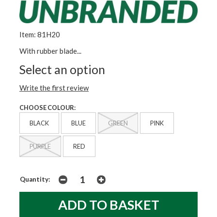
Item: 81H20
With rubber blade...
Select an option
Write the first review
CHOOSE COLOUR:
BLACK
BLUE
GREEN
PINK
PURPLE
RED
Quantity: