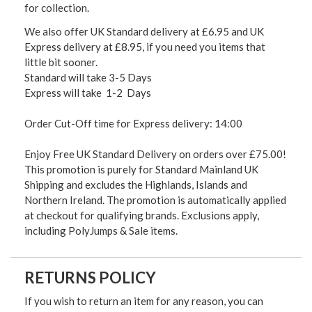
for collection.
We also offer UK Standard delivery at £6.95 and UK
Express delivery at £8.95, if you need you items that
little bit sooner.
Standard will take 3-5 Days
Express will take 1-2 Days
Order Cut-Off time for Express delivery: 14:00
Enjoy Free UK Standard Delivery on orders over £75.00!
This promotion is purely for Standard Mainland UK
Shipping and excludes the Highlands, Islands and
Northern Ireland. The promotion is automatically applied
at checkout for qualifying brands. Exclusions apply,
including PolyJumps & Sale items.
RETURNS POLICY
If you wish to return an item for any reason, you can