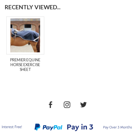
RECENTLY VIEWED...
PREMIER EQUINE
HORSE EXERCISE
SHEET