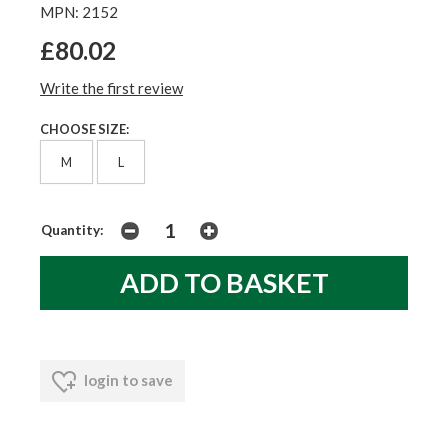
MPN: 2152
£80.02
Write the first review
CHOOSE SIZE:
M
L
Quantity:
login to save