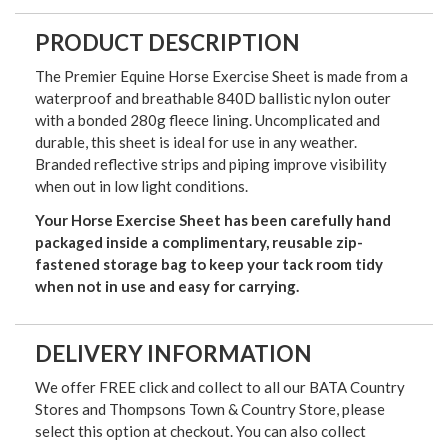
PRODUCT DESCRIPTION
The Premier Equine Horse Exercise Sheet is made from a
waterproof and breathable 840D ballistic nylon outer
with a bonded 280g fleece lining. Uncomplicated and
durable, this sheet is ideal for use in any weather.
Branded reflective strips and piping improve visibility
when out in low light conditions.
Your Horse Exercise Sheet has been carefully hand
packaged inside a complimentary, reusable zip-
fastened storage bag to keep your tack room tidy
when not in use and easy for carrying.
DELIVERY INFORMATION
We offer FREE click and collect to all our BATA Country
Stores and Thompsons Town & Country Store, please
select this option at checkout. You can also collect