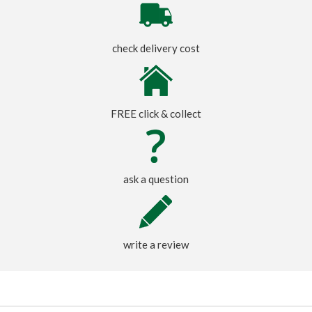
check delivery cost
FREE click & collect
ask a question
write a review