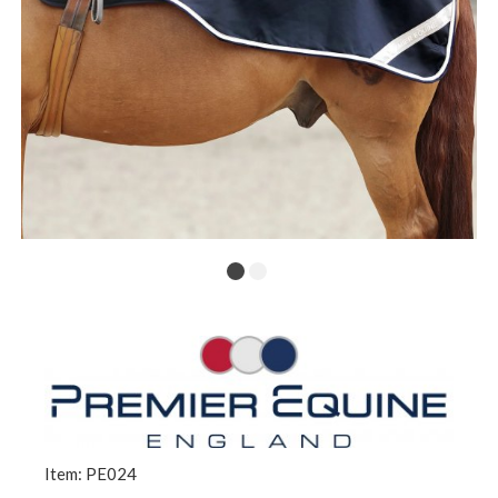
Item: PE024