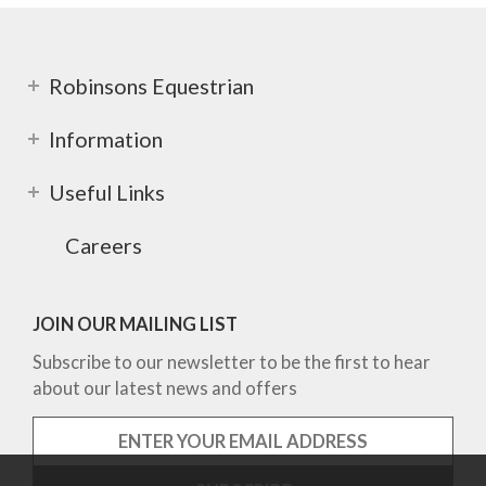
Robinsons Equestrian
Information
Useful Links
Careers
JOIN OUR MAILING LIST
Subscribe to our newsletter to be the first to hear
about our latest news and offers