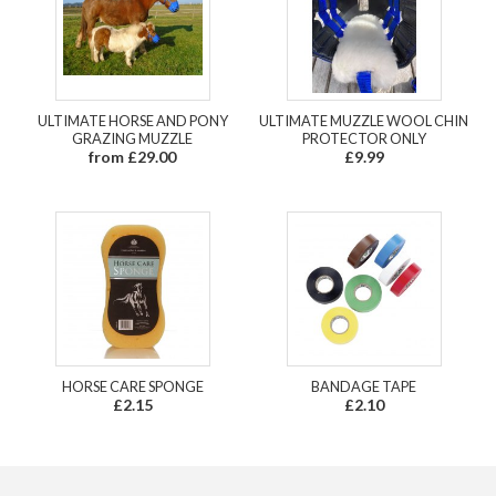
ULTIMATE HORSE AND PONY
ULTIMATE MUZZLE WOOL CHIN
GRAZING MUZZLE
PROTECTOR ONLY
from £29.00
£9.99
HORSE CARE SPONGE
BANDAGE TAPE
£2.15
£2.10