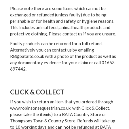
Please note there are some items which can not be
exchanged or refunded (unless faulty) due to being
perishable or for health and safety or hygiene reasons.
This includes animal feed, animal health products and
protective clothing. Please contact us if you are unsure.
Faulty products can be returned for a full refund.
Alternatively you can contact us by emailing
RB@bataltd.co.uk with a photo of the product as well as
any documentary evidence for your claim or call 01653
697442.
CLICK & COLLECT
If you wish to return an item that you ordered through
www.robinsonsequestrian.co.uk with Click & Collect,
please take the item(s) to a
BATA Country Store or
Thompsons Town & Country Stor
e. Refunds will take up
to 10 working days and
can not
be refunded at BATA