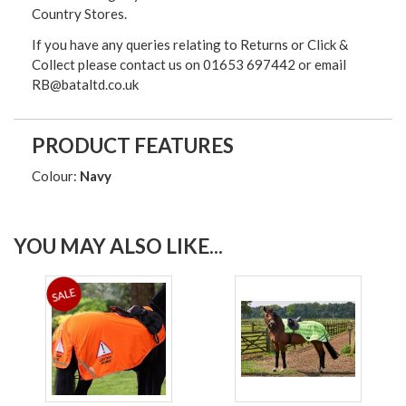
Country Stores.
If you have any queries relating to Returns or Click &
Collect please contact us on 01653 697442 or email
RB@bataltd.co.uk
PRODUCT FEATURES
Colour:
Navy
YOU MAY ALSO LIKE...