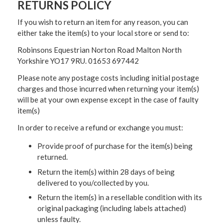
RETURNS POLICY
If you wish to return an item for any reason, you can
either take the item(s) to your local store or send to:
Robinsons Equestrian Norton Road Malton North
Yorkshire YO17 9RU. 01653 697442
Please note any postage costs including initial postage
charges and those incurred when returning your item(s)
will be at your own expense except in the case of faulty
item(s)
In order to receive a refund or exchange you must:
Provide proof of purchase for the item(s) being
returned.
Return the item(s) within 28 days of being
delivered to you/collected by you.
Return the item(s) in a resellable condition with its
original packaging (including labels attached)
unless faulty.