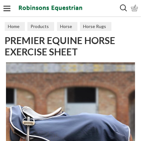
Search
Home
Products
Horse
Horse Rugs
PREMIER EQUINE HORSE
Exercise & Competition
EXERCISE SHEET