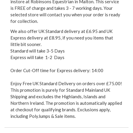
instore at Robinsons Equestrian in Malton. This service
is FREE of charge and takes 3 - 7 working days. Your
selected store will contact you when your order is ready
for collection.
We also offer UK Standard delivery at £6.95 and UK
Express delivery at £8.95, if you need you items that
little bit sooner.
Standard will take 3-5 Days
Express will take 1-2 Days
Order Cut-Off time for Express delivery: 14:00
Enjoy Free UK Standard Delivery on orders over £75.00!
This promotion is purely for Standard Mainland UK
Shipping and excludes the Highlands, Islands and
Northern Ireland. The promotion is automatically applied
at checkout for qualifying brands. Exclusions apply,
including PolyJumps & Sale items.