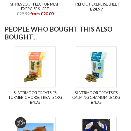
SHIRES EQUI-FLECTOR MESH
FIREFOOT EXERCISE SHEET
EXERCISE SHEET
£24.99
£29.99
from £20.00
PEOPLE WHO BOUGHT THIS ALSO
BOUGHT...
SILVERMOOR TREATSIES
SILVERMOOR TREATSIES
TURMERIC HORSE TREATS 1KG
CALMING CHAMOMILE 1KG
£4.75
£4.75