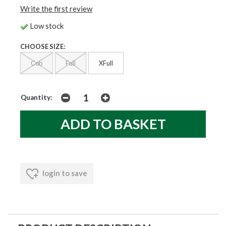
Write the first review
Low stock
CHOOSE SIZE:
Cob
Full
XFull
Quantity:
login to save