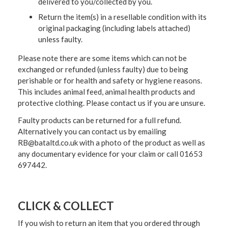
delivered to you/collected by you.
Return the item(s) in a resellable condition with its
original packaging (including labels attached)
unless faulty.
Please note there are some items which can not be
exchanged or refunded (unless faulty) due to being
perishable or for health and safety or hygiene reasons.
This includes animal feed, animal health products and
protective clothing. Please contact us if you are unsure.
Faulty products can be returned for a full refund.
Alternatively you can contact us by emailing
RB@bataltd.co.uk with a photo of the product as well as
any documentary evidence for your claim or call 01653
697442.
CLICK & COLLECT
If you wish to return an item that you ordered through