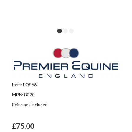
Item: EQ866
MPN: 8020
Reins not included
£75.00