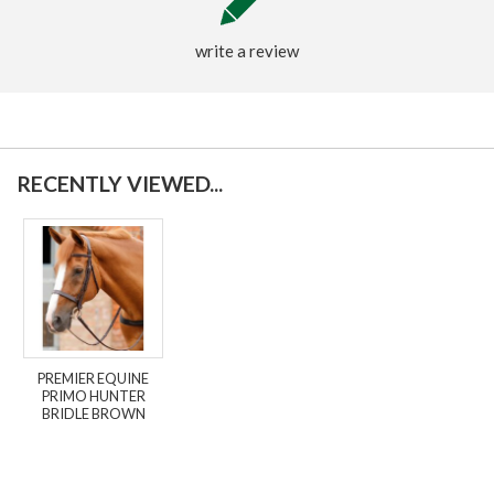
write a review
RECENTLY VIEWED...
PREMIER EQUINE
PRIMO HUNTER
BRIDLE BROWN