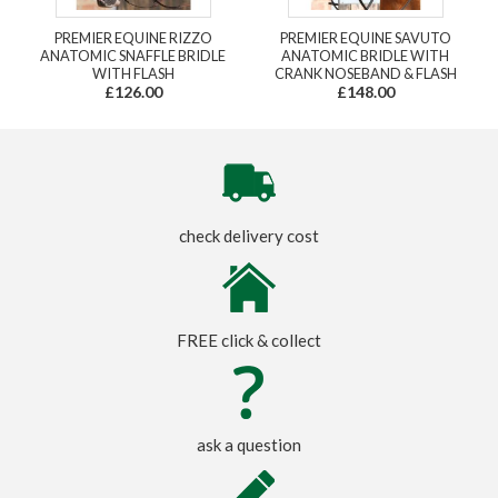
PREMIER EQUINE RIZZO
PREMIER EQUINE SAVUTO
ANATOMIC SNAFFLE BRIDLE
ANATOMIC BRIDLE WITH
WITH FLASH
CRANK NOSEBAND & FLASH
£126.00
£148.00
check delivery cost
FREE click & collect
ask a question