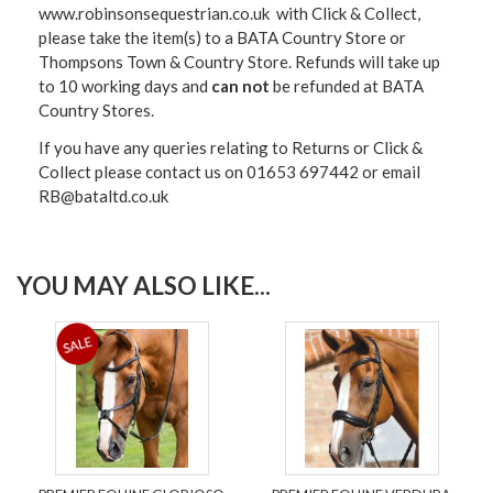
www.robinsonsequestrian.co.uk with Click & Collect,
please take the item(s) to a
BATA Country Store or
Thompsons Town & Country Stor
e. Refunds will take up
to 10 working days and
can not
be refunded at BATA
Country Stores.
If you have any queries relating to Returns or Click &
Collect please contact us on 01653 697442 or email
RB@bataltd.co.uk
YOU MAY ALSO LIKE...