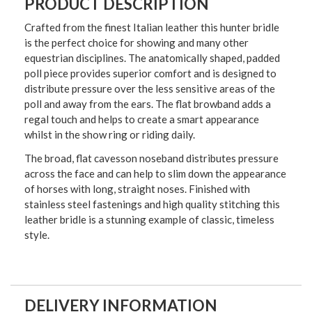
PRODUCT DESCRIPTION
Crafted from the finest Italian leather this hunter bridle
is the perfect choice for showing and many other
equestrian disciplines. The anatomically shaped, padded
poll piece provides superior comfort and is designed to
distribute pressure over the less sensitive areas of the
poll and away from the ears. The flat browband adds a
regal touch and helps to create a smart appearance
whilst in the show ring or riding daily.
The broad, flat cavesson noseband distributes pressure
across the face and can help to slim down the appearance
of horses with long, straight noses. Finished with
stainless steel fastenings and high quality stitching this
leather bridle is a stunning example of classic, timeless
style.
DELIVERY INFORMATION