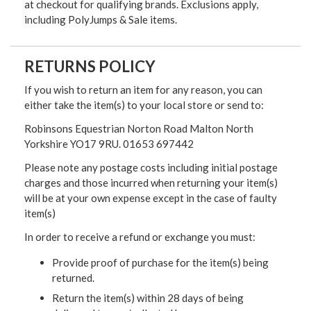
at checkout for qualifying brands. Exclusions apply,
including PolyJumps & Sale items.
RETURNS POLICY
If you wish to return an item for any reason, you can
either take the item(s) to your local store or send to:
Robinsons Equestrian Norton Road Malton North
Yorkshire YO17 9RU. 01653 697442
Please note any postage costs including initial postage
charges and those incurred when returning your item(s)
will be at your own expense except in the case of faulty
item(s)
In order to receive a refund or exchange you must:
Provide proof of purchase for the item(s) being
returned.
Return the item(s) within 28 days of being