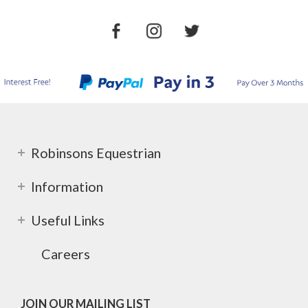
Robinsons Equestrian
Information
Useful Links
Careers
JOIN OUR MAILING LIST