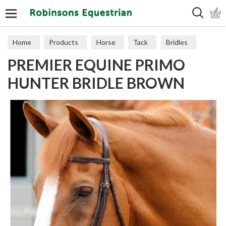
Search
Home
Products
Horse
Tack
Bridles
PREMIER EQUINE PRIMO
HUNTER BRIDLE BROWN