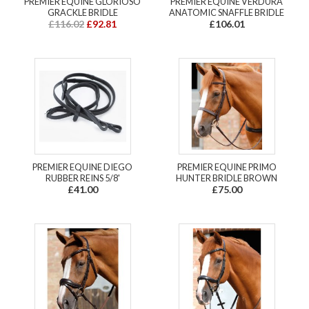
PREMIER EQUINE GLORIOSO
PREMIER EQUINE VERDURA
GRACKLE BRIDLE
ANATOMIC SNAFFLE BRIDLE
£116.02
£92.81
£106.01
PREMIER EQUINE DIEGO
PREMIER EQUINE PRIMO
RUBBER REINS 5/8'
HUNTER BRIDLE BROWN
£41.00
£75.00