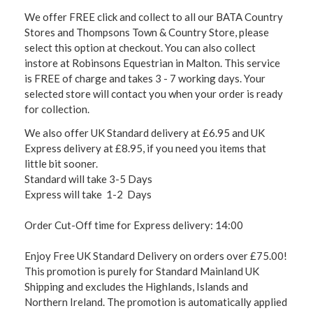
We offer FREE click and collect to all our BATA Country
Stores and Thompsons Town & Country Store, please
select this option at checkout. You can also collect
instore at Robinsons Equestrian in Malton. This service
is FREE of charge and takes 3 - 7 working days. Your
selected store will contact you when your order is ready
for collection.
We also offer UK Standard delivery at £6.95 and UK
Express delivery at £8.95, if you need you items that
little bit sooner.
Standard will take 3-5 Days
Express will take 1-2 Days
Order Cut-Off time for Express delivery: 14:00
Enjoy Free UK Standard Delivery on orders over £75.00!
This promotion is purely for Standard Mainland UK
Shipping and excludes the Highlands, Islands and
Northern Ireland. The promotion is automatically applied