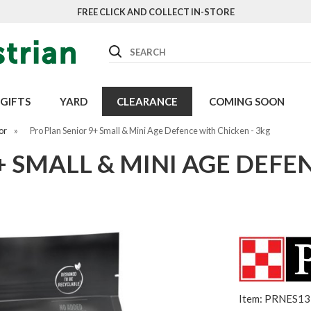
FREE CLICK AND COLLECT IN-STORE
Search
GIFTS
YARD
CLEARANCE
COMING SOON
or
»
Pro Plan Senior 9+ Small & Mini Age Defence with Chicken - 3kg
+ SMALL & MINI AGE DEFE
Item: PRNES1