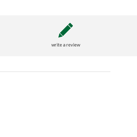
write a review