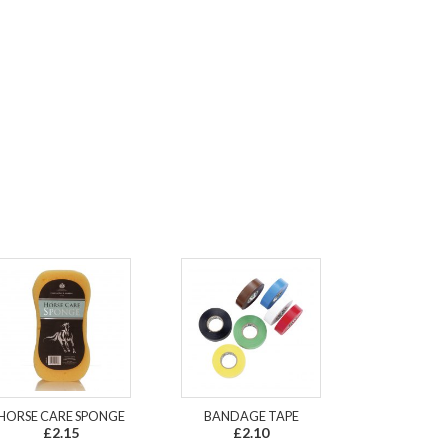
HORSE CARE SPONGE
BANDAGE TAPE
£2.15
£2.10