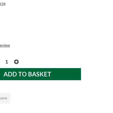
328
review
 save