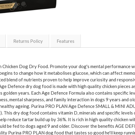
Returns Policy
Features
ith Chicken Dog Dry Food. Promote your dog's mental performance
 begins to change how it metabolises glucose, which can affect memor
 blend of nutrients proven to help improve curiosity and responsiv
ge Defence dry dog food is made with high quality chicken pieces as 
his golden years. Each Age Defence Formula also contains specific lev
ness, mental sharpness, and family interaction in dogs 9 years and o
 for healthy ageing. Purina PRO PLAN Age Defence SMALL & MINI ADU
). This dry dog food contains vitamin D, minerals and specific levels
lp reduce tartar build up by 36%. It is rich in high quality chicken w
uld be fed to dogs aged 9 and older. Discover the benefits AGE DE
ality Purina PRO PLAN dog food that tastes so good he'll keep runni