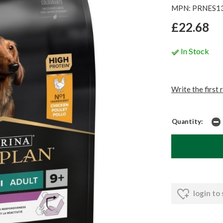
MPN: PRNES1
£22.68
In Stock
Write the first 
Quantity:
login to