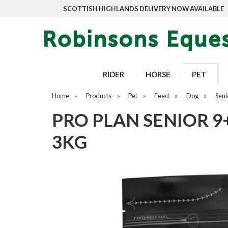
SCOTTISH HIGHLANDS DELIVERY NOW AVAILABLE
RIDER
HORSE
PET
Home
»
Products
»
Pet
»
Feed
»
Dog
»
Seni
PRO PLAN SENIOR 9
3KG