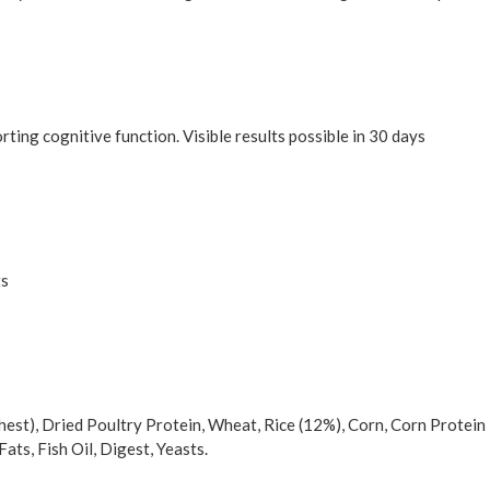
ting cognitive function. Visible results possible in 30 days
ts
hest), Dried Poultry Protein, Wheat, Rice (12%), Corn, Corn Protein
ats, Fish Oil, Digest, Yeasts.