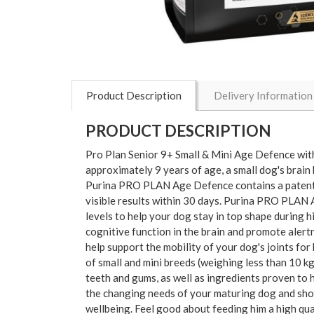
Product Description
Delivery Information
PRODUCT DESCRIPTION
Pro Plan Senior 9+ Small & Mini Age Defence w
approximately 9 years of age, a small dog's brain
Purina PRO PLAN Age Defence contains a patented
visible results within 30 days. Purina PRO PLAN A
levels to help your dog stay in top shape during 
cognitive function in the brain and promote alert
help support the mobility of your dog's joints
of small and mini breeds (weighing less than 10 kg
teeth and gums, as well as ingredients proven to he
the changing needs of your maturing dog and sho
wellbeing. Feel good about feeding him a high qu