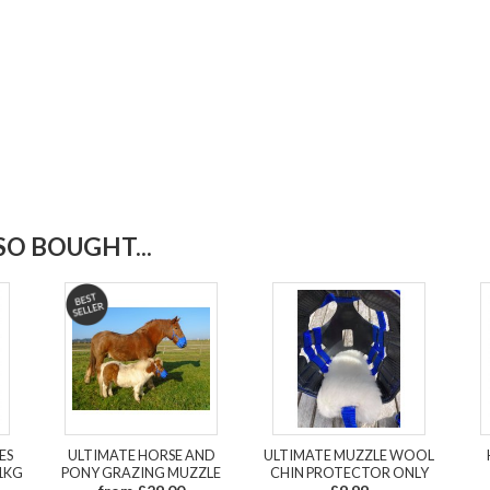
O BOUGHT...
ES
ULTIMATE HORSE AND
ULTIMATE MUZZLE WOOL
1KG
PONY GRAZING MUZZLE
CHIN PROTECTOR ONLY