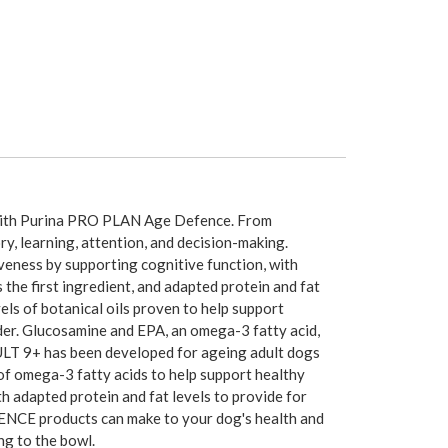
 with Purina PRO PLAN Age Defence. From
y, learning, attention, and decision-making.
eness by supporting cognitive function, with
the first ingredient, and adapted protein and fat
els of botanical oils proven to help support
lder. Glucosamine and EPA, an omega-3 fatty acid,
LT 9+ has been developed for ageing adult dogs
 of omega-3 fatty acids to help support healthy
ith adapted protein and fat levels to provide for
FENCE products can make to your dog's health and
ng to the bowl.