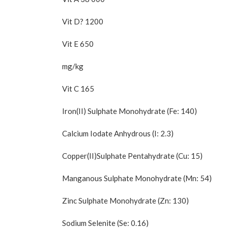
Vit D? 1200
Vit E 650
mg/kg
Vit C 165
Iron(II) Sulphate Monohydrate (Fe: 140)
Calcium Iodate Anhydrous (I: 2.3)
Copper(II)Sulphate Pentahydrate (Cu: 15)
Manganous Sulphate Monohydrate (Mn: 54)
Zinc Sulphate Monohydrate (Zn: 130)
Sodium Selenite (Se: 0.16)