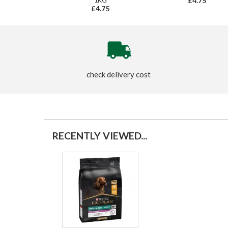
1KG
£4.75
£4.75
check delivery cost
RECENTLY VIEWED...