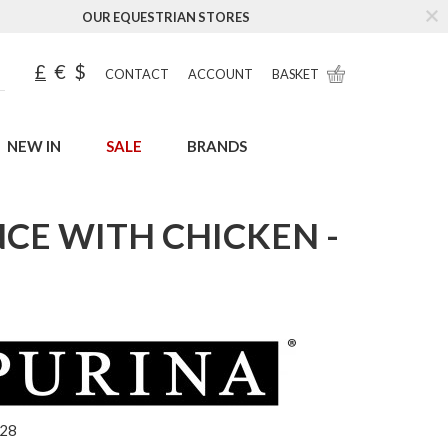
OUR EQUESTRIAN STORES
£
€
$
CONTACT
ACCOUNT
BASKET
NEW IN
SALE
BRANDS
NCE WITH CHICKEN -
328