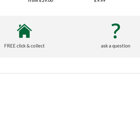
from £29.00
£9.99
FREE click & collect
ask a question