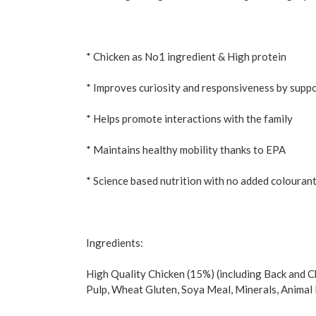
* Chicken as No1 ingredient & High protein
* Improves curiosity and responsiveness by suppor
* Helps promote interactions with the family
* Maintains healthy mobility thanks to EPA
* Science based nutrition with no added colouran
Ingredients:
High Quality Chicken (15%) (including Back and C
Pulp, Wheat Gluten, Soya Meal, Minerals, Animal F