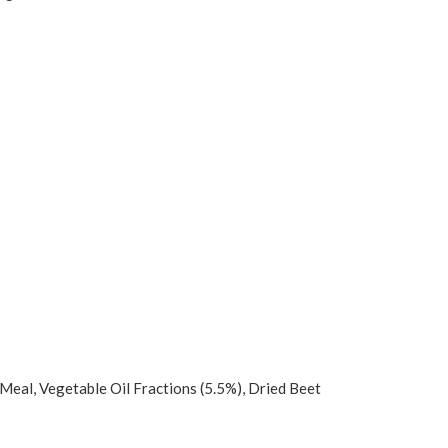
 Meal, Vegetable Oil Fractions (5.5%), Dried Beet