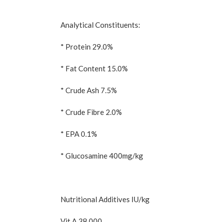
Analytical Constituents:
* Protein 29.0%
* Fat Content 15.0%
* Crude Ash 7.5%
* Crude Fibre 2.0%
* EPA 0.1%
* Glucosamine 400mg/kg
Nutritional Additives IU/kg
Vit A 38 000