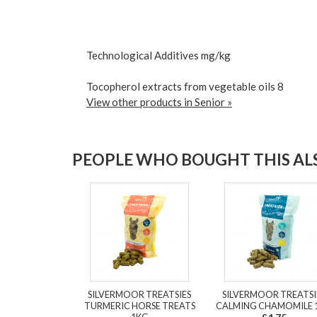
Technological Additives mg/kg
Tocopherol extracts from vegetable oils 8
View other products in Senior »
PEOPLE WHO BOUGHT THIS ALS
SILVERMOOR TREATSIES
SILVERMOOR TREATSI
TURMERIC HORSE TREATS
CALMING CHAMOMILE 