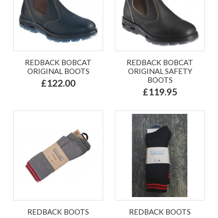
REDBACK BOBCAT
REDBACK BOBCAT
ORIGINAL BOOTS
ORIGINAL SAFETY
BOOTS
£122.00
£119.95
REDBACK BOOTS
REDBACK BOOTS