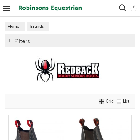
Search
Home
Brands
Filters
Grid
List