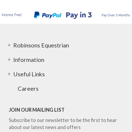
Robinsons Equestrian
Information
Useful Links
Careers
JOIN OUR MAILING LIST
Subscribe to our newsletter to be the first to hear
about our latest news and offers