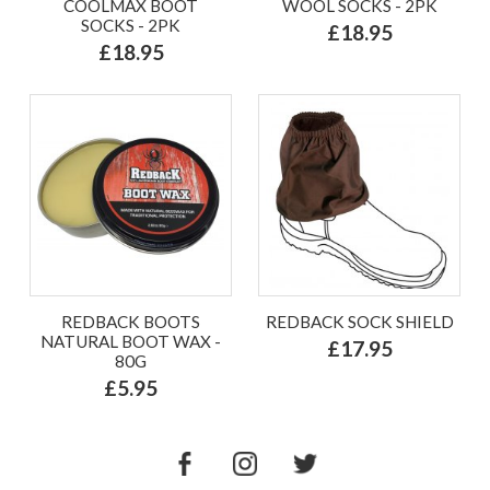
COOLMAX BOOT
WOOL SOCKS - 2PK
SOCKS - 2PK
£18.95
£18.95
REDBACK BOOTS
REDBACK SOCK SHIELD
NATURAL BOOT WAX -
£17.95
80G
£5.95