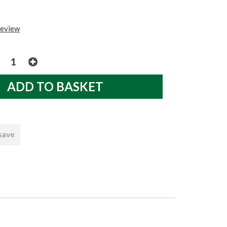
review
 save