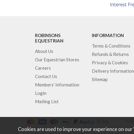
ROBINSONS
INFORMATION
EQUESTRIAN
Terms & Conditions
About Us
Refunds & Returns
Our Equestrian Stores
Privacy & Cookies
Careers
Delivery Information
Contact Us
Sitemap
Members' Information
Login
Mailing List
Robi
Cookies are used to improve your experience on our