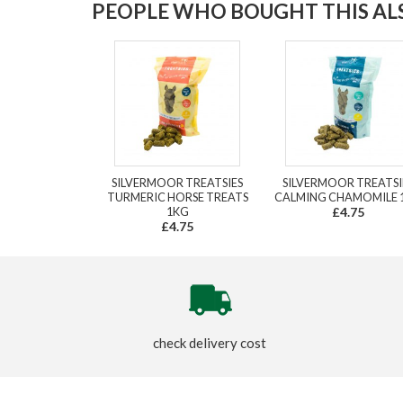
PEOPLE WHO BOUGHT THIS ALS
SILVERMOOR TREATSIES
SILVERMOOR TREATSI
TURMERIC HORSE TREATS
CALMING CHAMOMILE 
1KG
£4.75
£4.75
check delivery cost