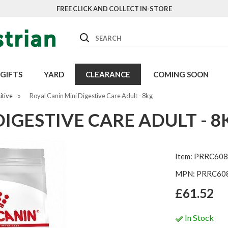
FREE CLICK AND COLLECT IN-STORE
Search
GIFTS
YARD
CLEARANCE
COMING SOON
itive
»
Royal Canin Mini Digestive Care Adult - 8kg
DIGESTIVE CARE ADULT - 8
Item: PRRC608
MPN: PRRC60
£61.52
In Stock