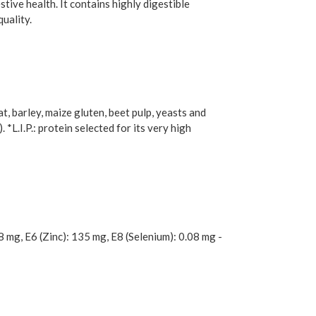
tive health. It contains highly digestible
quality.
t, barley, maize gluten, beet pulp, yeasts and
 *L.I.P.: protein selected for its very high
8 mg, E6 (Zinc): 135 mg, E8 (Selenium): 0.08 mg -