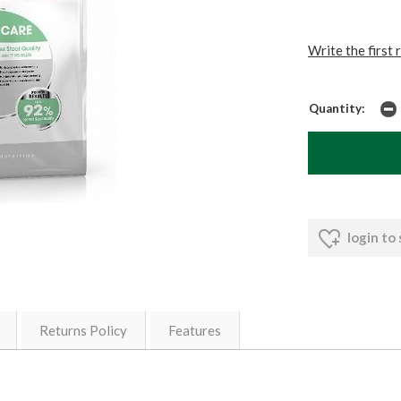
Write the first 
Quantity:
login to
Returns Policy
Features