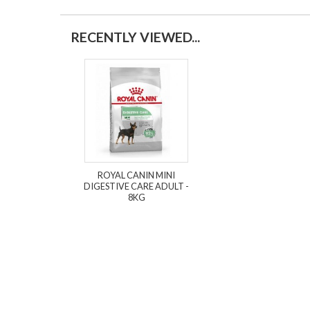
RECENTLY VIEWED...
ROYAL CANIN MINI
DIGESTIVE CARE ADULT -
8KG