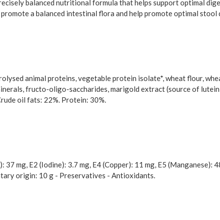
cisely balanced nutritional formula that helps support optimal diges
 to promote a balanced intestinal flora and help promote optimal stool 
rolysed animal proteins, vegetable protein isolate*, wheat flour, whea
 minerals, fructo-oligo-saccharides, marigold extract (source of lutein).
Crude oil fats: 22%. Protein: 30%.
): 37 mg, E2 (Iodine): 3.7 mg, E4 (Copper): 11 mg, E5 (Manganese): 4
tary origin: 10 g - Preservatives - Antioxidants.