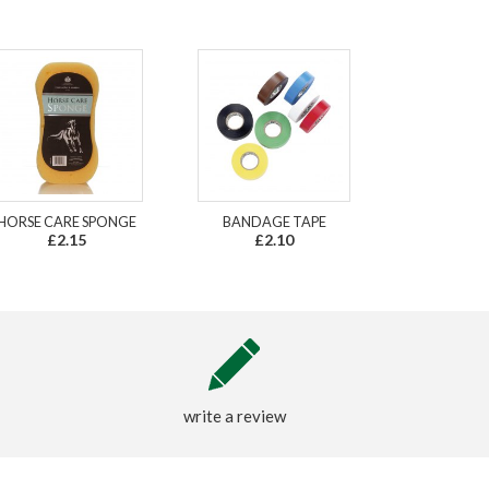
HORSE CARE SPONGE
BANDAGE TAPE
£2.15
£2.10
write a review