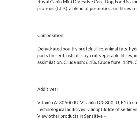
Royal Canin Mini Digestive Care Dog Food is a pre
proteins (L.I.P.), a blend of prebiotics and fibres
Composition:
Dehydrated poultry protein, rice, animal fats, hyd
parts thereof, fish oil, soya oil, vegetable fibres,
assimilation. Crude ash: 6.1%. Crude fibre: 1.8%. 
Additives:
Vitamin A: 30500 IU, Vitamin D3: 800 IU, E1 (Iron
Technological additives: Clinoptilolite of sedimen
View other products in Sensitive »