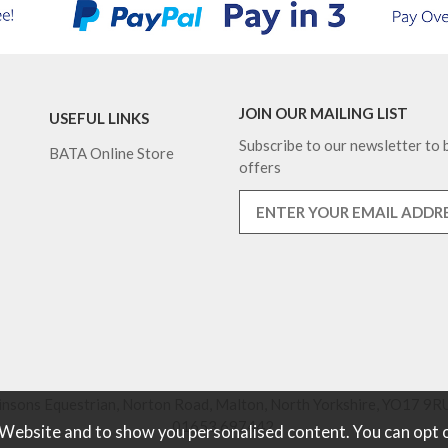
JOIN OUR MAILING LIST
USEFUL LINKS
Subscribe to our newsletter to b
BATA Online Store
offers
nsons Equestrian, Norton Road, Malton, North Yorkshire, YO17 9RU
01653 697442.
 Website and to show you personalised content. You can opt 