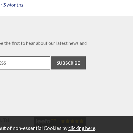
e the first to hear about our latest news and
. Tel
out of non-essential Cookies by
clicking here
.