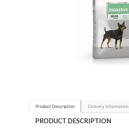
Product Description
Delivery Information
PRODUCT DESCRIPTION