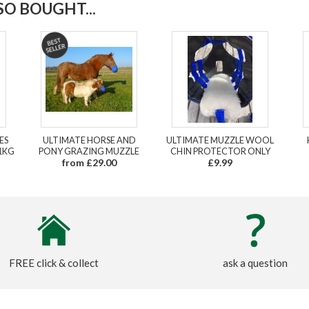
O BOUGHT...
ES
ULTIMATE HORSE AND
ULTIMATE MUZZLE WOOL
1KG
PONY GRAZING MUZZLE
CHIN PROTECTOR ONLY
from £29.00
£9.99
FREE click & collect
ask a question