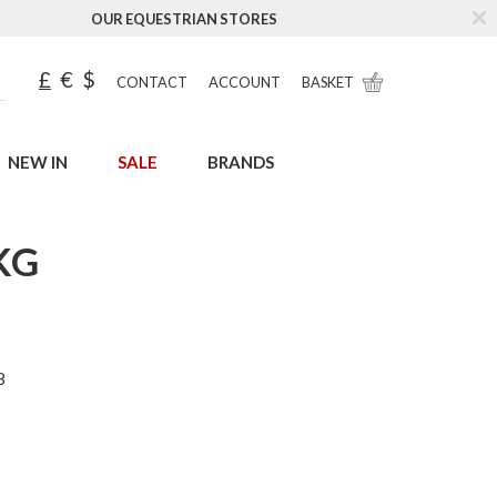
OUR EQUESTRIAN STORES
£
€
$
CONTACT
ACCOUNT
BASKET
NEW IN
SALE
BRANDS
KG
8