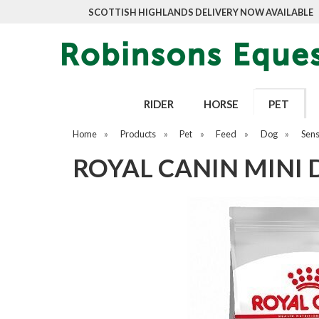
SCOTTISH HIGHLANDS DELIVERY NOW AVAILABLE
RIDER
HORSE
PET
Home
»
Products
»
Pet
»
Feed
»
Dog
»
Sens
ROYAL CANIN MINI 