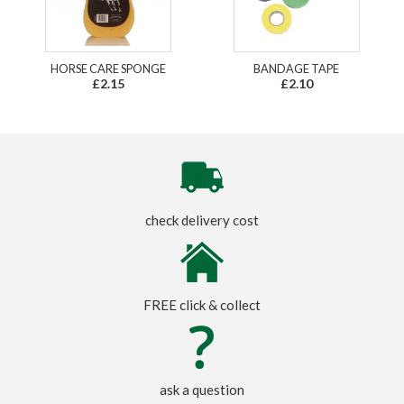
HORSE CARE SPONGE
BANDAGE TAPE
£2.15
£2.10
check delivery cost
FREE click & collect
ask a question