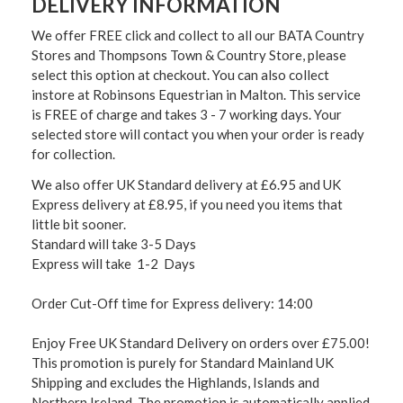
DELIVERY INFORMATION
We offer FREE click and collect to all our BATA Country
Stores and Thompsons Town & Country Store, please
select this option at checkout. You can also collect
instore at Robinsons Equestrian in Malton. This service
is FREE of charge and takes 3 - 7 working days. Your
selected store will contact you when your order is ready
for collection.
We also offer UK Standard delivery at £6.95 and UK
Express delivery at £8.95, if you need you items that
little bit sooner.
Standard will take 3-5 Days
Express will take 1-2 Days
Order Cut-Off time for Express delivery: 14:00
Enjoy Free UK Standard Delivery on orders over £75.00!
This promotion is purely for Standard Mainland UK
Shipping and excludes the Highlands, Islands and
Northern Ireland. The promotion is automatically applied