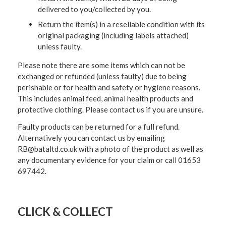
delivered to you/collected by you.
Return the item(s) in a resellable condition with its
original packaging (including labels attached)
unless faulty.
Please note there are some items which can not be
exchanged or refunded (unless faulty) due to being
perishable or for health and safety or hygiene reasons.
This includes animal feed, animal health products and
protective clothing. Please contact us if you are unsure.
Faulty products can be returned for a full refund.
Alternatively you can contact us by emailing
RB@bataltd.co.uk with a photo of the product as well as
any documentary evidence for your claim or call 01653
697442.
CLICK & COLLECT