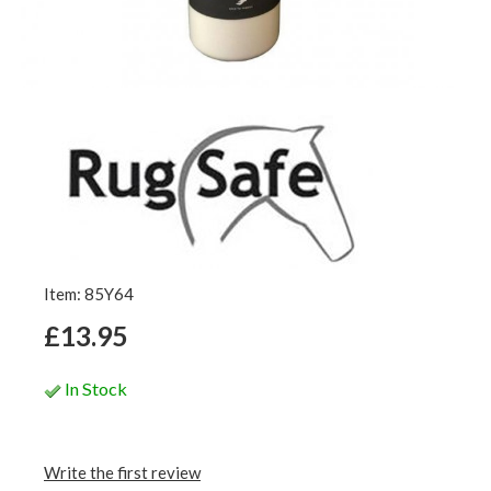
Item: 85Y64
£13.95
In Stock
Write the first review