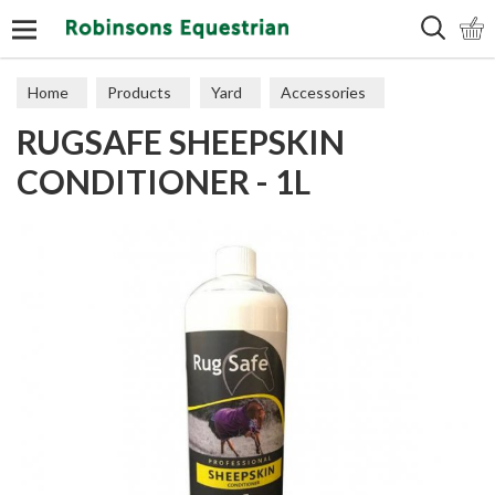
Search
Home
Products
Yard
Accessories
RUGSAFE SHEEPSKIN
CONDITIONER - 1L