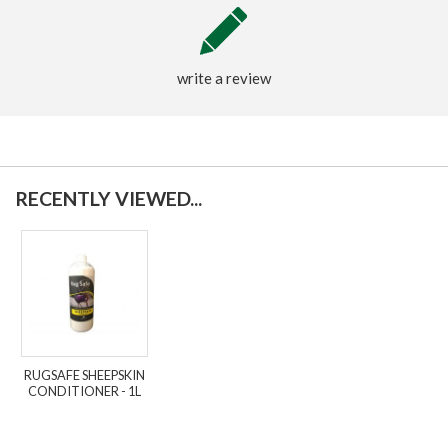
write a review
RECENTLY VIEWED...
RUGSAFE SHEEPSKIN
CONDITIONER - 1L