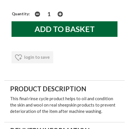
Quantity:
login to save
PRODUCT DESCRIPTION
This final rinse cycle product helps to oil and condition
the skin and wool on real sheepskin products to prevent
deterioration of the item after machine washing.