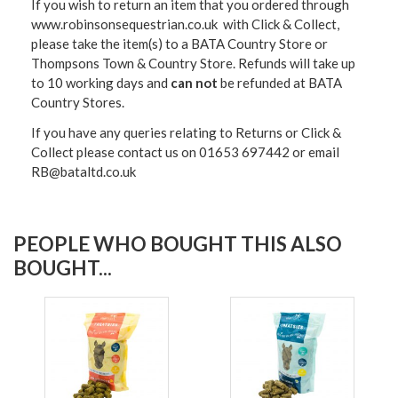
If you wish to return an item that you ordered through
www.robinsonsequestrian.co.uk with Click & Collect,
please take the item(s) to a
BATA Country Store or
Thompsons Town & Country Stor
e. Refunds will take up
to 10 working days and
can not
be refunded at BATA
Country Stores.
If you have any queries relating to Returns or Click &
Collect please contact us on 01653 697442 or email
RB@bataltd.co.uk
PEOPLE WHO BOUGHT THIS ALSO
BOUGHT...