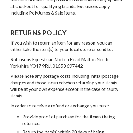
at checkout for qualifying brands. Exclusions apply,
including PolyJumps & Sale items.
RETURNS POLICY
If you wish to return an item for any reason, you can
either take the item(s) to your local store or send to:
Robinsons Equestrian Norton Road Malton North
Yorkshire YO17 9RU. 01653 697442
Please note any postage costs including initial postage
charges and those incurred when returning your item(s)
will be at your own expense except in the case of faulty
item(s)
In order to receive a refund or exchange you must:
Provide proof of purchase for the item(s) being
returned.
Return the item(s) within 28 days of being