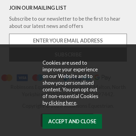
JOIN OUR MAILING LIST
Subscribe to our newsletter to be the first to hear
about our latest news and offers
Cookies are used to
improve your experience
on our Website and to
show you personalised
Robinsons Equestrian, Norton Road, Malton, North
content. You can opt out
Yorkshire, YO17 9RU. Tel 01653 697442.
of non-essential Cookies
by
clicking here
.
Copyright © 2026 Robinsons Equestrian.