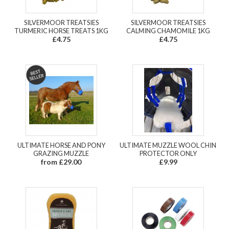
SILVERMOOR TREATSIES
SILVERMOOR TREATSIES
TURMERIC HORSE TREATS 1KG
CALMING CHAMOMILE 1KG
£4.75
£4.75
ULTIMATE HORSE AND PONY
ULTIMATE MUZZLE WOOL CHIN
GRAZING MUZZLE
PROTECTOR ONLY
from £29.00
£9.99