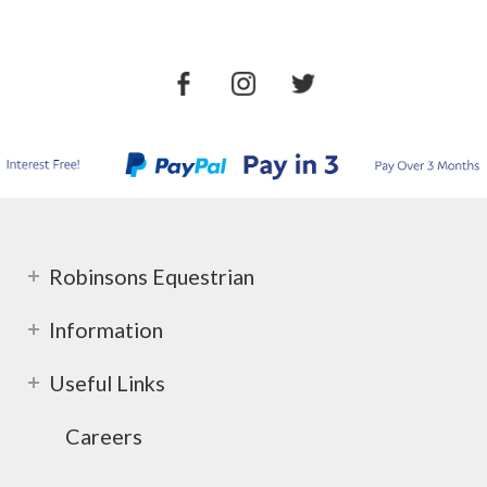
Robinsons Equestrian
Information
Useful Links
Careers