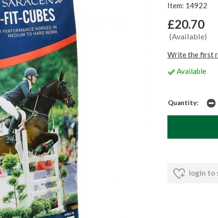
Item: 14922
£20.70
(Available)
Write the first 
Available
Quantity:
login to