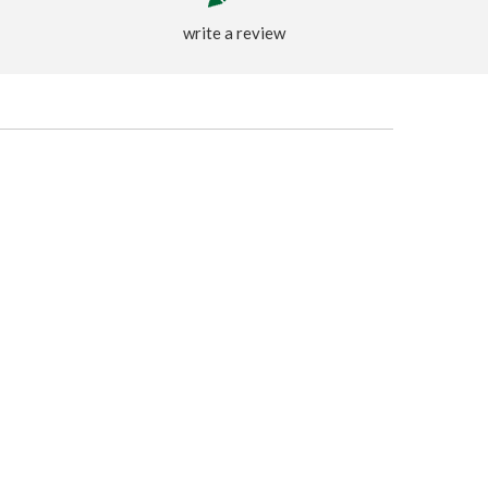
write a review