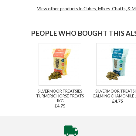
View other products in Cubes, Mixes, Chaffs, & M
PEOPLE WHO BOUGHT THIS ALS
SILVERMOOR TREATSIES
SILVERMOOR TREATSI
TURMERIC HORSE TREATS
CALMING CHAMOMILE 
1KG
£4.75
£4.75