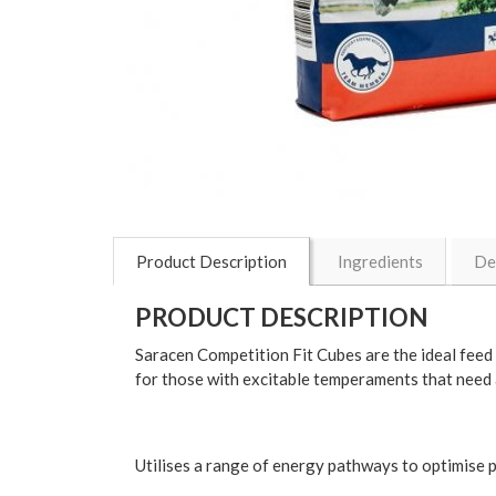
Product Description
Ingredients
De
PRODUCT DESCRIPTION
Saracen Competition Fit Cubes are the ideal feed 
for those with excitable temperaments that need a
Utilises a range of energy pathways to optimise 