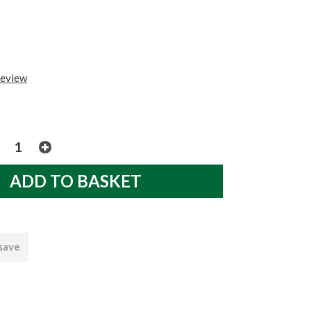
review
 save