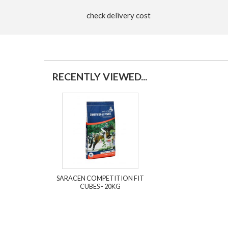
check delivery cost
RECENTLY VIEWED...
SARACEN COMPETITION FIT
CUBES - 20KG