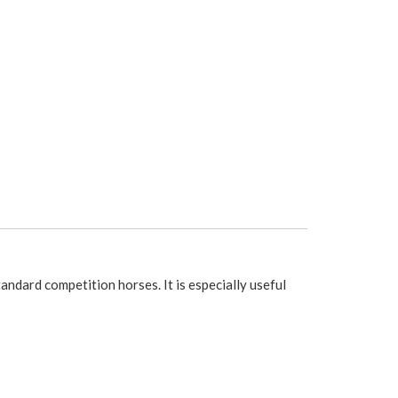
ndard competition horses. It is especially useful