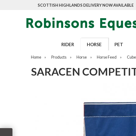
SCOTTISH HIGHLANDS DELIVERY NOW AVAILABLE
RIDER
HORSE
PET
Home
»
Products
»
Horse
»
Horse Feed
»
Cubes
SARACEN COMPETITI