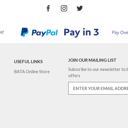
JOIN OUR MAILING LIST
USEFUL LINKS
Subscribe to our newsletter to b
BATA Online Store
offers