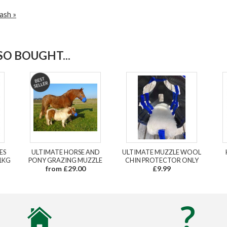
ash »
O BOUGHT...
ES
ULTIMATE HORSE AND
ULTIMATE MUZZLE WOOL
1KG
PONY GRAZING MUZZLE
CHIN PROTECTOR ONLY
from £29.00
£9.99