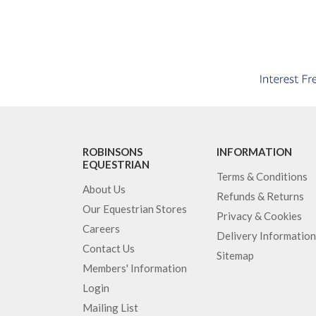
ROBINSONS
INFORMATION
EQUESTRIAN
Terms & Conditions
About Us
Refunds & Returns
Our Equestrian Stores
Privacy & Cookies
Careers
Delivery Information
Contact Us
Sitemap
Members' Information
Login
Mailing List