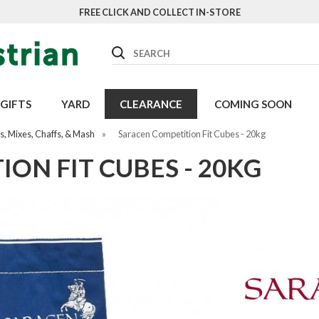
FREE CLICK AND COLLECT IN-STORE
Search
GIFTS
YARD
CLEARANCE
COMING SOON
, Mixes, Chaffs, & Mash
»
Saracen Competition Fit Cubes - 20kg
ON FIT CUBES - 20KG