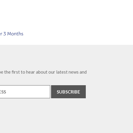
e the first to hear about our latest news and