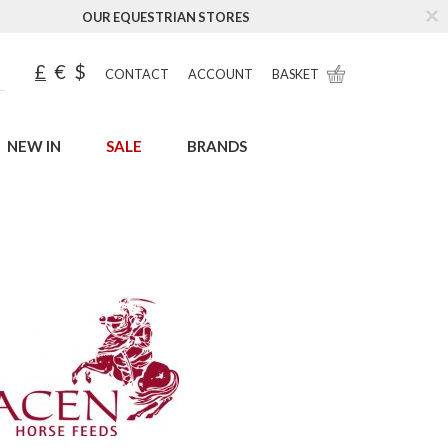
OUR EQUESTRIAN STORES
£
€
$
CONTACT
ACCOUNT
BASKET
NEW IN
SALE
BRANDS