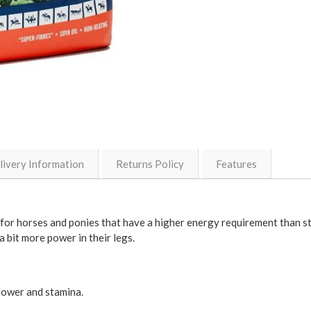
livery Information
Returns Policy
Features
for horses and ponies that have a higher energy requirement than sta
 bit more power in their legs.
power and stamina.