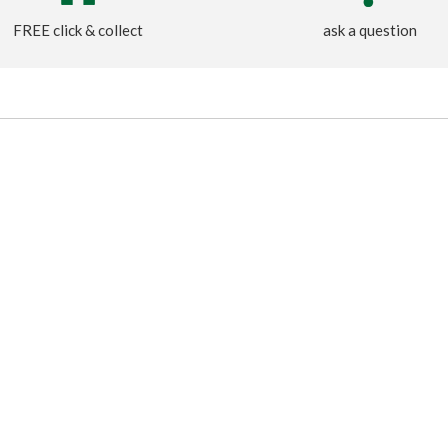
FREE click & collect
ask a question