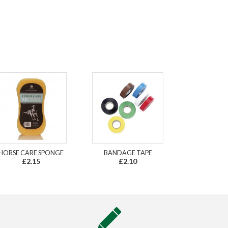
HORSE CARE SPONGE
BANDAGE TAPE
£2.15
£2.10