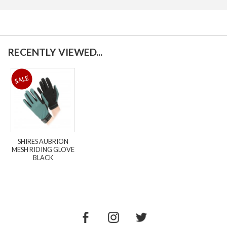
RECENTLY VIEWED...
SHIRES AUBRION
MESH RIDING GLOVE
BLACK