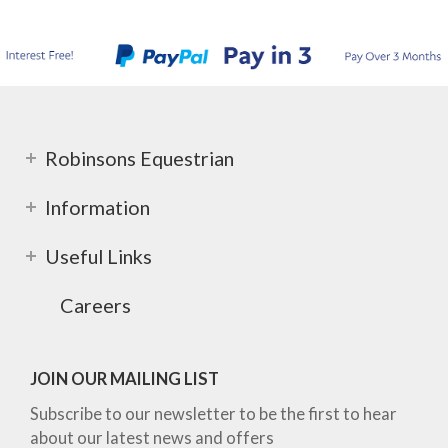
Robinsons Equestrian
Information
Useful Links
Careers
JOIN OUR MAILING LIST
Subscribe to our newsletter to be the first to hear
about our latest news and offers