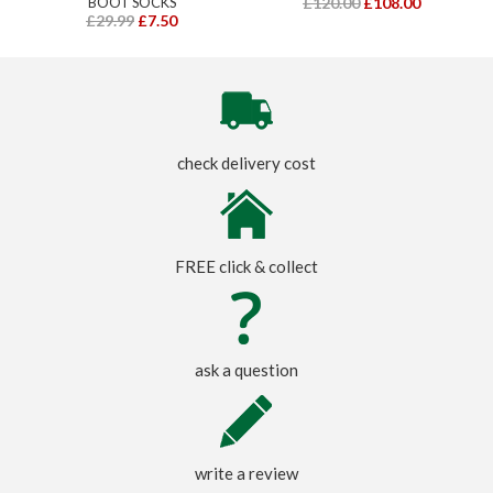
BOOT SOCKS
£120.00
£108.00
£29.99
£7.50
check delivery cost
FREE click & collect
ask a question
write a review