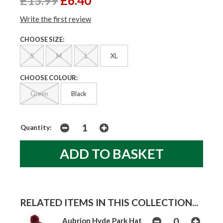
£15.99
£6.40
Write the first review
CHOOSE SIZE:
S
M
L
XL
CHOOSE COLOUR:
Green
Black
Quantity:
RELATED ITEMS IN THIS COLLECTION...
Aubrion Hyde Park Hat