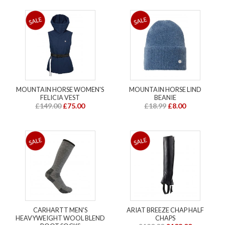
MOUNTAIN HORSE WOMEN'S
MOUNTAIN HORSE LIND
FELICIA VEST
BEANIE
£149.00
£75.00
£18.99
£8.00
CARHARTT MEN'S
ARIAT BREEZE CHAP HALF
HEAVYWEIGHT WOOL BLEND
CHAPS