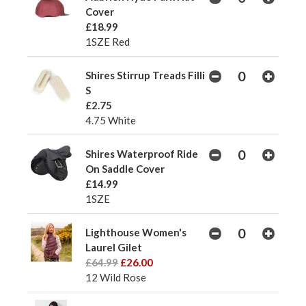
Cover
£18.99
1SZE Red
Shires Stirrup Treads Filli
S
£2.75
4.75 White
Shires Waterproof Ride
On Saddle Cover
£14.99
1SZE
Lighthouse Women's
Laurel Gilet
£64.99
£26.00
12 Wild Rose