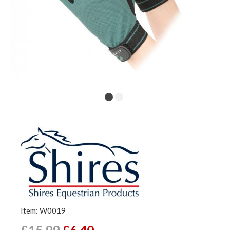
Item: W0019