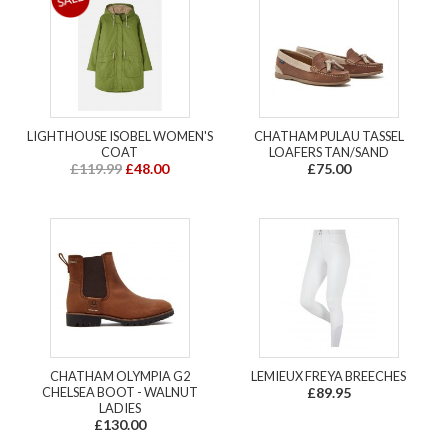
LIGHTHOUSE ISOBEL WOMEN'S
CHATHAM PULAU TASSEL
COAT
LOAFERS TAN/SAND
£119.99
£48.00
£75.00
CHATHAM OLYMPIA G2
LEMIEUX FREYA BREECHES
CHELSEA BOOT - WALNUT
£89.95
LADIES
£130.00