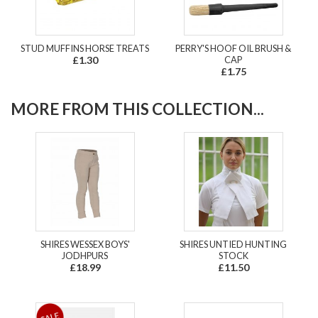
STUD MUFFINS HORSE TREATS
PERRY'S HOOF OIL BRUSH &
£1.30
CAP
£1.75
MORE FROM THIS COLLECTION...
SHIRES WESSEX BOYS'
SHIRES UNTIED HUNTING
JODHPURS
STOCK
£18.99
£11.50