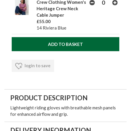
Crew Clothing Women's
Heritage Crew Neck
Cable Jumper
£55.00
14 Riviera Blue
login to save
PRODUCT DESCRIPTION
Lightweight riding gloves with breathable mesh panels
for enhanced airflow and grip.
DELIVERY INFORMATION