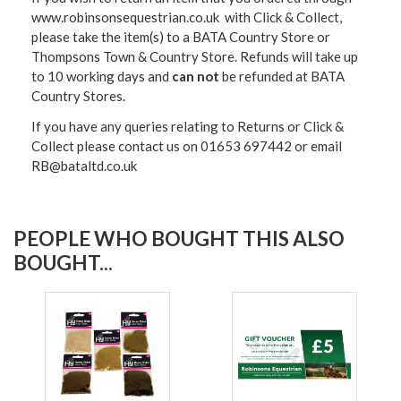
www.robinsonsequestrian.co.uk with Click & Collect,
please take the item(s) to a
BATA Country Store or
Thompsons Town & Country Stor
e. Refunds will take up
to 10 working days and
can not
be refunded at BATA
Country Stores.
If you have any queries relating to Returns or Click &
Collect please contact us on 01653 697442 or email
RB@bataltd.co.uk
PEOPLE WHO BOUGHT THIS ALSO
BOUGHT...