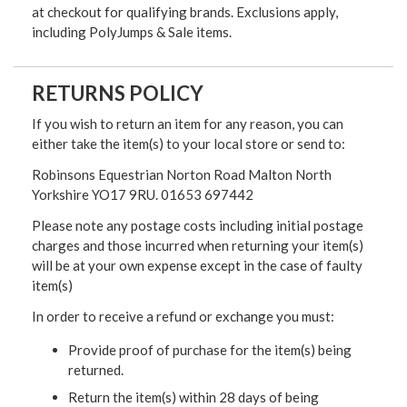
at checkout for qualifying brands. Exclusions apply,
including PolyJumps & Sale items.
RETURNS POLICY
If you wish to return an item for any reason, you can
either take the item(s) to your local store or send to:
Robinsons Equestrian Norton Road Malton North
Yorkshire YO17 9RU. 01653 697442
Please note any postage costs including initial postage
charges and those incurred when returning your item(s)
will be at your own expense except in the case of faulty
item(s)
In order to receive a refund or exchange you must:
Provide proof of purchase for the item(s) being
returned.
Return the item(s) within 28 days of being