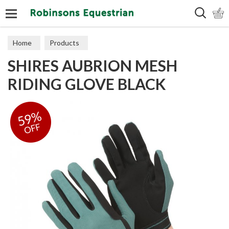
Search
Home
Products
SHIRES AUBRION MESH
RIDING GLOVE BLACK
59%
OFF