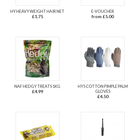
HY HEAVY WEIGHT HAIR NET
E-VOUCHER
£1.75
from £5.00
NAF HEDGY TREATS 1KG
HY5 COTTON PIMPLE PALM
£4.99
GLOVES
£4.50