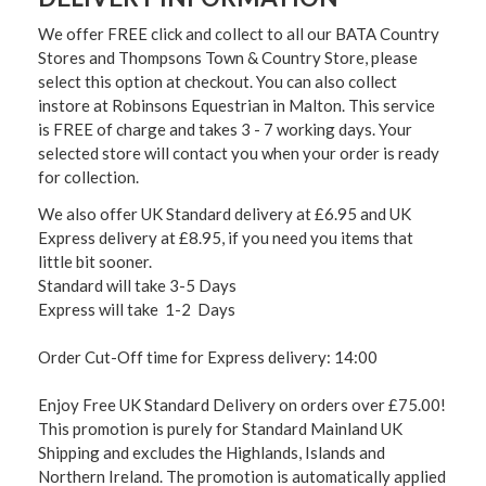
We offer FREE click and collect to all our BATA Country
Stores and Thompsons Town & Country Store, please
select this option at checkout. You can also collect
instore at Robinsons Equestrian in Malton. This service
is FREE of charge and takes 3 - 7 working days. Your
selected store will contact you when your order is ready
for collection.
We also offer UK Standard delivery at £6.95 and UK
Express delivery at £8.95, if you need you items that
little bit sooner.
Standard will take 3-5 Days
Express will take 1-2 Days
Order Cut-Off time for Express delivery: 14:00
Enjoy Free UK Standard Delivery on orders over £75.00!
This promotion is purely for Standard Mainland UK
Shipping and excludes the Highlands, Islands and
Northern Ireland. The promotion is automatically applied