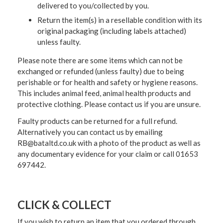
delivered to you/collected by you.
Return the item(s) in a resellable condition with its
original packaging (including labels attached)
unless faulty.
Please note there are some items which can not be
exchanged or refunded (unless faulty) due to being
perishable or for health and safety or hygiene reasons.
This includes animal feed, animal health products and
protective clothing. Please contact us if you are unsure.
Faulty products can be returned for a full refund.
Alternatively you can contact us by emailing
RB@bataltd.co.uk with a photo of the product as well as
any documentary evidence for your claim or call 01653
697442.
CLICK & COLLECT
If you wish to return an item that you ordered through