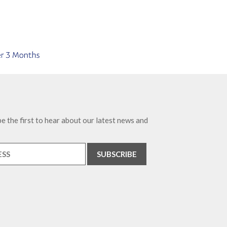
e the first to hear about our latest news and