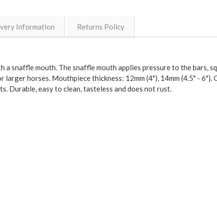
ivery Information
Returns Policy
ith a snaffle mouth. The snaffle mouth applies pressure to the bars, 
or larger horses. Mouthpiece thickness: 12mm (4"), 14mm (4.5" - 6"). C
ts. Durable, easy to clean, tasteless and does not rust.