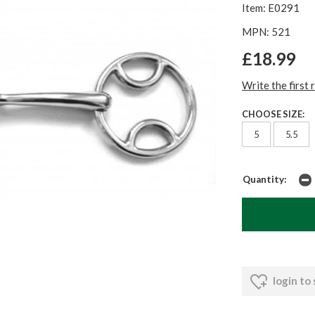
Item: E0291
MPN: 521
£18.99
Write the first 
CHOOSE SIZE:
5
5.5
Quantity:
login to