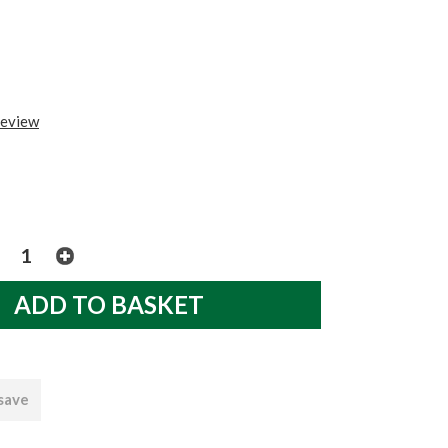
review
 save