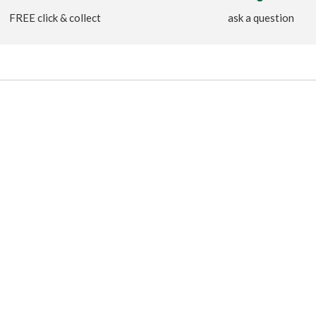
FREE click & collect
ask a question