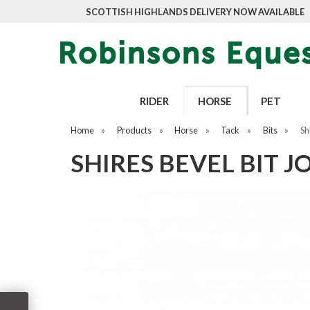
SCOTTISH HIGHLANDS DELIVERY NOW AVAILABLE
RIDER
HORSE
PET
Home
»
Products
»
Horse
»
Tack
»
Bits
»
Sh
SHIRES BEVEL BIT 