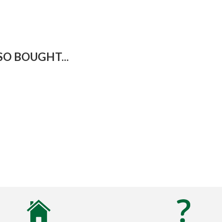
O BOUGHT...