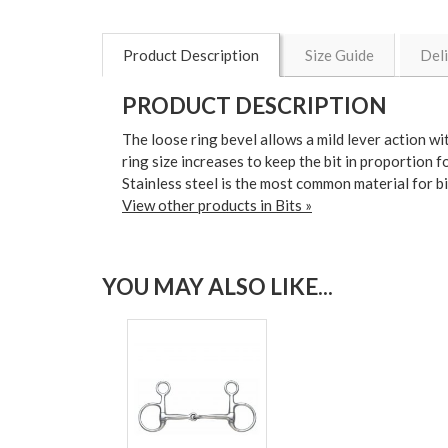
Product Description
Size Guide
Del
PRODUCT DESCRIPTION
The loose ring bevel allows a mild lever action w
ring size increases to keep the bit in proportion f
Stainless steel is the most common material for bi
View other products in Bits »
YOU MAY ALSO LIKE...