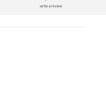
write a review