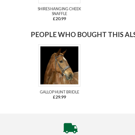
SHIRES HANGING CHEEK
SNAFFLE
£20.99
PEOPLE WHO BOUGHT THIS ALS
GALLOP HUNT BRIDLE
£29.99