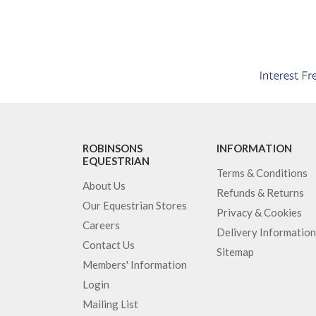
ROBINSONS
INFORMATION
EQUESTRIAN
Terms & Conditions
About Us
Refunds & Returns
Our Equestrian Stores
Privacy & Cookies
Careers
Delivery Information
Contact Us
Sitemap
Members' Information
Login
Mailing List