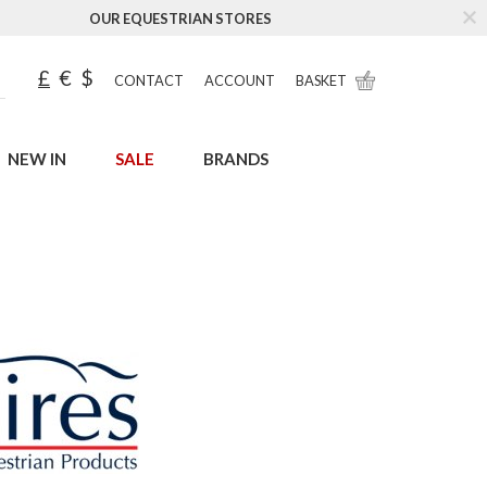
OUR EQUESTRIAN STORES
£
€
$
CONTACT
ACCOUNT
BASKET
NEW IN
SALE
BRANDS