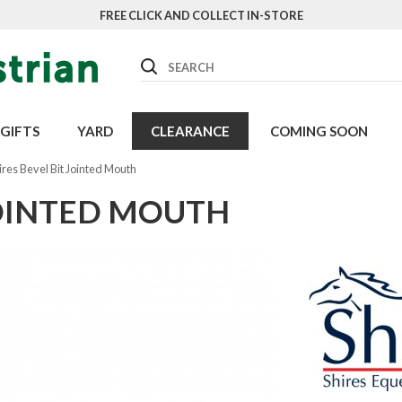
FREE CLICK AND COLLECT IN-STORE
Search
GIFTS
YARD
CLEARANCE
COMING SOON
ires Bevel Bit Jointed Mouth
JOINTED MOUTH