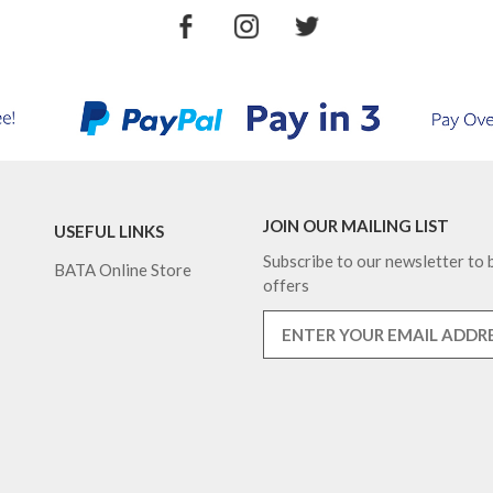
JOIN OUR MAILING LIST
USEFUL LINKS
Subscribe to our newsletter to b
BATA Online Store
offers