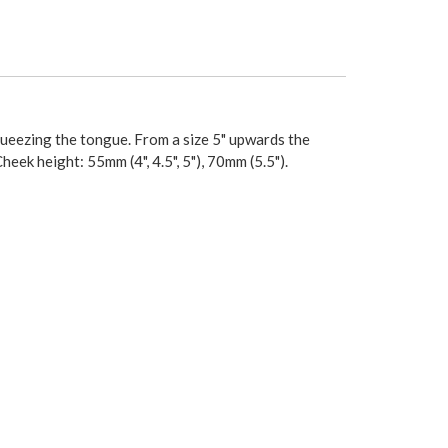
squeezing the tongue. From a size 5" upwards the
heek height: 55mm (4", 4.5", 5"), 70mm (5.5").