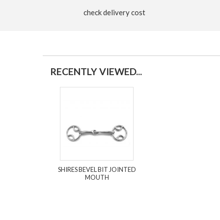
check delivery cost
RECENTLY VIEWED...
SHIRES BEVEL BIT JOINTED
MOUTH