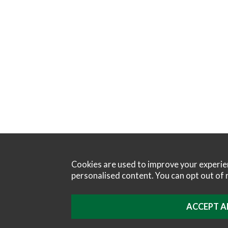
Cookies are used to improve your experi
personalised content. You can opt out of