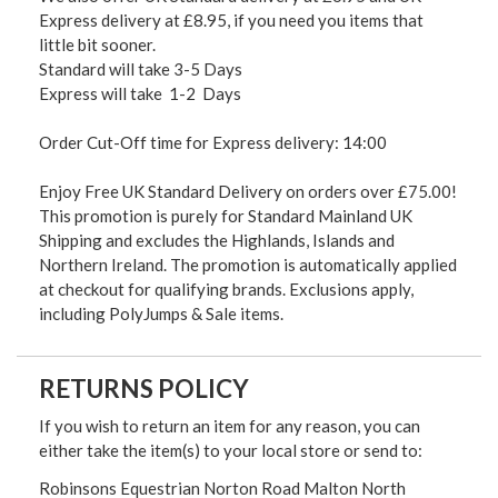
Express delivery at £8.95, if you need you items that
little bit sooner.
Standard will take 3-5 Days
Express will take 1-2 Days
Order Cut-Off time for Express delivery: 14:00
Enjoy Free UK Standard Delivery on orders over £75.00!
This promotion is purely for Standard Mainland UK
Shipping and excludes the Highlands, Islands and
Northern Ireland. The promotion is automatically applied
at checkout for qualifying brands. Exclusions apply,
including PolyJumps & Sale items.
RETURNS POLICY
If you wish to return an item for any reason, you can
either take the item(s) to your local store or send to:
Robinsons Equestrian Norton Road Malton North