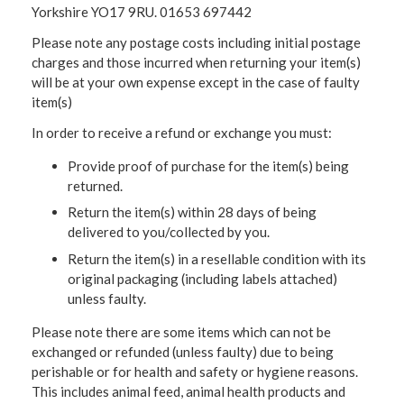
Yorkshire YO17 9RU. 01653 697442
Please note any postage costs including initial postage
charges and those incurred when returning your item(s)
will be at your own expense except in the case of faulty
item(s)
In order to receive a refund or exchange you must:
Provide proof of purchase for the item(s) being
returned.
Return the item(s) within 28 days of being
delivered to you/collected by you.
Return the item(s) in a resellable condition with its
original packaging (including labels attached)
unless faulty.
Please note there are some items which can not be
exchanged or refunded (unless faulty) due to being
perishable or for health and safety or hygiene reasons.
This includes animal feed, animal health products and