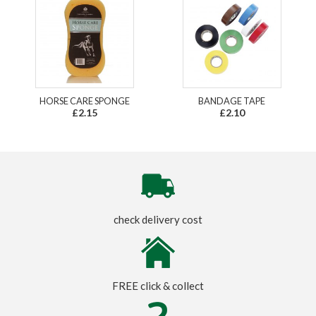
HORSE CARE SPONGE
BANDAGE TAPE
£2.15
£2.10
check delivery cost
FREE click & collect