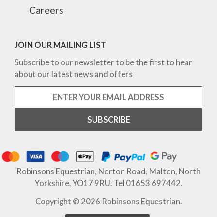
Careers
JOIN OUR MAILING LIST
Subscribe to our newsletter to be the first to hear
about our latest news and offers
Robinsons Equestrian, Norton Road, Malton, North
Yorkshire, YO17 9RU. Tel 01653 697442.
Copyright © 2026 Robinsons Equestrian.