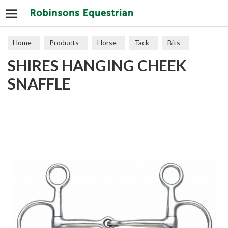
Search
Home
Products
Horse
Tack
Bits
SHIRES HANGING CHEEK
SNAFFLE