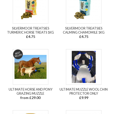
SILVERMOOR TREATSIES
SILVERMOOR TREATSIES
TURMERIC HORSE TREATS 1KG
CALMING CHAMOMILE 1KG
£4.75
£4.75
ULTIMATE HORSE AND PONY
ULTIMATE MUZZLE WOOL CHIN
GRAZING MUZZLE
PROTECTOR ONLY
from £29.00
£9.99