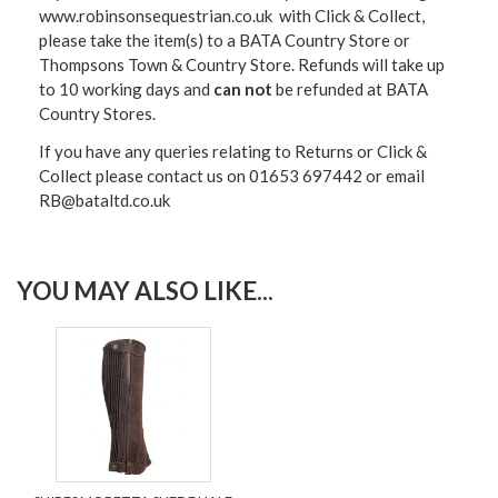
www.robinsonsequestrian.co.uk with Click & Collect,
please take the item(s) to a
BATA Country Store or
Thompsons Town & Country Stor
e. Refunds will take up
to 10 working days and
can not
be refunded at BATA
Country Stores.
If you have any queries relating to Returns or Click &
Collect please contact us on 01653 697442 or email
RB@bataltd.co.uk
YOU MAY ALSO LIKE...