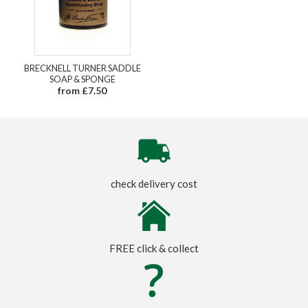
BRECKNELL TURNER SADDLE
SOAP & SPONGE
from £7.50
check delivery cost
FREE click & collect