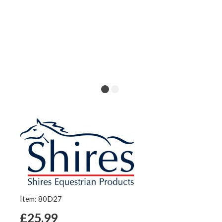
Item: 80D27
£25.99