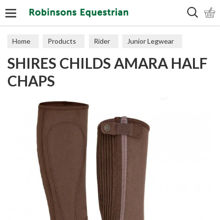
Search
Home
Products
Rider
Junior Legwear
SHIRES CHILDS AMARA HALF
Chaps
CHAPS