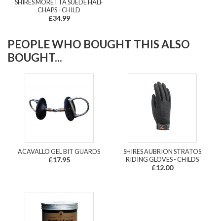
SHIRES MORETTA SUEDE HALF
CHAPS - CHILD
£34.99
PEOPLE WHO BOUGHT THIS ALSO
BOUGHT...
ACAVALLO GEL BIT GUARDS
SHIRES AUBRION STRATOS
£17.95
RIDING GLOVES - CHILDS
£12.00