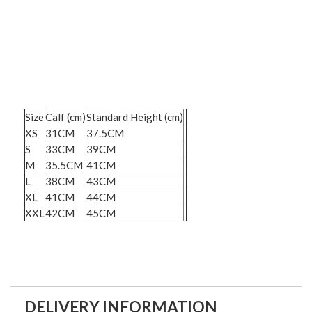
Size
Calf (cm)
Standard Height (cm)
XS
31CM
37.5CM
S
33CM
39CM
M
35.5CM
41CM
L
38CM
43CM
XL
41CM
44CM
XXL
42CM
45CM
DELIVERY INFORMATION