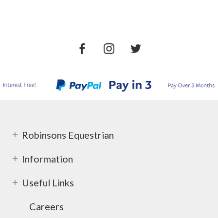
Robinsons Equestrian
Information
Useful Links
Careers