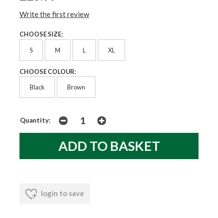
Write the first review
CHOOSE SIZE:
S
M
L
XL
CHOOSE COLOUR:
Black
Brown
Quantity:
login to save