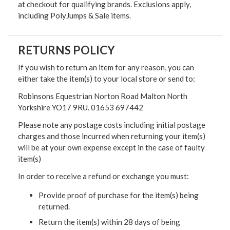
at checkout for qualifying brands. Exclusions apply,
including PolyJumps & Sale items.
RETURNS POLICY
If you wish to return an item for any reason, you can
either take the item(s) to your local store or send to:
Robinsons Equestrian Norton Road Malton North
Yorkshire YO17 9RU. 01653 697442
Please note any postage costs including initial postage
charges and those incurred when returning your item(s)
will be at your own expense except in the case of faulty
item(s)
In order to receive a refund or exchange you must:
Provide proof of purchase for the item(s) being
returned.
Return the item(s) within 28 days of being