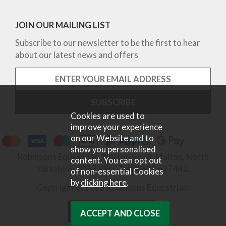
JOIN OUR MAILING LIST
Subscribe to our newsletter to be the first to hear
about our latest news and offers
Cookies are used to
improve your experience
on our Website and to
show you personalised
Robinsons Equestrian, Norton Road, Malton, North
content. You can opt out
Yorkshire, YO17 9RU. Tel 01653 697442.
of non-essential Cookies
by
clicking here
.
Copyright © 2026 Robinsons Equestrian.