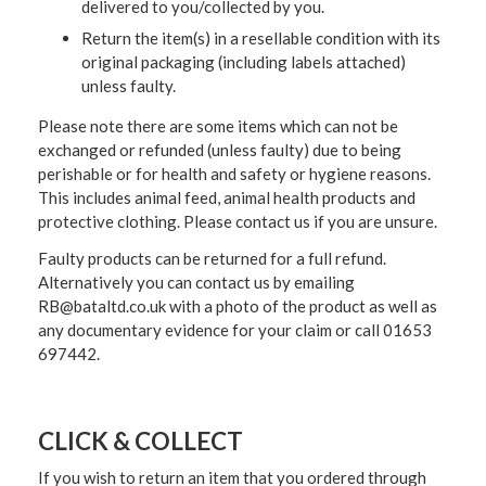
delivered to you/collected by you.
Return the item(s) in a resellable condition with its
original packaging (including labels attached)
unless faulty.
Please note there are some items which can not be
exchanged or refunded (unless faulty) due to being
perishable or for health and safety or hygiene reasons.
This includes animal feed, animal health products and
protective clothing. Please contact us if you are unsure.
Faulty products can be returned for a full refund.
Alternatively you can contact us by emailing
RB@bataltd.co.uk with a photo of the product as well as
any documentary evidence for your claim or call 01653
697442.
CLICK & COLLECT
If you wish to return an item that you ordered through