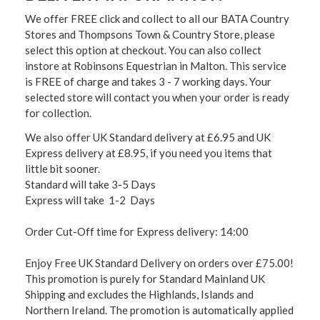
We offer FREE click and collect to all our BATA Country
Stores and Thompsons Town & Country Store, please
select this option at checkout. You can also collect
instore at Robinsons Equestrian in Malton. This service
is FREE of charge and takes 3 - 7 working days. Your
selected store will contact you when your order is ready
for collection.
We also offer UK Standard delivery at £6.95 and UK
Express delivery at £8.95, if you need you items that
little bit sooner.
Standard will take 3-5 Days
Express will take 1-2 Days
Order Cut-Off time for Express delivery: 14:00
Enjoy Free UK Standard Delivery on orders over £75.00!
This promotion is purely for Standard Mainland UK
Shipping and excludes the Highlands, Islands and
Northern Ireland. The promotion is automatically applied