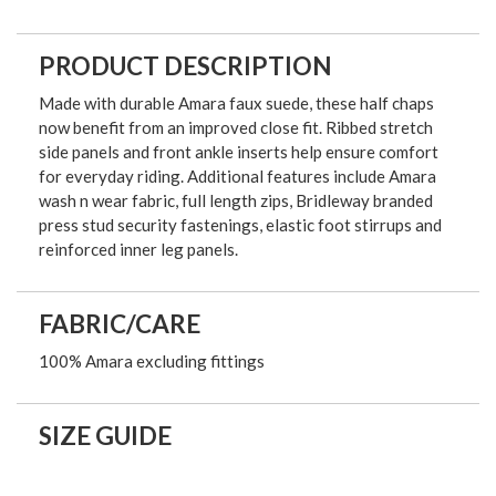
PRODUCT DESCRIPTION
Made with durable Amara faux suede, these half chaps
now benefit from an improved close fit. Ribbed stretch
side panels and front ankle inserts help ensure comfort
for everyday riding. Additional features include Amara
wash n wear fabric, full length zips, Bridleway branded
press stud security fastenings, elastic foot stirrups and
reinforced inner leg panels.
FABRIC/CARE
100% Amara excluding fittings
SIZE GUIDE