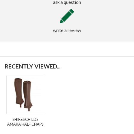
ask a question
write a review
RECENTLY VIEWED...
SHIRES CHILDS
AMARA HALF CHAPS