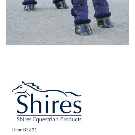
Item: 83Z31