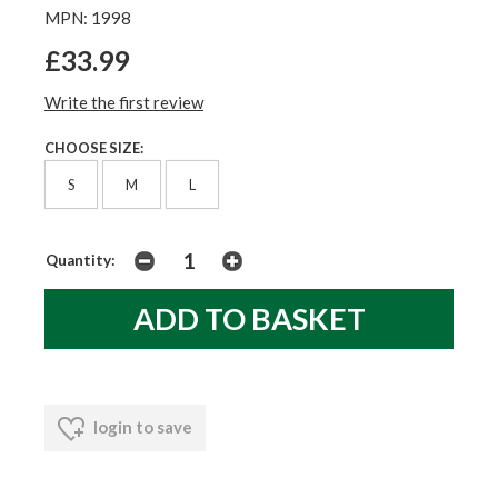
MPN: 1998
£33.99
Write the first review
CHOOSE SIZE:
S
M
L
Quantity:
login to save