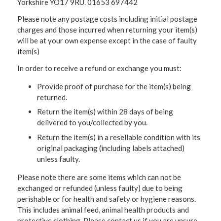
Yorkshire YO17 9RU. 01653 697442
Please note any postage costs including initial postage
charges and those incurred when returning your item(s)
will be at your own expense except in the case of faulty
item(s)
In order to receive a refund or exchange you must:
Provide proof of purchase for the item(s) being
returned.
Return the item(s) within 28 days of being
delivered to you/collected by you.
Return the item(s) in a resellable condition with its
original packaging (including labels attached)
unless faulty.
Please note there are some items which can not be
exchanged or refunded (unless faulty) due to being
perishable or for health and safety or hygiene reasons.
This includes animal feed, animal health products and
protective clothing. Please contact us if you are unsure.