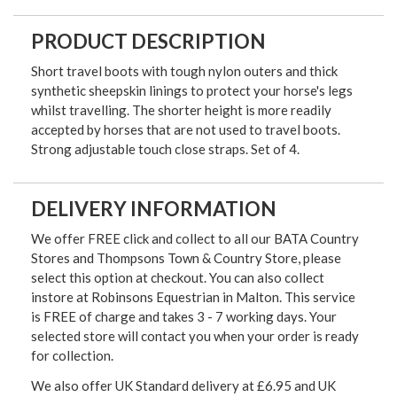
PRODUCT DESCRIPTION
Short travel boots with tough nylon outers and thick
synthetic sheepskin linings to protect your horse's legs
whilst travelling. The shorter height is more readily
accepted by horses that are not used to travel boots.
Strong adjustable touch close straps. Set of 4.
DELIVERY INFORMATION
We offer FREE click and collect to all our BATA Country
Stores and Thompsons Town & Country Store, please
select this option at checkout. You can also collect
instore at Robinsons Equestrian in Malton. This service
is FREE of charge and takes 3 - 7 working days. Your
selected store will contact you when your order is ready
for collection.
We also offer UK Standard delivery at £6.95 and UK