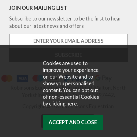
JOIN OUR MAILING LIST
Subscribe to our newsletter to be the first to hear
about our latest news and offers
Cookies are used to
improve your experience
on our Website and to
show you personalised
Robinsons Equestrian, Norton Road, Malton, North
content. You can opt out
Yorkshire, YO17 9RU. Tel 01653 697442.
of non-essential Cookies
by
clicking here
.
Copyright © 2026 Robinsons Equestrian.