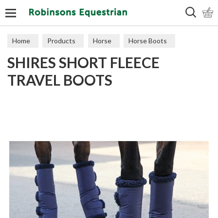
Search
Home
Products
Horse
Horse Boots
SHIRES SHORT FLEECE
Travel
TRAVEL BOOTS