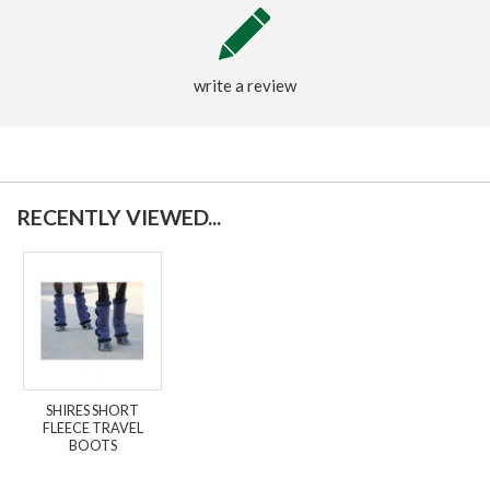
write a review
RECENTLY VIEWED...
SHIRES SHORT
FLEECE TRAVEL
BOOTS