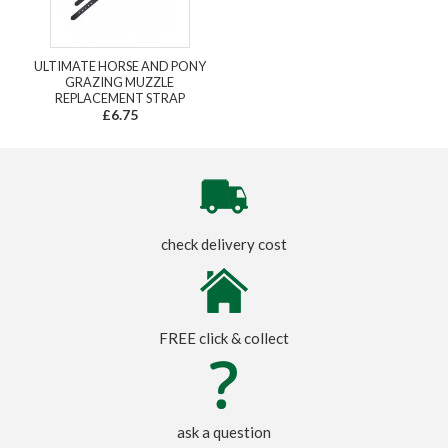
ULTIMATE HORSE AND PONY
GRAZING MUZZLE
REPLACEMENT STRAP
£6.75
check delivery cost
FREE click & collect
ask a question