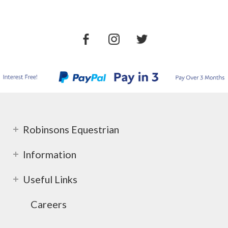
Robinsons Equestrian
Information
Useful Links
Careers