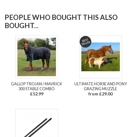
PEOPLE WHO BOUGHT THIS ALSO
BOUGHT...
GALLOP TROJAN / MAVRICK
ULTIMATE HORSE AND PONY
300 STABLE COMBO
GRAZING MUZZLE
£52.99
from £29.00