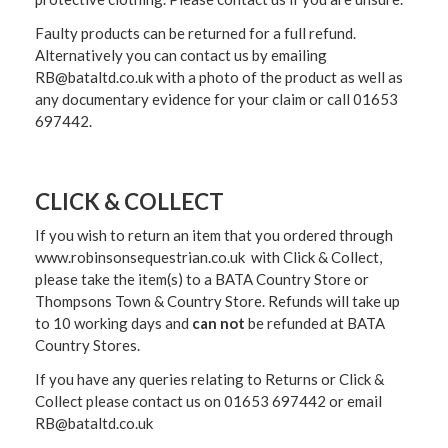
Faulty products can be returned for a full refund.
Alternatively you can contact us by emailing
RB@bataltd.co.uk with a photo of the product as well as
any documentary evidence for your claim or call 01653
697442.
CLICK & COLLECT
If you wish to return an item that you ordered through
www.robinsonsequestrian.co.uk with Click & Collect,
please take the item(s) to a
BATA Country Store or
Thompsons Town & Country Stor
e. Refunds will take up
to 10 working days and
can not
be refunded at BATA
Country Stores.
If you have any queries relating to Returns or Click &
Collect please contact us on 01653 697442 or email
RB@bataltd.co.uk