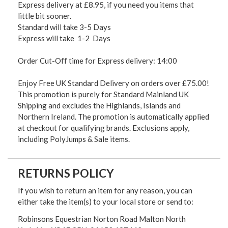
Express delivery at £8.95, if you need you items that
little bit sooner.
Standard will take 3-5 Days
Express will take 1-2 Days
Order Cut-Off time for Express delivery: 14:00
Enjoy Free UK Standard Delivery on orders over £75.00!
This promotion is purely for Standard Mainland UK
Shipping and excludes the Highlands, Islands and
Northern Ireland. The promotion is automatically applied
at checkout for qualifying brands. Exclusions apply,
including PolyJumps & Sale items.
RETURNS POLICY
If you wish to return an item for any reason, you can
either take the item(s) to your local store or send to:
Robinsons Equestrian Norton Road Malton North