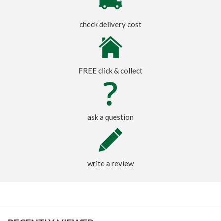
check delivery cost
FREE click & collect
ask a question
write a review