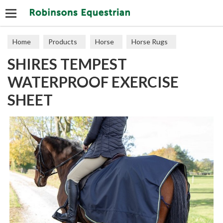
Search
Home
Products
Horse
Horse Rugs
SHIRES TEMPEST
Exercise & Competition
WATERPROOF EXERCISE
SHEET