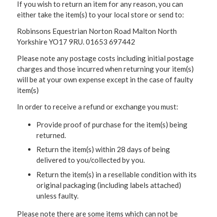
If you wish to return an item for any reason, you can
either take the item(s) to your local store or send to:
Robinsons Equestrian Norton Road Malton North
Yorkshire YO17 9RU. 01653 697442
Please note any postage costs including initial postage
charges and those incurred when returning your item(s)
will be at your own expense except in the case of faulty
item(s)
In order to receive a refund or exchange you must:
Provide proof of purchase for the item(s) being
returned.
Return the item(s) within 28 days of being
delivered to you/collected by you.
Return the item(s) in a resellable condition with its
original packaging (including labels attached)
unless faulty.
Please note there are some items which can not be