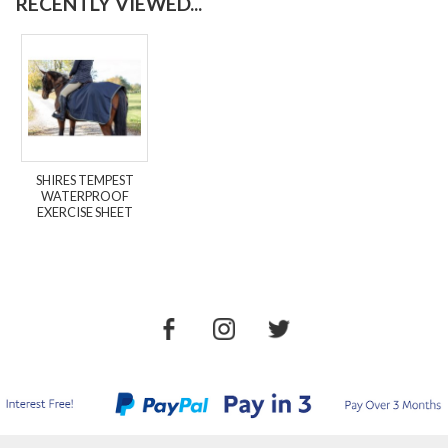
RECENTLY VIEWED...
SHIRES TEMPEST
WATERPROOF
EXERCISE SHEET