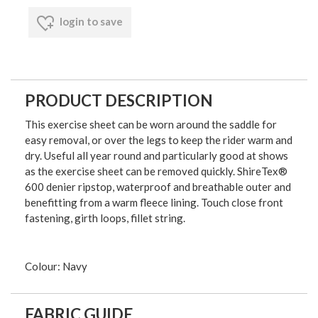
login to save
PRODUCT DESCRIPTION
This exercise sheet can be worn around the saddle for
easy removal, or over the legs to keep the rider warm and
dry. Useful all year round and particularly good at shows
as the exercise sheet can be removed quickly. ShireTex®
600 denier ripstop, waterproof and breathable outer and
benefitting from a warm fleece lining. Touch close front
fastening, girth loops, fillet string.
Colour: Navy
FABRIC GUIDE