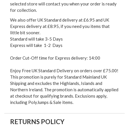
selected store will contact you when your order is ready
for collection.
We also offer UK Standard delivery at £6.95 and UK
Express delivery at £8.95, if you need you items that
little bit sooner.
Standard will take 3-5 Days
Express will take 1-2 Days
Order Cut-Off time for Express delivery: 14:00
Enjoy Free UK Standard Delivery on orders over £75.00!
This promotion is purely for Standard Mainland UK
Shipping and excludes the Highlands, Islands and
Northern Ireland. The promotion is automatically applied
at checkout for qualifying brands. Exclusions apply,
including PolyJumps & Sale items.
RETURNS POLICY