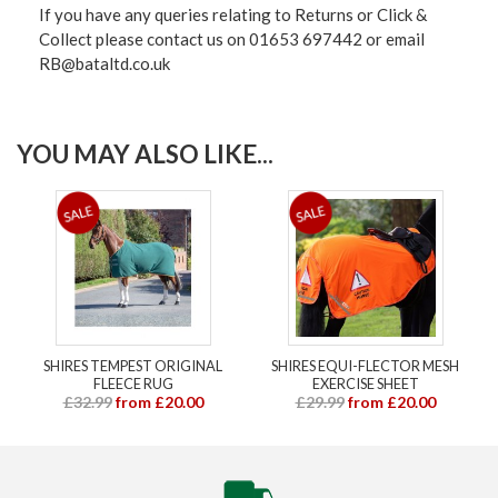
If you have any queries relating to Returns or Click &
Collect please contact us on 01653 697442 or email
RB@bataltd.co.uk
YOU MAY ALSO LIKE...
SHIRES TEMPEST ORIGINAL
SHIRES EQUI-FLECTOR MESH
FLEECE RUG
EXERCISE SHEET
£32.99
from £20.00
£29.99
from £20.00