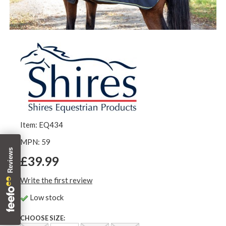
Item: EQ434
MPN: 59
£39.99
Write the first review
Low stock
CHOOSE SIZE: