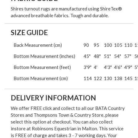
Shires turnout rugs are manufactured using ShireTex®
advanced breathable fabrics. Tough and durable.
SIZE GUIDE
Back Measurement (cm)
90
95
100
105
110
1
Bottom Measurement (inches)
45"
48"
51"
54"
57"
5
Bottom Measurement (feet)
3'9"
4'
4'3"
4'6"
4'9"
5'
Bottom Measurement (cm)
114
122
130
138
145
1
DELIVERY INFORMATION
We offer FREE click and collect to all our BATA Country
Stores and Thompsons Town & Country Store, please
select this option at checkout. You can also collect
instore at Robinsons Equestrian in Malton. This service
is FREE of charge and takes 3 - 7 working days. Your