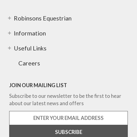
Robinsons Equestrian
Information
Useful Links
Careers
JOIN OUR MAILING LIST
Subscribe to our newsletter to be the first to hear
about our latest news and offers