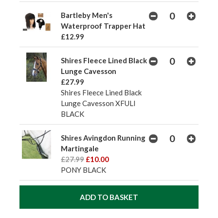
Bartleby Men's
Waterproof Trapper Hat
£12.99
Shires Fleece Lined Black
Lunge Cavesson
£27.99
Shires Fleece Lined Black
Lunge Cavesson XFULl
BLACK
Shires Avingdon Running
Martingale
£27.99
£10.00
PONY BLACK