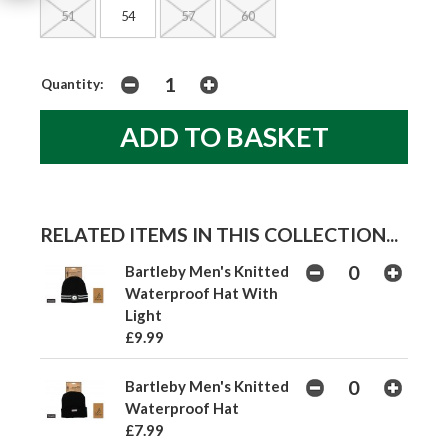
51
54
57
60
Quantity:
RELATED ITEMS IN THIS COLLECTION...
Bartleby Men's Knitted
Waterproof Hat With
Light
£9.99
Bartleby Men's Knitted
Waterproof Hat
£7.99