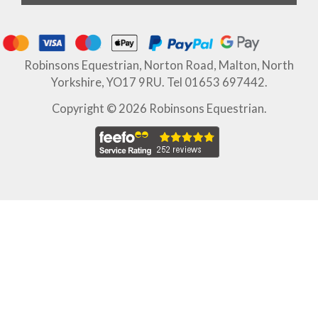
Robinsons Equestrian, Norton Road, Malton, North
Yorkshire, YO17 9RU. Tel 01653 697442.
Copyright © 2026 Robinsons Equestrian.