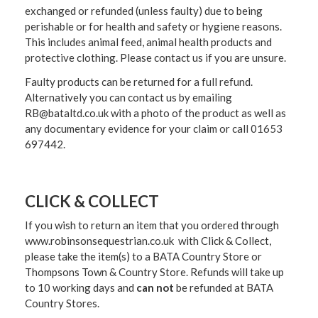
exchanged or refunded (unless faulty) due to being
perishable or for health and safety or hygiene reasons.
This includes animal feed, animal health products and
protective clothing. Please contact us if you are unsure.
Faulty products can be returned for a full refund.
Alternatively you can contact us by emailing
RB@bataltd.co.uk with a photo of the product as well as
any documentary evidence for your claim or call 01653
697442.
CLICK & COLLECT
If you wish to return an item that you ordered through
www.robinsonsequestrian.co.uk with Click & Collect,
please take the item(s) to a
BATA Country Store or
Thompsons Town & Country Stor
e. Refunds will take up
to 10 working days and
can not
be refunded at BATA
Country Stores.