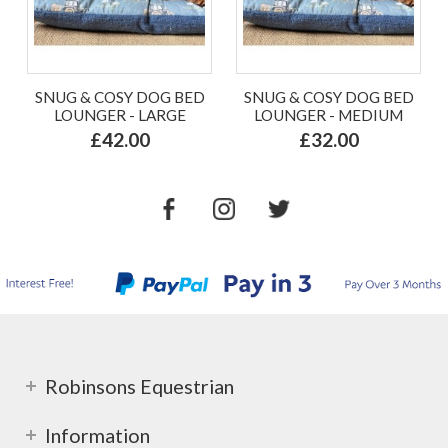
SNUG & COSY DOG BED
SNUG & COSY DOG BED
LOUNGER - LARGE
LOUNGER - MEDIUM
£42.00
£32.00
Robinsons Equestrian
Information