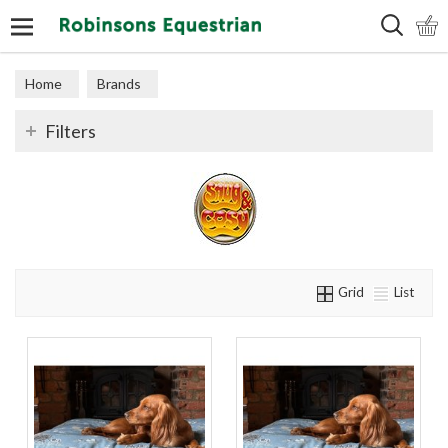
Search
Home
Brands
Filters
Grid
List