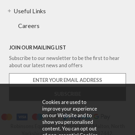
Useful Links
Careers
JOIN OUR MAILING LIST
Subscribe to our newsletter to be the first to hear
about our latest news and offers
Cookies are used to
improve your experience
on our Website and to
show you personalised
Robinsons Equestrian, Norton Road, Malton, North
content. You can opt out
Yorkshire, YO17 9RU. Tel 01653 697442.