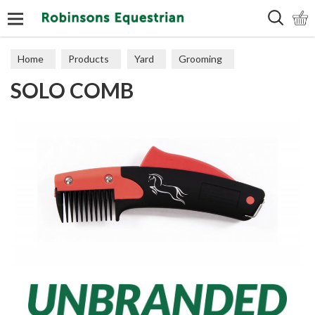
Search
Home
Products
Yard
Grooming
SOLO COMB