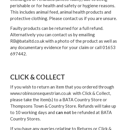
perishable or for health and safety or hygiene reasons.
This includes animal feed, animal health products and
protective clothing. Please contact us if you are unsure.
Faulty products can be returned for a full refund.
Alternatively you can contact us by emailing
RB@bataltd.co.uk with a photo of the product as well as
any documentary evidence for your claim or call 01653
697442.
CLICK & COLLECT
If you wish to return an item that you ordered through
www.robinsonsequestrian.co.uk with Click & Collect,
please take the item(s) to a
BATA Country Store or
Thompsons Town & Country Stor
e. Refunds will take up
to 10 working days and
can not
be refunded at BATA
Country Stores.
If you have any queries relating to Returns or Click &