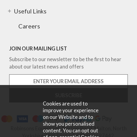
Useful Links
Careers
JOIN OUR MAILING LIST
Subscribe to our newsletter to be the first to hear
about our latest news and offers
Cookies are used to
improve your experience
on our Website and to
show you personalised
Robinsons Equestrian, Norton Road, Malton, North
content. You can opt out
Yorkshire, YO17 9RU. Tel 01653 697442.