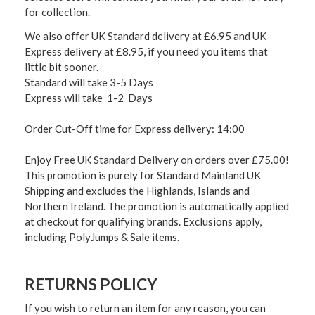
for collection.
We also offer UK Standard delivery at £6.95 and UK
Express delivery at £8.95, if you need you items that
little bit sooner.
Standard will take 3-5 Days
Express will take 1-2 Days
Order Cut-Off time for Express delivery: 14:00
Enjoy Free UK Standard Delivery on orders over £75.00!
This promotion is purely for Standard Mainland UK
Shipping and excludes the Highlands, Islands and
Northern Ireland. The promotion is automatically applied
at checkout for qualifying brands. Exclusions apply,
including PolyJumps & Sale items.
RETURNS POLICY
If you wish to return an item for any reason, you can