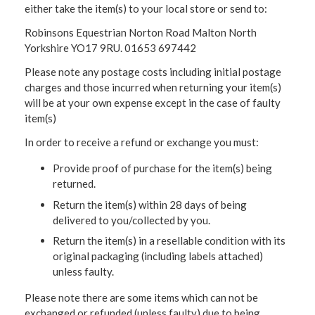
either take the item(s) to your local store or send to:
Robinsons Equestrian Norton Road Malton North
Yorkshire YO17 9RU. 01653 697442
Please note any postage costs including initial postage
charges and those incurred when returning your item(s)
will be at your own expense except in the case of faulty
item(s)
In order to receive a refund or exchange you must:
Provide proof of purchase for the item(s) being
returned.
Return the item(s) within 28 days of being
delivered to you/collected by you.
Return the item(s) in a resellable condition with its
original packaging (including labels attached)
unless faulty.
Please note there are some items which can not be
exchanged or refunded (unless faulty) due to being