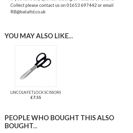
Collect please contact us on 01653 697442 or email
RB@bataltd.co.uk
YOU MAY ALSO LIKE...
LINCOLN FETLOCK SCISSORS
£7.55
PEOPLE WHO BOUGHT THIS ALSO
BOUGHT...