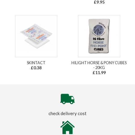
£9.95
SKINTACT
HILIGHT HORSE & PONY CUBES
£0.38
- 20KG
£11.99
check delivery cost