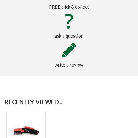
FREE click & collect
ask a question
write a review
RECENTLY VIEWED...