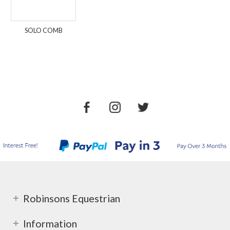
SOLO COMB
Robinsons Equestrian
Information