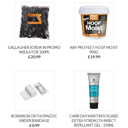
GALLAGHER SCREW IN PROMO
NAF PRO FEET HOOF MOIST
INSULATOR 100PK
900G
£20.99
£19.99
ROBINSON ORTHOPAEDIC
CARR DAY MARTIN FLYGARD
UNDER BANDAGE
EXTRA STRENGTH INSECT
£0.99
REPELLANT GEL - 250ML