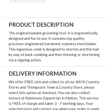
PRODUCT DESCRIPTION
The original humane grooming tool. It is ergonomically
designed and fun to use. It contains top quality,
precision-engineered, hardened, stainless steel blades.
This ingenious comb is designed to shorten and thin hair
by way of back-combing and then thinning or shortening
via a clipping action.
DELIVERY INFORMATION
We offer FREE click and collect to all our BATA Country
Stores and Thompsons Town & Country Store, please
select this option at checkout. You can also collect
instore at Robinsons Equestrian in Malton. This service
is FREE of charge and takes 3 - 7 working days. Your
selected store will contact you when your order is ready