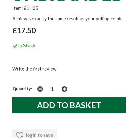
Item: 81H05
Achieves exactly the same result as your pulling comb..
£17.50
In Stock
Write the first review
Quantity:
login to save