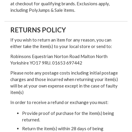
at checkout for qualifying brands. Exclusions apply,
including PolyJumps & Sale items.
RETURNS POLICY
If you wish to return an item for any reason, you can
either take the item(s) to your local store or send to:
Robinsons Equestrian Norton Road Malton North
Yorkshire YO17 9RU. 01653 697442
Please note any postage costs including initial postage
charges and those incurred when returning your item(s)
will be at your own expense except in the case of faulty
item(s)
In order to receive a refund or exchange you must:
Provide proof of purchase for the item(s) being
returned.
Return the item(s) within 28 days of being