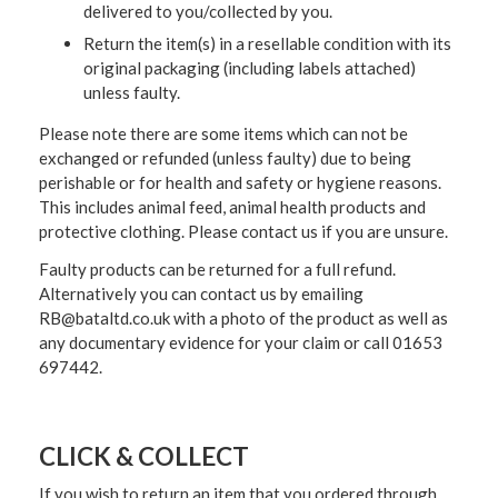
delivered to you/collected by you.
Return the item(s) in a resellable condition with its
original packaging (including labels attached)
unless faulty.
Please note there are some items which can not be
exchanged or refunded (unless faulty) due to being
perishable or for health and safety or hygiene reasons.
This includes animal feed, animal health products and
protective clothing. Please contact us if you are unsure.
Faulty products can be returned for a full refund.
Alternatively you can contact us by emailing
RB@bataltd.co.uk with a photo of the product as well as
any documentary evidence for your claim or call 01653
697442.
CLICK & COLLECT
If you wish to return an item that you ordered through