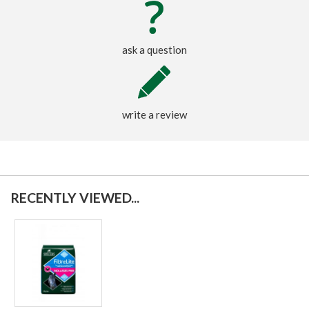
ask a question
write a review
RECENTLY VIEWED...