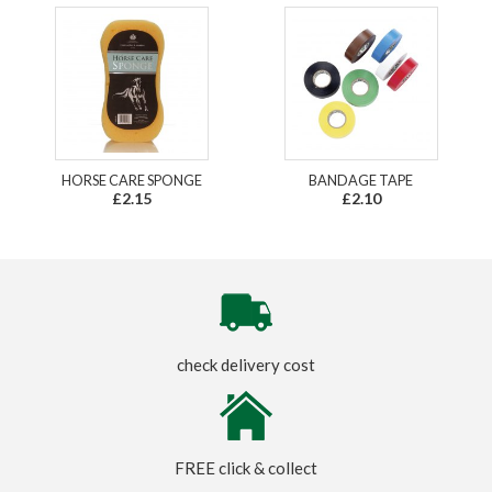
HORSE CARE SPONGE
BANDAGE TAPE
£2.15
£2.10
check delivery cost
FREE click & collect