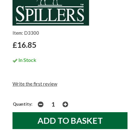
Item: D3300
£16.85
In Stock
Write the first review
Quantity: