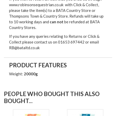
www.robinsonsequestrian.co.uk with Click & Collect,
please take the item(s) to a
BATA Country Store or
Thompsons Town & Country Stor
e. Refunds will take up
to 10 working days and
can not
be refunded at BATA
Country Stores.
If you have any queries relating to Returns or Click &
Collect please contact us on 01653 697442 or email
RB@bataltd.co.uk
PRODUCT FEATURES
Weight:
20000g
PEOPLE WHO BOUGHT THIS ALSO
BOUGHT...