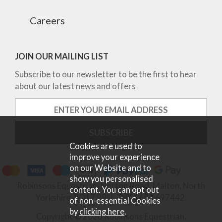
Careers
JOIN OUR MAILING LIST
Subscribe to our newsletter to be the first to hear
about our latest news and offers
Cookies are used to
improve your experience
on our Website and to
show you personalised
Robinsons Equestrian, Norton Road, Malton, North
content. You can opt out
Yorkshire, YO17 9RU. Tel 01653 697442.
of non-essential Cookies
by
clicking here
.
Copyright © 2026 Robinsons Equestrian.