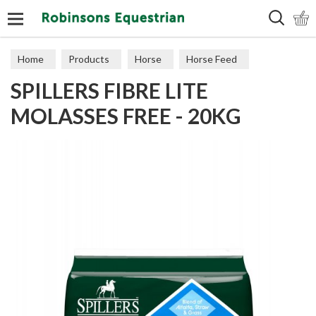
Search
Home
Products
Horse
Horse Feed
SPILLERS FIBRE LITE
Cubes, Mixes, Chaffs, & Mash
MOLASSES FREE - 20KG