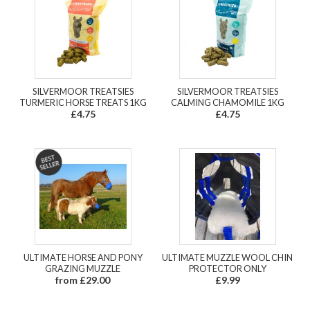
SILVERMOOR TREATSIES
SILVERMOOR TREATSIES
TURMERIC HORSE TREATS 1KG
CALMING CHAMOMILE 1KG
£4.75
£4.75
ULTIMATE HORSE AND PONY
ULTIMATE MUZZLE WOOL CHIN
GRAZING MUZZLE
PROTECTOR ONLY
from £29.00
£9.99