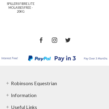
SPILLERS FIBRE LITE
MOLASSES FREE -
20KG
Robinsons Equestrian
Information
Useful Links