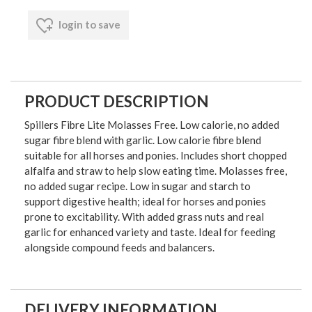
login to save
PRODUCT DESCRIPTION
Spillers Fibre Lite Molasses Free. Low calorie, no added
sugar fibre blend with garlic. Low calorie fibre blend
suitable for all horses and ponies. Includes short chopped
alfalfa and straw to help slow eating time. Molasses free,
no added sugar recipe. Low in sugar and starch to
support digestive health; ideal for horses and ponies
prone to excitability. With added grass nuts and real
garlic for enhanced variety and taste. Ideal for feeding
alongside compound feeds and balancers.
DELIVERY INFORMATION