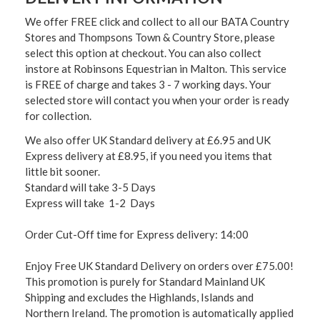
We offer FREE click and collect to all our BATA Country
Stores and Thompsons Town & Country Store, please
select this option at checkout. You can also collect
instore at Robinsons Equestrian in Malton. This service
is FREE of charge and takes 3 - 7 working days. Your
selected store will contact you when your order is ready
for collection.
We also offer UK Standard delivery at £6.95 and UK
Express delivery at £8.95, if you need you items that
little bit sooner.
Standard will take 3-5 Days
Express will take 1-2 Days
Order Cut-Off time for Express delivery: 14:00
Enjoy Free UK Standard Delivery on orders over £75.00!
This promotion is purely for Standard Mainland UK
Shipping and excludes the Highlands, Islands and
Northern Ireland. The promotion is automatically applied