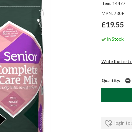
Item: 14477
MPN: 730F
£19.55
In Stock
Write the first 
Quantity:
login to