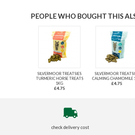
PEOPLE WHO BOUGHT THIS ALS
SILVERMOOR TREATSIES
SILVERMOOR TREATSI
TURMERIC HORSE TREATS
CALMING CHAMOMILE 
1KG
£4.75
£4.75
check delivery cost