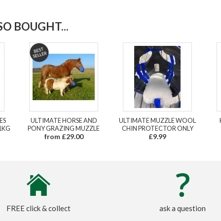
O BOUGHT...
ES
ULTIMATE HORSE AND
ULTIMATE MUZZLE WOOL
1KG
PONY GRAZING MUZZLE
CHIN PROTECTOR ONLY
from £29.00
£9.99
FREE click & collect
ask a question