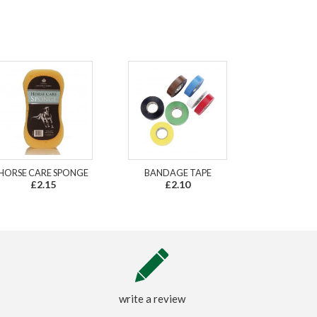
HORSE CARE SPONGE
BANDAGE TAPE
£2.15
£2.10
write a review