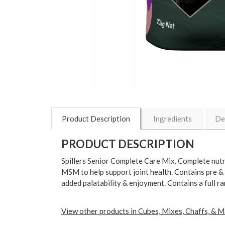
Product Description
Ingredients
De
PRODUCT DESCRIPTION
Spillers Senior Complete Care Mix. Complete nutri
MSM to help support joint health. Contains pre & 
added palatability & enjoyment. Contains a full r
View other products in Cubes, Mixes, Chaffs, & M