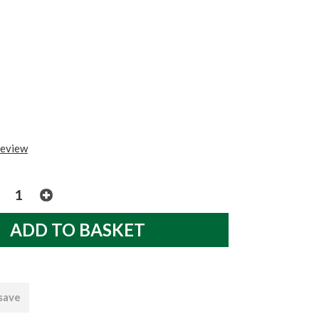
review
 save