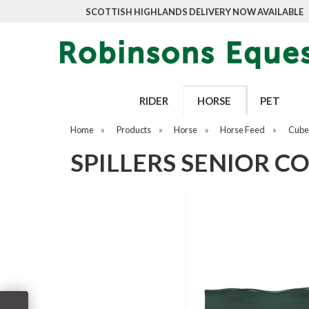
SCOTTISH HIGHLANDS DELIVERY NOW AVAILABLE
RIDER
HORSE
PET
Home
»
Products
»
Horse
»
Horse Feed
»
Cubes
SPILLERS SENIOR C