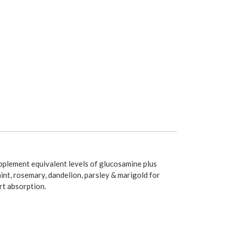
upplement equivalent levels of glucosamine plus
int, rosemary, dandelion, parsley & marigold for
rt absorption.