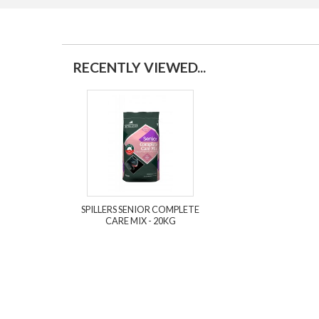
RECENTLY VIEWED...
SPILLERS SENIOR COMPLETE
CARE MIX - 20KG