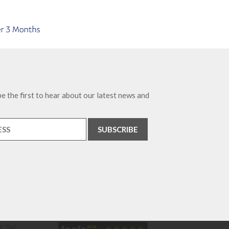
e the first to hear about our latest news and
. Tel