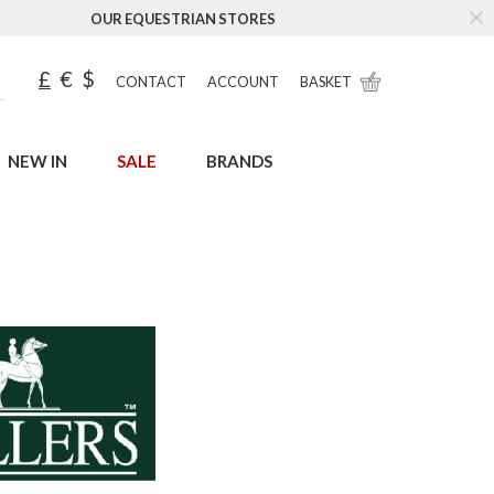
OUR EQUESTRIAN STORES
£
€
$
CONTACT
ACCOUNT
BASKET
NEW IN
SALE
BRANDS