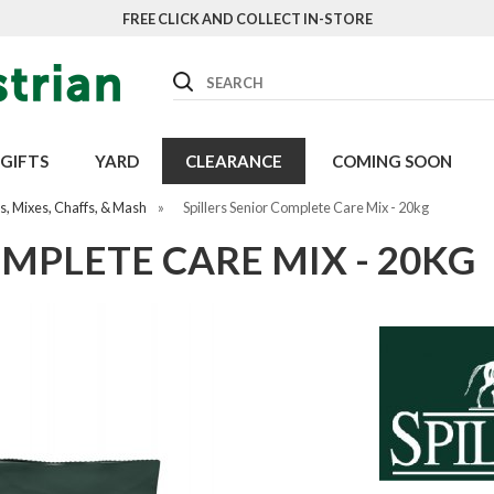
FREE CLICK AND COLLECT IN-STORE
Search
GIFTS
YARD
CLEARANCE
COMING SOON
, Mixes, Chaffs, & Mash
»
Spillers Senior Complete Care Mix - 20kg
OMPLETE CARE MIX - 20KG