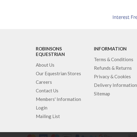
ROBINSONS
INFORMATION
EQUESTRIAN
Terms & Conditions
About Us
Refunds & Returns
Our Equestrian Stores
Privacy & Cookies
Careers
Delivery Information
Contact Us
Sitemap
Members' Information
Login
Mailing List
Robi