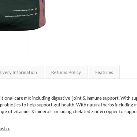
livery Information
Returns Policy
Features
tional care mix including digestive, joint & immune support. With s
probiotics to help support gut health. With natural herbs including m
ange of vitamins & minerals including chelated zinc & copper to suppo
ash »