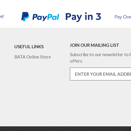
JOIN OUR MAILING LIST
USEFUL LINKS
Subscribe to our newsletter to b
BATA Online Store
offers
nsons Equestrian, Norton Road, Malton, North Yorkshire, YO17 9RU