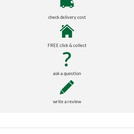
check delivery cost
FREE click & collect
ask a question
write a review