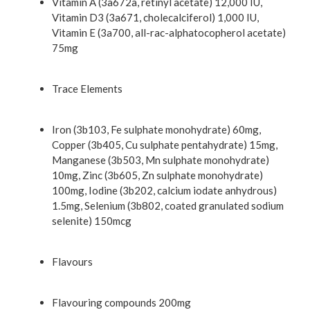
Vitamin A (3a672a, retinyl acetate) 12,000 IU,
Vitamin D3 (3a671, cholecalciferol) 1,000 IU,
Vitamin E (3a700, all-rac-alphatocopherol acetate)
75mg
Trace Elements
Iron (3b103, Fe sulphate monohydrate) 60mg,
Copper (3b405, Cu sulphate pentahydrate) 15mg,
Manganese (3b503, Mn sulphate monohydrate)
10mg, Zinc (3b605, Zn sulphate monohydrate)
100mg, Iodine (3b202, calcium iodate anhydrous)
1.5mg, Selenium (3b802, coated granulated sodium
selenite) 150mcg
Flavours
Flavouring compounds 200mg