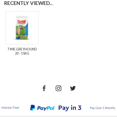
RECENTLY VIEWED...
TIME GREYHOUND
20 - 15KG