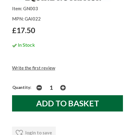
Item: GN003
MPN: GAI022
£17.50
In Stock
Write the first review
Quantity:
login to save