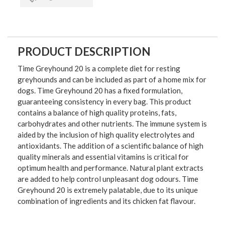
PRODUCT DESCRIPTION
Time Greyhound 20 is a complete diet for resting
greyhounds and can be included as part of a home mix for
dogs. Time Greyhound 20 has a fixed formulation,
guaranteeing consistency in every bag. This product
contains a balance of high quality proteins, fats,
carbohydrates and other nutrients. The immune system is
aided by the inclusion of high quality electrolytes and
antioxidants. The addition of a scientific balance of high
quality minerals and essential vitamins is critical for
optimum health and performance. Natural plant extracts
are added to help control unpleasant dog odours. Time
Greyhound 20 is extremely palatable, due to its unique
combination of ingredients and its chicken fat flavour.