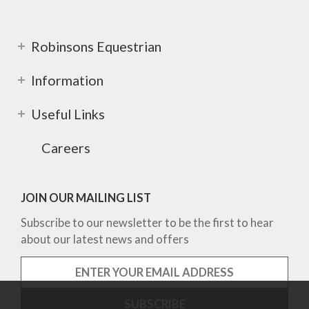
Robinsons Equestrian
Information
Useful Links
Careers
JOIN OUR MAILING LIST
Subscribe to our newsletter to be the first to hear
about our latest news and offers