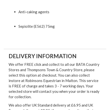
Anti-caking agents
Sepiolite (E562) 75mg
DELIVERY INFORMATION
We offer FREE click and collect to all our BATA Country
Stores and Thompsons Town & Country Store, please
select this option at checkout. You can also collect
instore at Robinsons Equestrian in Malton. This service
is FREE of charge and takes 3 - 7 working days. Your
selected store will contact you when your order is ready
for collection.
We also offer UK Standard delivery at £6.95 and UK