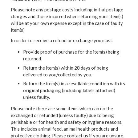
Please note any postage costs including initial postage
charges and those incurred when returning your item(s)
will be at your own expense except in the case of faulty
item(s)
In order to receive a refund or exchange you must:
Provide proof of purchase for the item(s) being
returned.
Return the item(s) within 28 days of being
delivered to you/collected by you.
Return the item(s) in a resellable condition with its
original packaging (including labels attached)
unless faulty.
Please note there are some items which can not be
exchanged or refunded (unless faulty) due to being
perishable or for health and safety or hygiene reasons.
This includes animal feed, animal health products and
protective clothing. Please contact us if you are unsure.