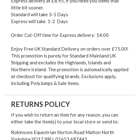
Express delivery at £8.95, if you need you items that
little bit sooner.
Standard will take 3-5 Days
Express will take 1-2 Days
Order Cut-Off time for Express delivery: 14:00
Enjoy Free UK Standard Delivery on orders over £75.00!
This promotion is purely for Standard Mainland UK
Shipping and excludes the Highlands, Islands and
Northern Ireland. The promotion is automatically applied
at checkout for qualifying brands. Exclusions apply,
including PolyJumps & Sale items.
RETURNS POLICY
If you wish to return an item for any reason, you can
either take the item(s) to your local store or send to:
Robinsons Equestrian Norton Road Malton North
Yorkshire YO17 9RU. 01653 697442