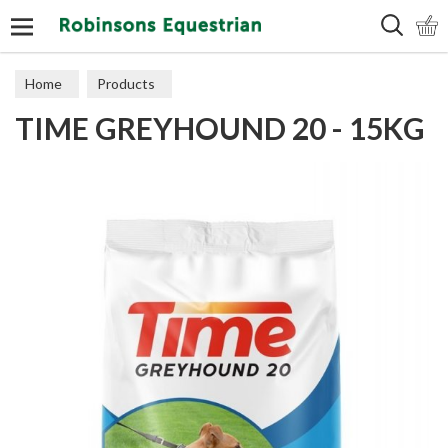
Search
Home
Products
TIME GREYHOUND 20 - 15KG