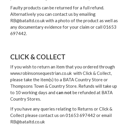
Faulty products can be returned for a full refund.
Alternatively you can contact us by emailing
RB@bataltd.co.uk with a photo of the product as well as
any documentary evidence for your claim or call 01653
697442.
CLICK & COLLECT
If you wish to return an item that you ordered through
www.robinsonsequestrian.co.uk with Click & Collect,
please take the item(s) to a
BATA Country Store or
Thompsons Town & Country Stor
e. Refunds will take up
to 10 working days and
can not
be refunded at BATA
Country Stores.
If you have any queries relating to Returns or Click &
Collect please contact us on 01653 697442 or email
RB@bataltd.co.uk