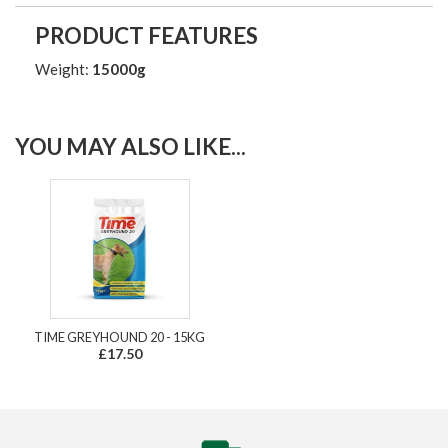
PRODUCT FEATURES
Weight:
15000g
YOU MAY ALSO LIKE...
TIME GREYHOUND 20 - 15KG
£17.50