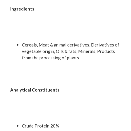
Ingredients
Cereals, Meat & animal derivatives, Derivatives of
vegetable origin, Oils & fats, Minerals, Products
from the processing of plants.
Analytical Constituents
Crude Protein 20%