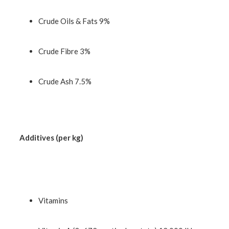
Crude Oils & Fats 9%
Crude Fibre 3%
Crude Ash 7.5%
Additives (per kg)
Vitamins