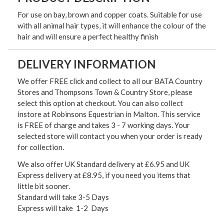
For use on bay, brown and copper coats. Suitable for use
with all animal hair types, it will enhance the colour of the
hair and will ensure a perfect healthy finish
DELIVERY INFORMATION
We offer FREE click and collect to all our BATA Country
Stores and Thompsons Town & Country Store, please
select this option at checkout. You can also collect
instore at Robinsons Equestrian in Malton. This service
is FREE of charge and takes 3 - 7 working days. Your
selected store will contact you when your order is ready
for collection.
We also offer UK Standard delivery at £6.95 and UK
Express delivery at £8.95, if you need you items that
little bit sooner.
Standard will take 3-5 Days
Express will take 1-2 Days