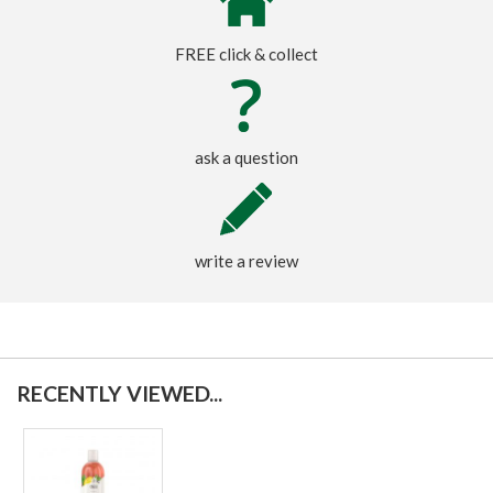
FREE click & collect
ask a question
write a review
RECENTLY VIEWED...