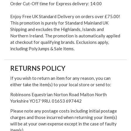
Order Cut-Off time for Express delivery: 14:00
Enjoy Free UK Standard Delivery on orders over £75.00!
This promotion is purely for Standard Mainland UK
Shipping and excludes the Highlands, Islands and
Northern Ireland. The promotion is automatically applied
at checkout for qualifying brands. Exclusions apply,
including PolyJumps & Sale items.
RETURNS POLICY
If you wish to return an item for any reason, you can
either take the item(s) to your local store or send to:
Robinsons Equestrian Norton Road Malton North
Yorkshire YO17 9RU. 01653 697442
Please note any postage costs including initial postage
charges and those incurred when returning your item(s)
will be at your own expense except in the case of faulty
item(s)