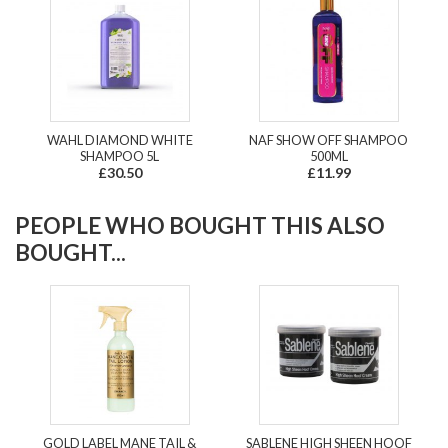
WAHL DIAMOND WHITE
NAF SHOW OFF SHAMPOO
SHAMPOO 5L
500ML
£30.50
£11.99
PEOPLE WHO BOUGHT THIS ALSO
BOUGHT...
GOLD LABEL MANE TAIL &
SABLENE HIGH SHEEN HOOF