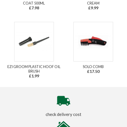
COAT 500ML
CREAM
£7.98
£9.99
EZI GROOM PLASTIC HOOF OIL
SOLO COMB
BRUSH
£17.50
£1.99
check delivery cost