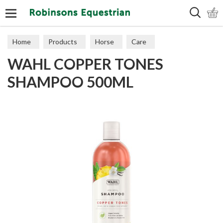
Search
Home
Products
Horse
Care
WAHL COPPER TONES
SHAMPOO 500ML