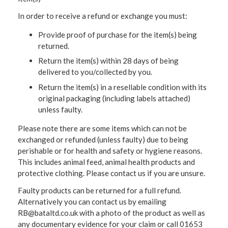
In order to receive a refund or exchange you must:
Provide proof of purchase for the item(s) being
returned.
Return the item(s) within 28 days of being
delivered to you/collected by you.
Return the item(s) in a resellable condition with its
original packaging (including labels attached)
unless faulty.
Please note there are some items which can not be
exchanged or refunded (unless faulty) due to being
perishable or for health and safety or hygiene reasons.
This includes animal feed, animal health products and
protective clothing. Please contact us if you are unsure.
Faulty products can be returned for a full refund.
Alternatively you can contact us by emailing
RB@bataltd.co.uk with a photo of the product as well as
any documentary evidence for your claim or call 01653