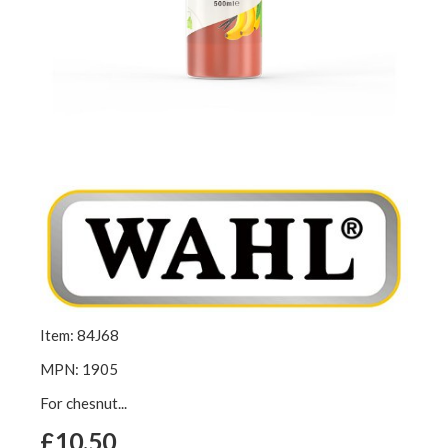
Item: 84J68
MPN: 1905
For chesnut...
£10.50