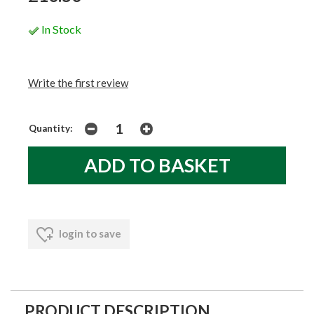
In Stock
Write the first review
Quantity:
login to save
PRODUCT DESCRIPTION