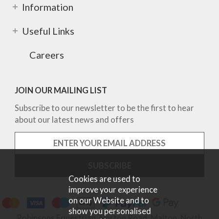
Information
Useful Links
Careers
JOIN OUR MAILING LIST
Subscribe to our newsletter to be the first to hear
about our latest news and offers
Cookies are used to
improve your experience
on our Website and to
show you personalised
Robinsons Equestrian, Norton Road, Malton, North