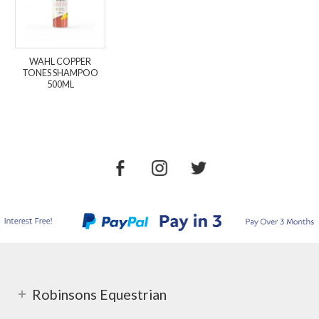
WAHL COPPER
TONES SHAMPOO
500ML
Robinsons Equestrian