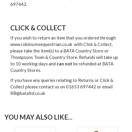
697442.
CLICK & COLLECT
If you wish to return an item that you ordered through
www.robinsonsequestrian.co.uk with Click & Collect,
please take the item(s) to a
BATA Country Store or
Thompsons Town & Country Stor
e. Refunds will take up
to 10 working days and
can not
be refunded at BATA
Country Stores.
If you have any queries relating to Returns or Click &
Collect please contact us on 01653 697442 or email
RB@bataltd.co.uk
YOU MAY ALSO LIKE...