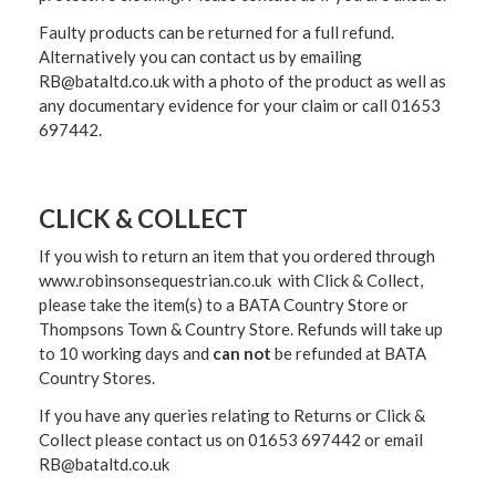
Faulty products can be returned for a full refund.
Alternatively you can contact us by emailing
RB@bataltd.co.uk with a photo of the product as well as
any documentary evidence for your claim or call 01653
697442.
CLICK & COLLECT
If you wish to return an item that you ordered through
www.robinsonsequestrian.co.uk with Click & Collect,
please take the item(s) to a
BATA Country Store or
Thompsons Town & Country Stor
e. Refunds will take up
to 10 working days and
can not
be refunded at BATA
Country Stores.
If you have any queries relating to Returns or Click &
Collect please contact us on 01653 697442 or email
RB@bataltd.co.uk