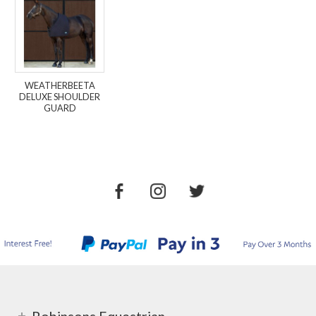
WEATHERBEETA
DELUXE SHOULDER
GUARD