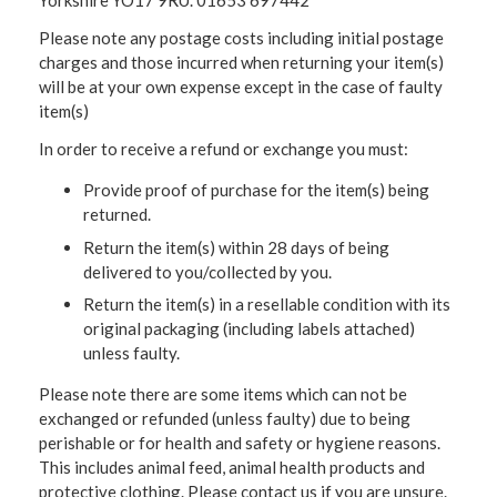
Yorkshire YO17 9RU. 01653 697442
Please note any postage costs including initial postage
charges and those incurred when returning your item(s)
will be at your own expense except in the case of faulty
item(s)
In order to receive a refund or exchange you must:
Provide proof of purchase for the item(s) being
returned.
Return the item(s) within 28 days of being
delivered to you/collected by you.
Return the item(s) in a resellable condition with its
original packaging (including labels attached)
unless faulty.
Please note there are some items which can not be
exchanged or refunded (unless faulty) due to being
perishable or for health and safety or hygiene reasons.
This includes animal feed, animal health products and
protective clothing. Please contact us if you are unsure.