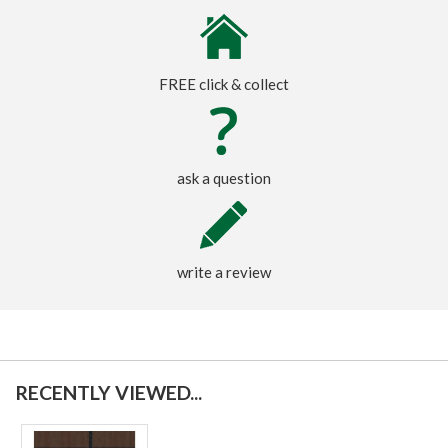
FREE click & collect
ask a question
write a review
RECENTLY VIEWED...