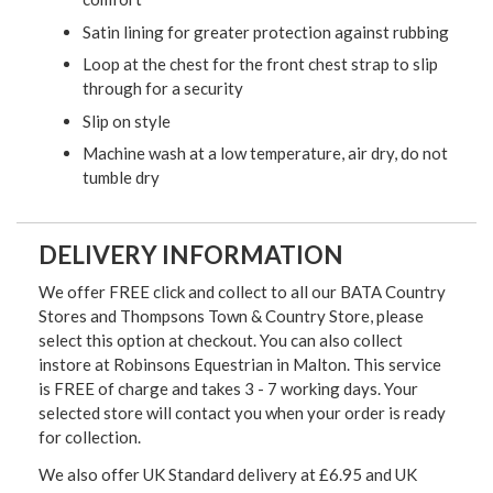
Satin lining for greater protection against rubbing
Loop at the chest for the front chest strap to slip
through for a security
Slip on style
Machine wash at a low temperature, air dry, do not
tumble dry
DELIVERY INFORMATION
We offer FREE click and collect to all our BATA Country
Stores and Thompsons Town & Country Store, please
select this option at checkout. You can also collect
instore at Robinsons Equestrian in Malton. This service
is FREE of charge and takes 3 - 7 working days. Your
selected store will contact you when your order is ready
for collection.
We also offer UK Standard delivery at £6.95 and UK