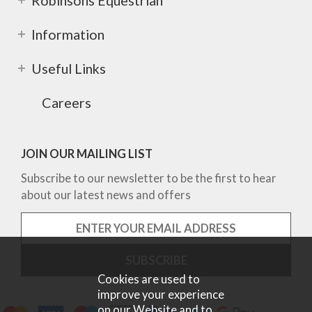
Robinsons Equestrian
Information
Useful Links
Careers
JOIN OUR MAILING LIST
Subscribe to our newsletter to be the first to hear
about our latest news and offers
Cookies are used to
improve your experience
on our Website and to