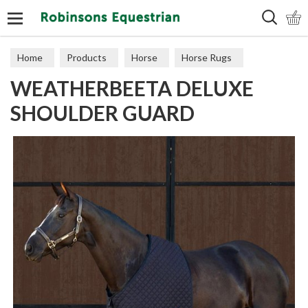
Search
Home
Products
Horse
Horse Rugs
WEATHERBEETA DELUXE
Shoulder Guards
SHOULDER GUARD