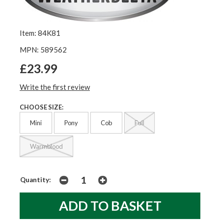
Item: 84K81
MPN: 589562
£23.99
Write the first review
CHOOSE SIZE:
Mini
Pony
Cob
Full
Warmblood
Quantity: