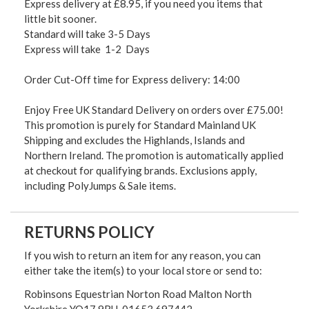
Express delivery at £8.95, if you need you items that
little bit sooner.
Standard will take 3-5 Days
Express will take 1-2 Days
Order Cut-Off time for Express delivery: 14:00
Enjoy Free UK Standard Delivery on orders over £75.00!
This promotion is purely for Standard Mainland UK
Shipping and excludes the Highlands, Islands and
Northern Ireland. The promotion is automatically applied
at checkout for qualifying brands. Exclusions apply,
including PolyJumps & Sale items.
RETURNS POLICY
If you wish to return an item for any reason, you can
either take the item(s) to your local store or send to:
Robinsons Equestrian Norton Road Malton North