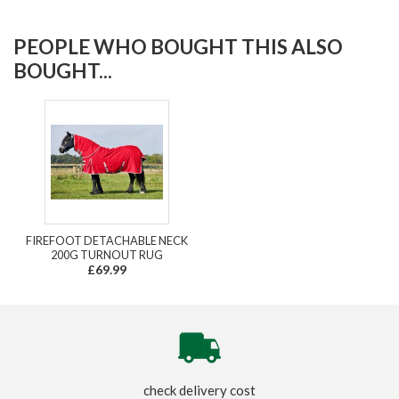
PEOPLE WHO BOUGHT THIS ALSO
BOUGHT...
FIREFOOT DETACHABLE NECK
200G TURNOUT RUG
£69.99
check delivery cost