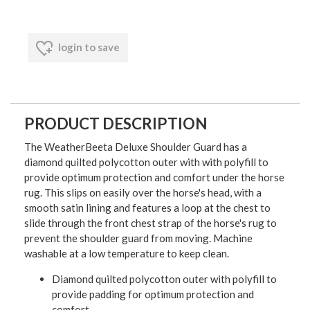
login to save
PRODUCT DESCRIPTION
The WeatherBeeta Deluxe Shoulder Guard has a
diamond quilted polycotton outer with with polyfill to
provide optimum protection and comfort under the horse
rug. This slips on easily over the horse's head, with a
smooth satin lining and features a loop at the chest to
slide through the front chest strap of the horse's rug to
prevent the shoulder guard from moving. Machine
washable at a low temperature to keep clean.
Diamond quilted polycotton outer with polyfill to
provide padding for optimum protection and
comfort