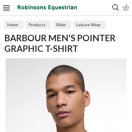
Search
Home
Products
Rider
Leisure Wear
BARBOUR MEN'S POINTER
Polos & Tops
GRAPHIC T-SHIRT