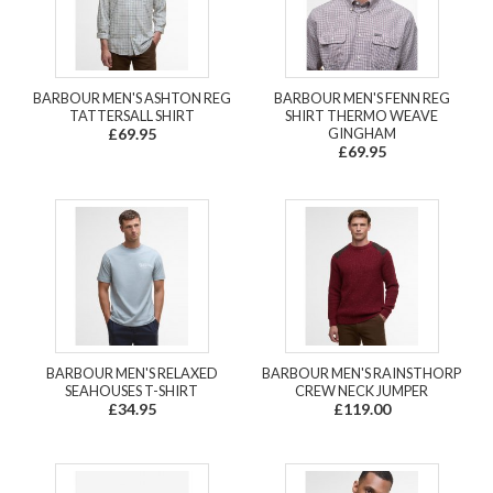
BARBOUR MEN'S ASHTON REG
BARBOUR MEN'S FENN REG
TATTERSALL SHIRT
SHIRT THERMO WEAVE
£69.95
GINGHAM
£69.95
BARBOUR MEN'S RELAXED
BARBOUR MEN'S RAINSTHORP
SEAHOUSES T-SHIRT
CREW NECK JUMPER
£34.95
£119.00