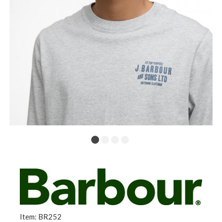
Item: BR252