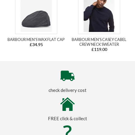
BARBOUR MEN'S WAX FLAT CAP
BARBOUR MEN'S CASEY CABEL
£34.95
CREW NECK SWEATER
£119.00
check delivery cost
FREE click & collect