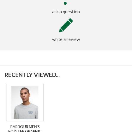
ask a question
write a review
RECENTLY VIEWED...
BARBOUR MEN'S
POINTER GRAPHIC