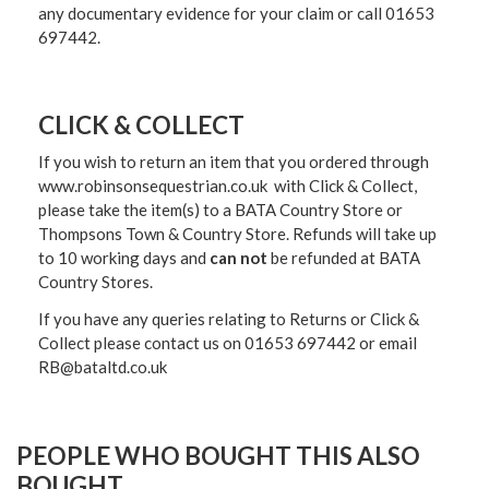
any documentary evidence for your claim or call 01653
697442.
CLICK & COLLECT
If you wish to return an item that you ordered through
www.robinsonsequestrian.co.uk with Click & Collect,
please take the item(s) to a
BATA Country Store or
Thompsons Town & Country Stor
e. Refunds will take up
to 10 working days and
can not
be refunded at BATA
Country Stores.
If you have any queries relating to Returns or Click &
Collect please contact us on 01653 697442 or email
RB@bataltd.co.uk
PEOPLE WHO BOUGHT THIS ALSO
BOUGHT...