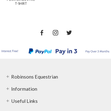
T-SHIRT
Robinsons Equestrian
Information
Useful Links