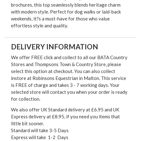
brochures, this top seamlessly blends heritage charm
with modern style. Perfect for dog walks or laid-back
weekends, it?s a must-have for those who value
effortless style and quality.
DELIVERY INFORMATION
We offer FREE click and collect to all our BATA Country
Stores and Thompsons Town & Country Store, please
select this option at checkout. You can also collect
instore at Robinsons Equestrian in Malton. This service
is FREE of charge and takes 3 - 7 working days. Your
selected store will contact you when your order is ready
for collection.
We also offer UK Standard delivery at £6.95 and UK
Express delivery at £8.95, if you need you items that
little bit sooner.
Standard will take 3-5 Days
Express will take 1-2 Days