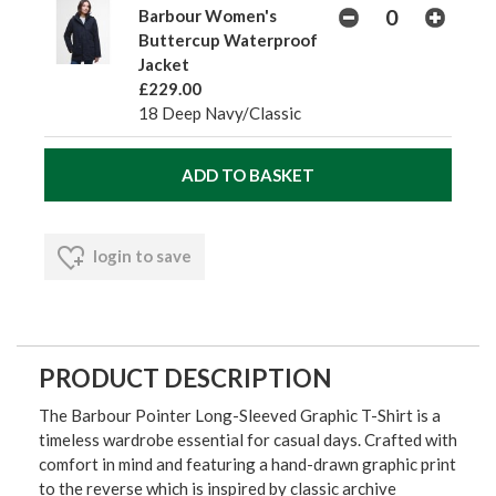
Barbour Women's
Buttercup Waterproof
Jacket
£229.00
18 Deep Navy/Classic
login to save
PRODUCT DESCRIPTION
The Barbour Pointer Long-Sleeved Graphic T-Shirt is a
timeless wardrobe essential for casual days. Crafted with
comfort in mind and featuring a hand-drawn graphic print
to the reverse which is inspired by classic archive