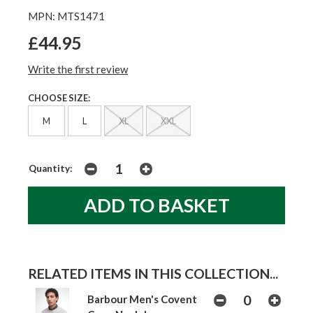
MPN: MTS1471
£44.95
Write the first review
CHOOSE SIZE:
M
L
XL
XXL
Quantity:
RELATED ITEMS IN THIS COLLECTION...
Barbour Men's Covent