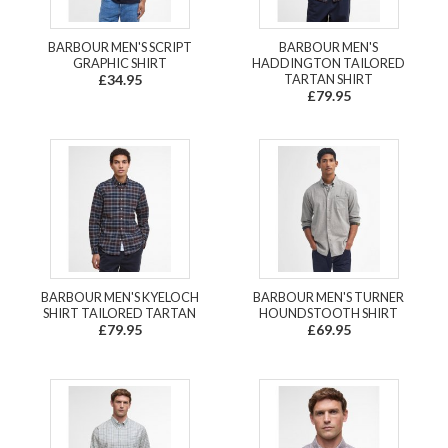
BARBOUR MEN'S SCRIPT
BARBOUR MEN'S
GRAPHIC SHIRT
HADDINGTON TAILORED
£34.95
TARTAN SHIRT
£79.95
BARBOUR MEN'S KYELOCH
BARBOUR MEN'S TURNER
SHIRT TAILORED TARTAN
HOUNDSTOOTH SHIRT
£79.95
£69.95