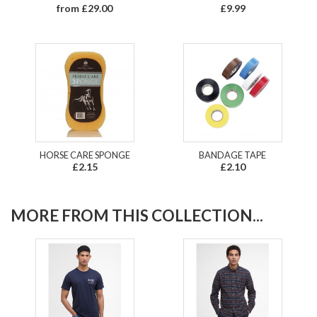
from £29.00
£9.99
HORSE CARE SPONGE
BANDAGE TAPE
£2.15
£2.10
MORE FROM THIS COLLECTION...