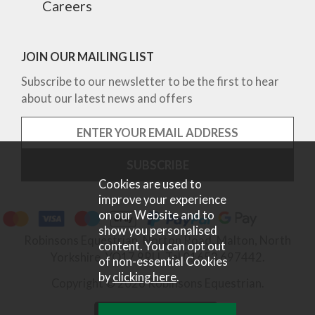
Careers
JOIN OUR MAILING LIST
Subscribe to our newsletter to be the first to hear
about our latest news and offers
Cookies are used to
improve your experience
on our Website and to
show you personalised
Robinsons Equestrian, Norton Road, Malton, North
content. You can opt out
Yorkshire, YO17 9RU. Tel 01653 697442.
of non-essential Cookies
by
clicking here
.
Copyright © 2026 Robinsons Equestrian.