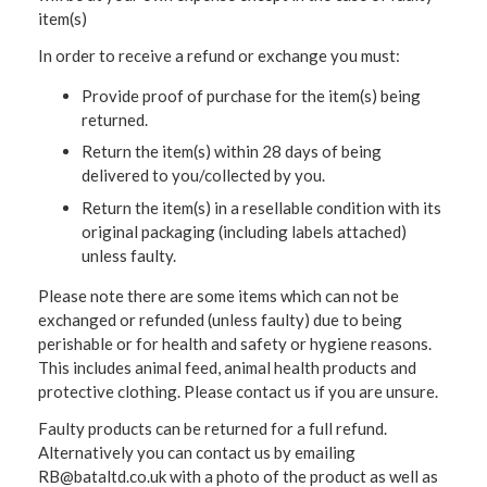
item(s)
In order to receive a refund or exchange you must:
Provide proof of purchase for the item(s) being
returned.
Return the item(s) within 28 days of being
delivered to you/collected by you.
Return the item(s) in a resellable condition with its
original packaging (including labels attached)
unless faulty.
Please note there are some items which can not be
exchanged or refunded (unless faulty) due to being
perishable or for health and safety or hygiene reasons.
This includes animal feed, animal health products and
protective clothing. Please contact us if you are unsure.
Faulty products can be returned for a full refund.
Alternatively you can contact us by emailing
RB@bataltd.co.uk with a photo of the product as well as