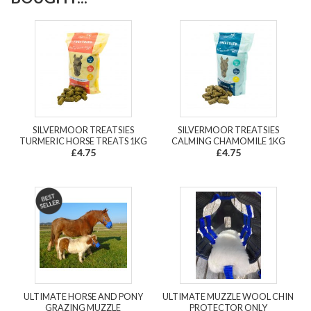
SILVERMOOR TREATSIES
SILVERMOOR TREATSIES
TURMERIC HORSE TREATS 1KG
CALMING CHAMOMILE 1KG
£4.75
£4.75
ULTIMATE HORSE AND PONY
ULTIMATE MUZZLE WOOL CHIN
GRAZING MUZZLE
PROTECTOR ONLY