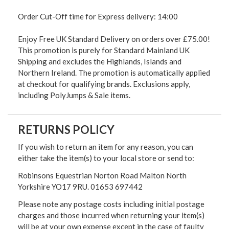
Order Cut-Off time for Express delivery: 14:00
Enjoy Free UK Standard Delivery on orders over £75.00!
This promotion is purely for Standard Mainland UK
Shipping and excludes the Highlands, Islands and
Northern Ireland. The promotion is automatically applied
at checkout for qualifying brands. Exclusions apply,
including PolyJumps & Sale items.
RETURNS POLICY
If you wish to return an item for any reason, you can
either take the item(s) to your local store or send to:
Robinsons Equestrian Norton Road Malton North
Yorkshire YO17 9RU. 01653 697442
Please note any postage costs including initial postage
charges and those incurred when returning your item(s)
will be at your own expense except in the case of faulty