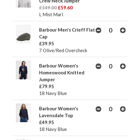
Crew Neck Jumper
£149.00
£59.60
L Mist Marl
Barbour Men's Crieff Flat
Cap
£39.95
7 Olive/Red Overcheck
Barbour Women's
Homeswood Knitted
Jumper
£79.95
18 Navy Blue
Barbour Women's
Lavensdale Top
£49.95
18 Navy Blue