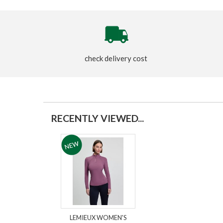
check delivery cost
RECENTLY VIEWED...
LEMIEUX WOMEN'S