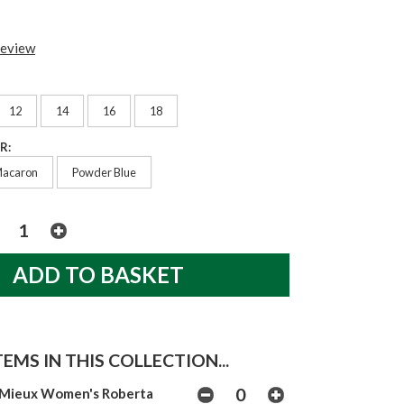
review
12
14
16
18
R:
acaron
Powder Blue
EMS IN THIS COLLECTION...
Mieux Women's Roberta