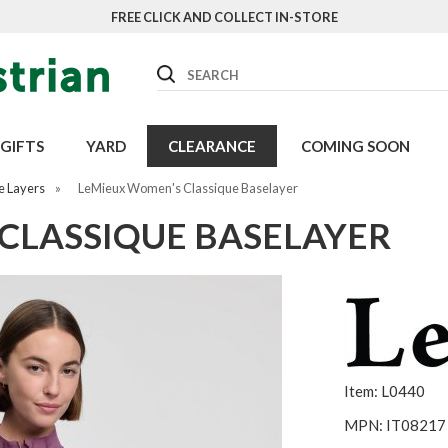
FREE CLICK AND COLLECT IN-STORE
Search
GIFTS
YARD
CLEARANCE
COMING SOON
e Layers
»
LeMieux Women's Classique Baselayer
CLASSIQUE BASELAYER
Item: L0440
MPN: IT08217