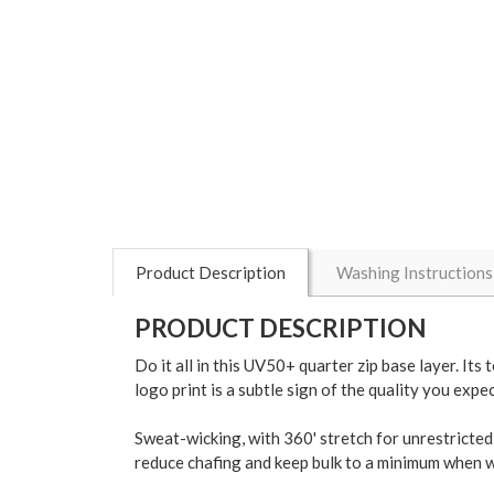
Product Description
Washing Instructions
PRODUCT DESCRIPTION
Do it all in this UV50+ quarter zip base layer. I
logo print is a subtle sign of the quality you exp
Sweat-wicking, with 360' stretch for unrestricted 
reduce chafing and keep bulk to a minimum when wo