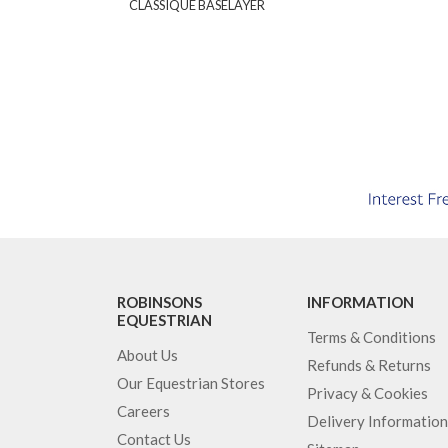
CLASSIQUE BASELAYER
ROBINSONS
INFORMATION
EQUESTRIAN
Terms & Conditions
About Us
Refunds & Returns
Our Equestrian Stores
Privacy & Cookies
Careers
Delivery Information
Contact Us