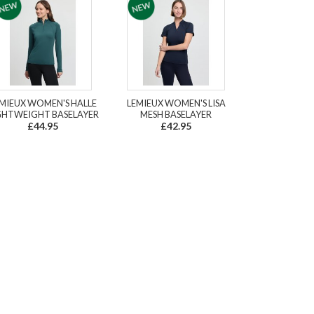
MIEUX WOMEN'S HALLE
LEMIEUX WOMEN'S LISA
GHTWEIGHT BASELAYER
MESH BASELAYER
£44.95
£42.95