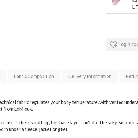
£3
L 
login to
Fabric Composition
Delivery Information
Retur
ts technical fabric regulates your body temperature, with vented unde
ect from LeMieux.
comfort, there's nothing this base layer can't do. The silky-smooth fa
rn under a fleece, jacket or gilet.