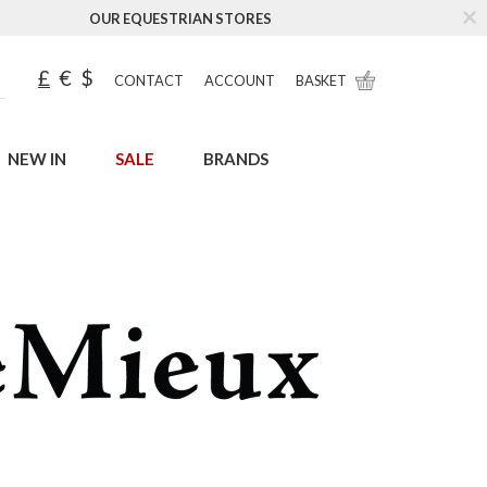
OUR EQUESTRIAN STORES
£
€
$
CONTACT
ACCOUNT
BASKET
NEW IN
SALE
BRANDS