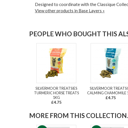
Designed to coordinate with the Classique Collec
View other products in Base Layers »
PEOPLE WHO BOUGHT THIS ALS
SILVERMOOR TREATSIES
SILVERMOOR TREATSI
TURMERIC HORSE TREATS
CALMING CHAMOMILE 
1KG
£4.75
£4.75
MORE FROM THIS COLLECTION..