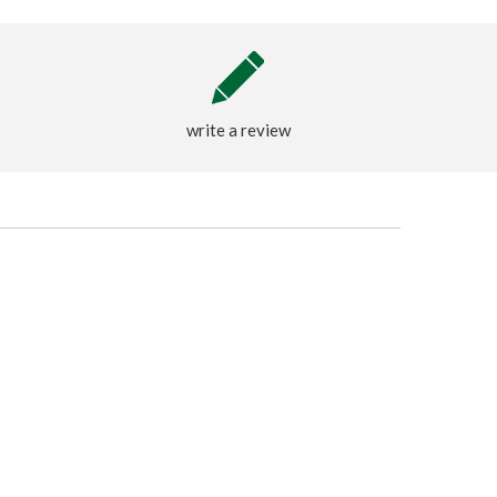
write a review