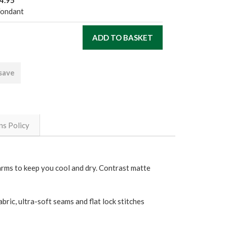
4.95
Fondant
 save
ns Policy
rarms to keep you cool and dry. Contrast matte
bric, ultra-soft seams and flat lock stitches