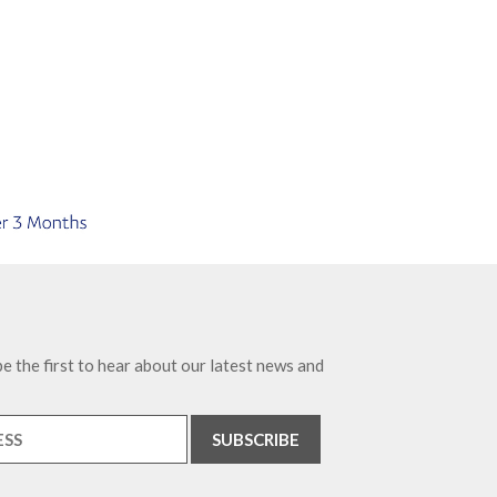
e the first to hear about our latest news and