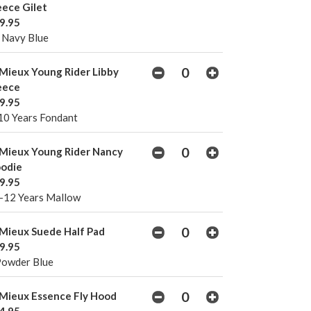
eece Gilet
9.95
 Navy Blue
Mieux Young Rider Libby
eece
9.95
10 Years Fondant
Mieux Young Rider Nancy
odie
9.95
-12 Years Mallow
Mieux Suede Half Pad
9.95
Powder Blue
Mieux Essence Fly Hood