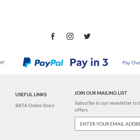
JOIN OUR MAILING LIST
USEFUL LINKS
Subscribe to our newsletter to b
BATA Online Store
offers