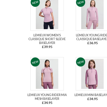
LEMIEUX WOMEN'S
LEMIEUX YOUNG RID
CLASSIQUE SHORT SLEEVE
CLASSIQUE BASELAYE
BASELAYER
£36.95
£39.95
LEMIEUX YOUNG RIDER MIA
LEMIEUX MINI BASELA
MESH BASELAYER
£34.95
£34.95