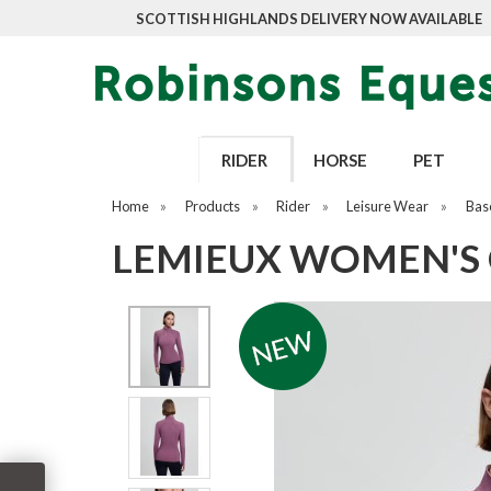
SCOTTISH HIGHLANDS DELIVERY NOW AVAILABLE
RIDER
HORSE
PET
Home
»
Products
»
Rider
»
Leisure Wear
»
Bas
LEMIEUX WOMEN'S 