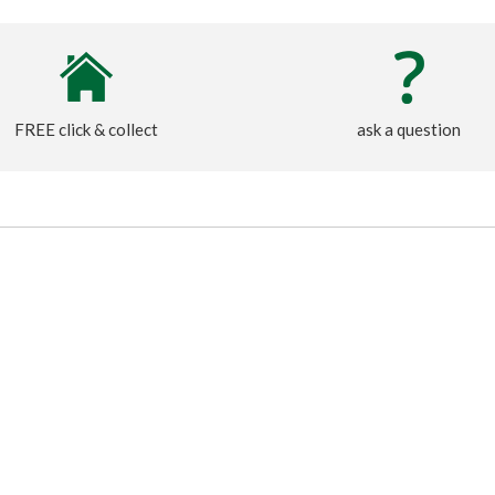
FREE click & collect
ask a question