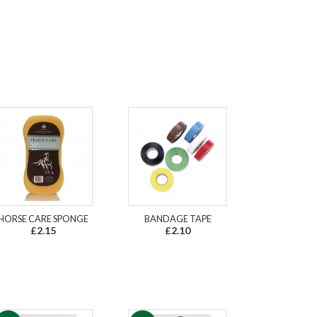
HORSE CARE SPONGE
BANDAGE TAPE
£2.15
£2.10