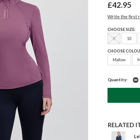
£42.95
Write the first 
CHOOSE SIZE:
8
10
CHOOSE COLOU
Mallow
M
Quantity:
RELATED IT
Le