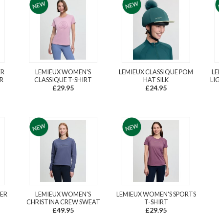
ER
LEMIEUX WOMEN'S
LEMIEUX CLASSIQUE POM
LE
R
CLASSIQUE T-SHIRT
HAT SILK
LI
£29.95
£24.95
YER
LEMIEUX WOMEN'S
LEMIEUX WOMEN'S SPORTS
CHRISTINA CREW SWEAT
T-SHIRT
£49.95
£29.95