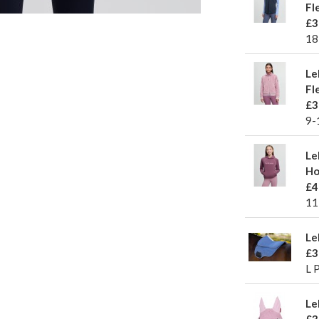
Fl
£3
18
Le
Fl
£3
9-
Le
Ho
£4
11
Le
£3
L 
Le