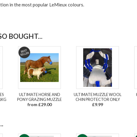
tion in the most popular LeMieux colours.
O BOUGHT...
ES
ULTIMATE HORSE AND
ULTIMATE MUZZLE WOOL
1KG
PONY GRAZING MUZZLE
CHIN PROTECTOR ONLY
from £29.00
£9.99
.