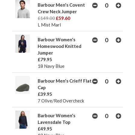
Barbour Men's Covent
Crew Neck Jumper
£149.00
£59.60
L Mist Marl
Barbour Women's
Homeswood Knitted
Jumper
£79.95
18 Navy Blue
Barbour Men's Crieff Flat
Cap
£39.95
7 Olive/Red Overcheck
Barbour Women's
Lavensdale Top
£49.95