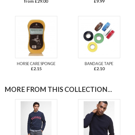
from £29.00
£9.99
HORSE CARE SPONGE
BANDAGE TAPE
£2.15
£2.10
MORE FROM THIS COLLECTION...