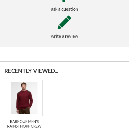
ask a question
write a review
RECENTLY VIEWED...
BARBOUR MEN'S
RAINSTHORP CREW