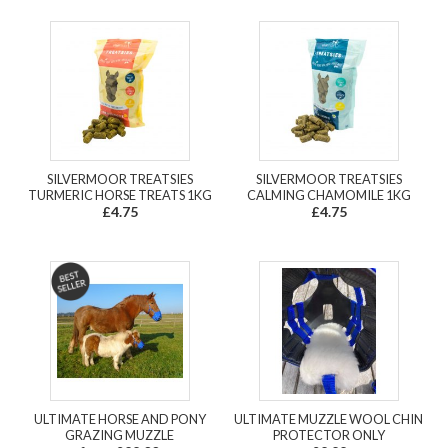
SILVERMOOR TREATSIES
SILVERMOOR TREATSIES
TURMERIC HORSE TREATS 1KG
CALMING CHAMOMILE 1KG
£4.75
£4.75
ULTIMATE HORSE AND PONY
ULTIMATE MUZZLE WOOL CHIN
GRAZING MUZZLE
PROTECTOR ONLY