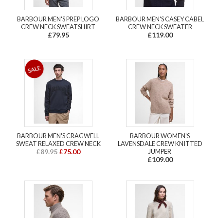
BARBOUR MEN'S PREP LOGO
BARBOUR MEN'S CASEY CABEL
CREW NECK SWEATSHIRT
CREW NECK SWEATER
£79.95
£119.00
BARBOUR MEN'S CRAGWELL
BARBOUR WOMEN'S
SWEAT RELAXED CREW NECK
LAVENSDALE CREW KNITTED
£89.95
£75.00
JUMPER
£109.00