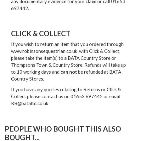
any documentary evidence for your claim or call 01653
697442.
CLICK & COLLECT
If you wish to return an item that you ordered through
www.robinsonsequestrian.co.uk with Click & Collect,
please take the item(s) to a
BATA Country Store or
Thompsons Town & Country Stor
e. Refunds will take up
to 10 working days and
can not
be refunded at BATA
Country Stores.
If you have any queries relating to Returns or Click &
Collect please contact us on 01653 697442 or email
RB@bataltd.co.uk
PEOPLE WHO BOUGHT THIS ALSO
BOUGHT...