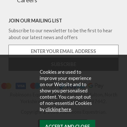
JOIN OUR MAILING LIST
Subscribe to our newsletter to be the first to hear
about our latest news and offers
Cookies are used to
improve your experience
on our Website and to
show you personalised
Robinsons Equestrian, Norton Road, Malton, North
content. You can opt out
Yorkshire, YO17 9RU. Tel 01653 697442.
of non-essential Cookies
by
clicking here
.
Copyright © 2026 Robinsons Equestrian.