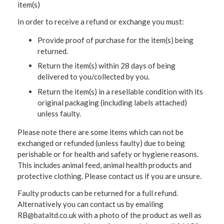
item(s)
In order to receive a refund or exchange you must:
Provide proof of purchase for the item(s) being
returned.
Return the item(s) within 28 days of being
delivered to you/collected by you.
Return the item(s) in a resellable condition with its
original packaging (including labels attached)
unless faulty.
Please note there are some items which can not be
exchanged or refunded (unless faulty) due to being
perishable or for health and safety or hygiene reasons.
This includes animal feed, animal health products and
protective clothing. Please contact us if you are unsure.
Faulty products can be returned for a full refund.
Alternatively you can contact us by emailing
RB@bataltd.co.uk with a photo of the product as well as