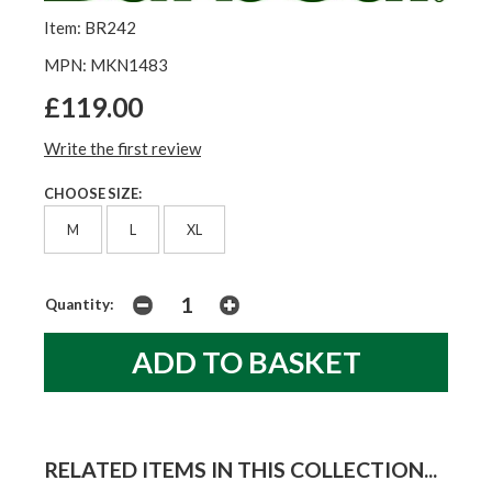
Item: BR242
MPN: MKN1483
£119.00
Write the first review
CHOOSE SIZE:
M
L
XL
Quantity:
RELATED ITEMS IN THIS COLLECTION...