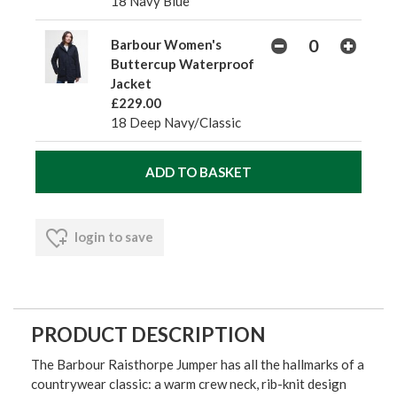
18 Navy Blue
Barbour Women's
Buttercup Waterproof
Jacket
£229.00
18 Deep Navy/Classic
login to save
PRODUCT DESCRIPTION
The Barbour Raisthorpe Jumper has all the hallmarks of a
countrywear classic: a warm crew neck, rib-knit design