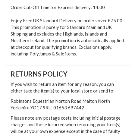
Order Cut-Off time for Express delivery: 14:00
Enjoy Free UK Standard Delivery on orders over £75.00!
This promotion is purely for Standard Mainland UK
Shipping and excludes the Highlands, Islands and
Northern Ireland. The promotion is automatically applied
at checkout for qualifying brands. Exclusions apply,
including PolyJumps & Sale items.
RETURNS POLICY
If you wish to return an item for any reason, you can
either take the item(s) to your local store or send to:
Robinsons Equestrian Norton Road Malton North
Yorkshire YO17 9RU. 01653 697442
Please note any postage costs including initial postage
charges and those incurred when returning your item(s)
will be at your own expense except in the case of faulty