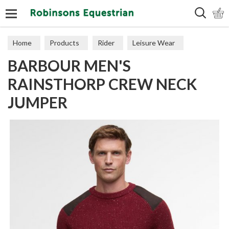
Search
Home
Products
Rider
Leisure Wear
BARBOUR MEN'S
Sweaters, Hoodies & Fleeces
RAINSTHORP CREW NECK
JUMPER