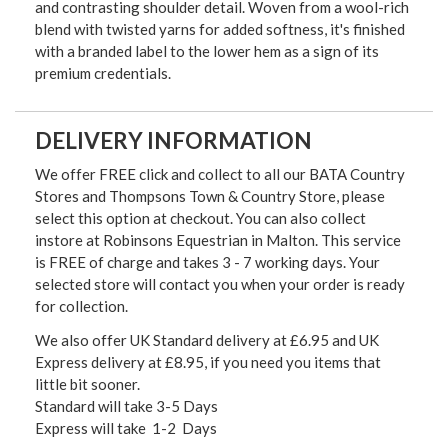
and contrasting shoulder detail. Woven from a wool-rich
blend with twisted yarns for added softness, it's finished
with a branded label to the lower hem as a sign of its
premium credentials.
DELIVERY INFORMATION
We offer FREE click and collect to all our BATA Country
Stores and Thompsons Town & Country Store, please
select this option at checkout. You can also collect
instore at Robinsons Equestrian in Malton. This service
is FREE of charge and takes 3 - 7 working days. Your
selected store will contact you when your order is ready
for collection.
We also offer UK Standard delivery at £6.95 and UK
Express delivery at £8.95, if you need you items that
little bit sooner.
Standard will take 3-5 Days
Express will take 1-2 Days