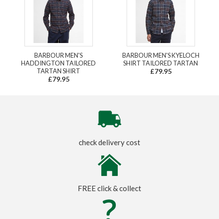
BARBOUR MEN'S
BARBOUR MEN'S KYELOCH
HADDINGTON TAILORED
SHIRT TAILORED TARTAN
TARTAN SHIRT
£79.95
£79.95
check delivery cost
FREE click & collect