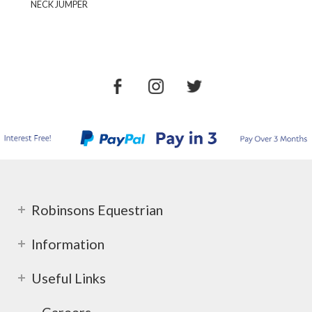
NECK JUMPER
Robinsons Equestrian
Information
Useful Links
Careers