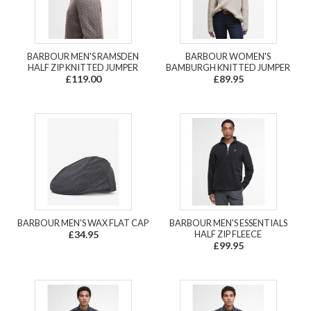
BARBOUR MEN'S RAMSDEN
BARBOUR WOMEN'S
HALF ZIP KNITTED JUMPER
BAMBURGH KNITTED JUMPER
£119.00
£89.95
BARBOUR MEN'S WAX FLAT CAP
BARBOUR MEN'S ESSENTIALS
£34.95
HALF ZIP FLEECE
£99.95