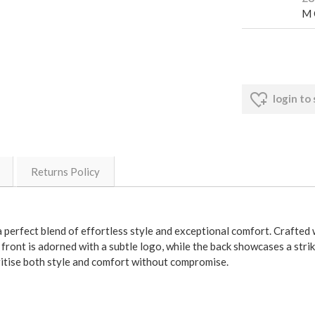
M 
login to
Returns Policy
erfect blend of effortless style and exceptional comfort. Crafted wit
e front is adorned with a subtle logo, while the back showcases a st
ritise both style and comfort without compromise.