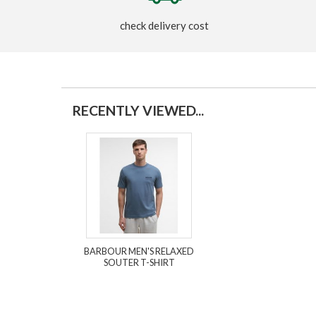
check delivery cost
RECENTLY VIEWED...
BARBOUR MEN'S RELAXED
SOUTER T-SHIRT