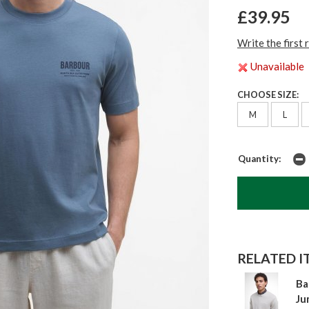
£39.95
Write the first 
Unavailable
CHOOSE SIZE:
M
L
Quantity:
RELATED IT
Ba
Ju