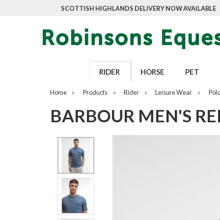
SCOTTISH HIGHLANDS DELIVERY NOW AVAILABLE
RIDER
HORSE
PET
Home
»
Products
»
Rider
»
Leisure Wear
»
Pol
BARBOUR MEN'S RE