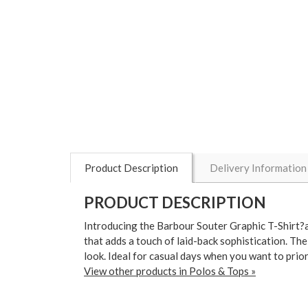
Product Description
Delivery Information
PRODUCT DESCRIPTION
Introducing the Barbour Souter Graphic T-Shirt?a p
that adds a touch of laid-back sophistication. Th
look. Ideal for casual days when you want to prio
View other products in Polos & Tops »