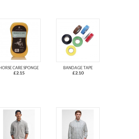
HORSE CARE SPONGE
BANDAGE TAPE
£2.15
£2.10