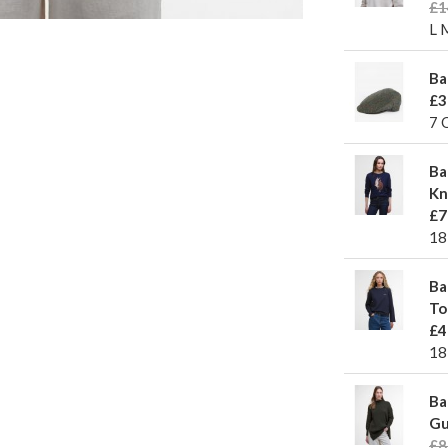
£1
L 
Ba
£3
7 
Ba
Kn
£7
18
Ba
To
£4
18
Ba
Gu
£8