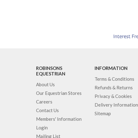
ROBINSONS
INFORMATION
EQUESTRIAN
Terms & Conditions
About Us
Refunds & Returns
Our Equestrian Stores
Privacy & Cookies
Careers
Delivery Information
Contact Us
Sitemap
Members' Information
Login
Mailing List