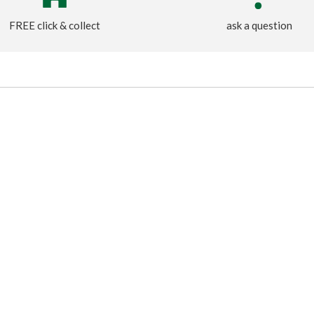
FREE click & collect
ask a question