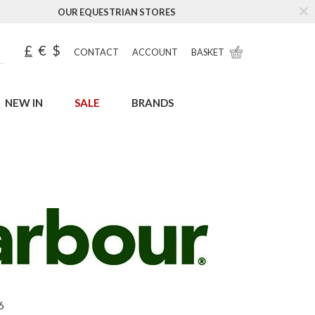
OUR EQUESTRIAN STORES
£
€
$
CONTACT
ACCOUNT
BASKET
NEW IN
SALE
BRANDS
6