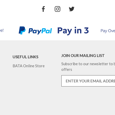
JOIN OUR MAILING LIST
USEFUL LINKS
Subscribe to our newsletter to b
BATA Online Store
offers