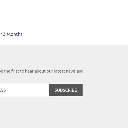
e the first to hear about our latest news and