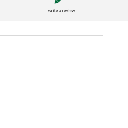
write a review