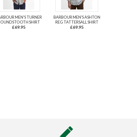
ARBOUR MEN'S TURNER
BARBOUR MEN'S ASHTON
OUNDSTOOTH SHIRT
REG TATTERSALL SHIRT
£69.95
£69.95