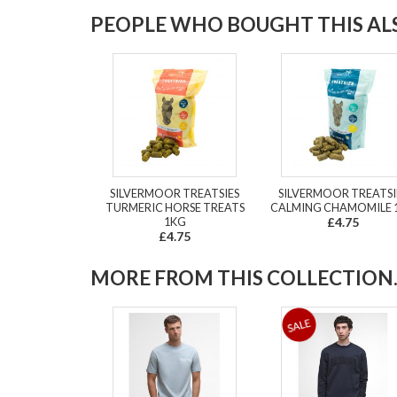
PEOPLE WHO BOUGHT THIS ALS
SILVERMOOR TREATSIES
SILVERMOOR TREATSI
TURMERIC HORSE TREATS
CALMING CHAMOMILE 
1KG
£4.75
£4.75
MORE FROM THIS COLLECTION..