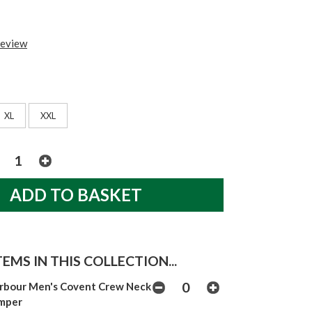
review
XL
XXL
EMS IN THIS COLLECTION...
rbour Men's Covent Crew Neck
mper