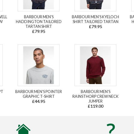
WELL
BARBOUR MEN'S
BARBOUR MEN'S KYELOCH
B
EW
HADDINGTON TAILORED
SHIRT TAILORED TARTAN
H
TARTAN SHIRT
£79.95
£79.95
PT
BARBOUR MEN'S POINTER
BARBOUR MEN'S
GRAPHIC T-SHIRT
RAINSTHORP CREW NECK
£44.95
JUMPER
£119.00