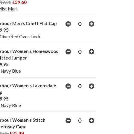
49.00
£59.60
Mist Marl
rbour Men's Crieff Flat Cap
9.95
Olive/Red Overcheck
rbour Women's Homeswood
itted Jumper
9.95
 Navy Blue
rbour Women's Lavensdale
p
9.95
 Navy Blue
rbour Women's Stitch
ernsey Cape
9.95
£35.98