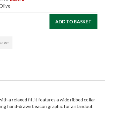
Olive
 save
h a relaxed fit, it features a wide ribbed collar
riking hand-drawn beacon graphic for a standout