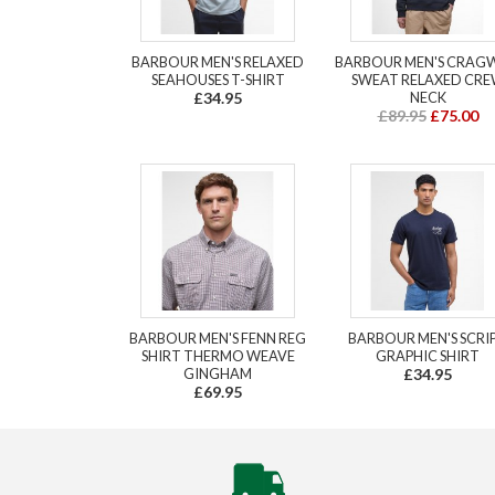
BARBOUR MEN'S RELAXED
BARBOUR MEN'S CRAG
SEAHOUSES T-SHIRT
SWEAT RELAXED CR
£34.95
NECK
£89.95
£75.00
BARBOUR MEN'S FENN REG
BARBOUR MEN'S SCRI
SHIRT THERMO WEAVE
GRAPHIC SHIRT
GINGHAM
£34.95
£69.95