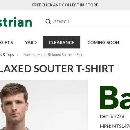
FREE CLICK AND COLLECT IN-STORE
Search
GIFTS
YARD
CLEARANCE
COMING SOON
os & Tops
»
Barbour Men's Relaxed Souter T-Shirt
LAXED SOUTER T-SHIRT
Item: BR278
MPN: MTS147