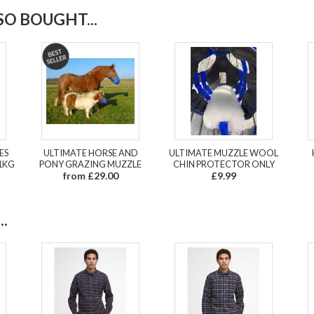
O BOUGHT...
ES
ULTIMATE HORSE AND
ULTIMATE MUZZLE WOOL
1KG
PONY GRAZING MUZZLE
CHIN PROTECTOR ONLY
from £29.00
£9.99
.